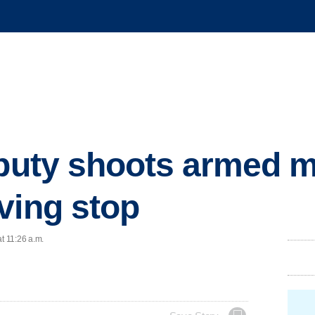
eputy shoots armed m
ving stop
t 11:26 a.m.