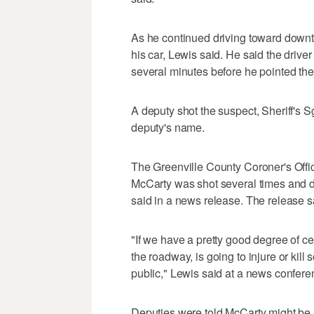
As he continued driving toward downto
his car, Lewis said. He said the drive
several minutes before he pointed the
A deputy shot the suspect, Sheriff's S
deputy's name.
The Greenville County Coroner's Offic
McCarty was shot several times and di
said in a news release. The release sai
"If we have a pretty good degree of ce
the roadway, is going to injure or kil
public," Lewis said at a news confere
Deputies were told McCarty might be 