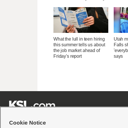
What the lull in teen hiring
Utah ma
this summer tells us about
Falls 
the job market ahead of
'everyb
Friday's report
says







Cookie Notice