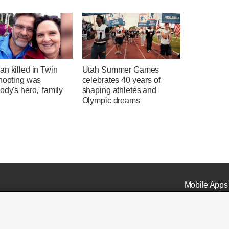
n killed in Twin
Utah Summer Games
shooting was
celebrates 40 years of
ody's hero,' family
shaping athletes and
Olympic dreams
Mobile Apps