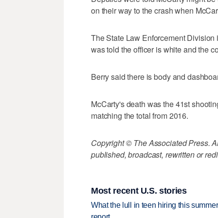
on their way to the crash when McCart
The State Law Enforcement Division 
was told the officer is white and the 
Berry said there is body and dashboa
McCarty's death was the 41st shooting 
matching the total from 2016.
Copyright © The Associated Press. All
published, broadcast, rewritten or redi
Most recent U.S. stories
What the lull in teen hiring this summer
report