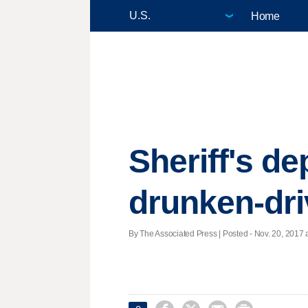
Home
Sheriff's d
drunken-dri
By The Associated Press | Posted - Nov. 20, 2017 a