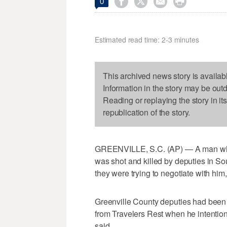




0
Estimated read time: 2-3 minutes
This archived news story is availab
Information in the story may be out
Reading or replaying the story in it
republication of the story.
GREENVILLE, S.C. (AP) — A man whom
was shot and killed by deputies in S
they were trying to negotiate with him,
Greenville County deputies had been 
from Travelers Rest when he intention
said.