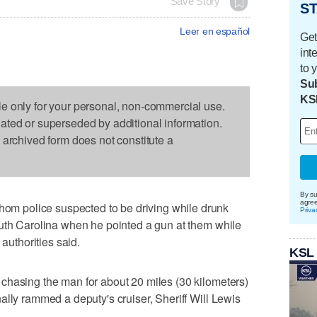
Save Story
ST
Leer en español
Get
int
to 
Sub
KS
le only for your personal, non-commercial use.
dated or superseded by additional information.
s archived form does not constitute a
By su
agre
 police suspected to be driving while drunk
Priva
outh Carolina when he pointed a gun at them while
 authorities said.
KSL
chasing the man for about 20 miles (30 kilometers)
ally rammed a deputy's cruiser, Sheriff Will Lewis