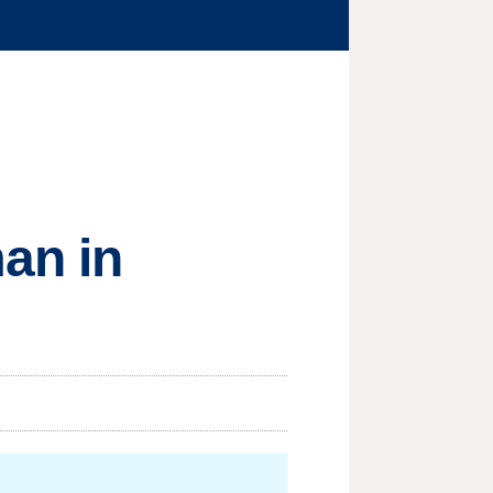
an in