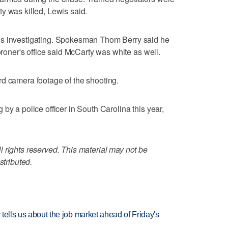
y was killed, Lewis said.
is investigating. Spokesman Thom Berry said he
coroner's office said McCarty was white as well.
rd camera footage of the shooting.
by a police officer in South Carolina this year,
 rights reserved. This material may not be
stributed.
 tells us about the job market ahead of Friday's