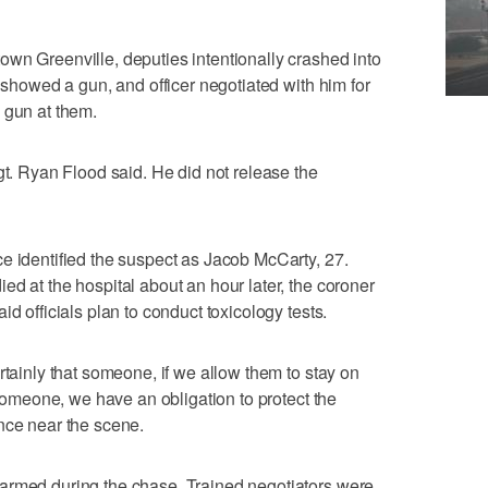
wn Greenville, deputies intentionally crashed into
r showed a gun, and officer negotiated with him for
 gun at them.
gt. Ryan Flood said. He did not release the
e identified the suspect as Jacob McCarty, 27.
ed at the hospital about an hour later, the coroner
d officials plan to conduct toxicology tests.
rtainly that someone, if we allow them to stay on
l someone, we have an obligation to protect the
nce near the scene.
armed during the chase. Trained negotiators were