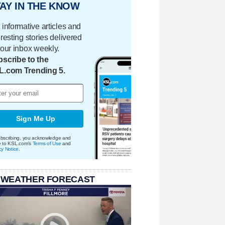
AY IN THE KNOW
 informative articles and
eresting stories delivered
your inbox weekly.
scribe to the
L.com Trending 5.
Sign Me Up
bscribing, you acknowledge and
e to KSL.com's
Terms of Use
and
cy Notice
.
 WEATHER FORECAST