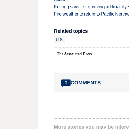
Kellogg says it's removing artificial dy
Fire weather to return to Pacific North
Related topics
U.S.
The Associated Press
COMMENTS
0
More stories you may be intere