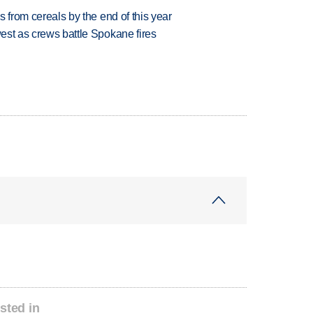
es from cereals by the end of this year
west as crews battle Spokane fires
sted in