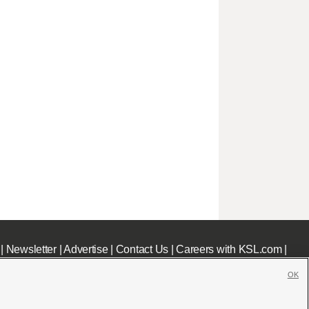
|
Newsletter
|
Advertise
|
Contact Us
|
Careers with KSL.com
|
OK