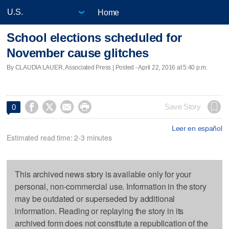
Home
School elections scheduled for
November cause glitches
By CLAUDIA LAUER, Associated Press | Posted - April 22, 2016 at 5:40 p.m.




Save Story
0
Leer en español
Estimated read time: 2-3 minutes
This archived news story is available only for your
personal, non-commercial use. Information in the story
may be outdated or superseded by additional
information. Reading or replaying the story in its
archived form does not constitute a republication of the