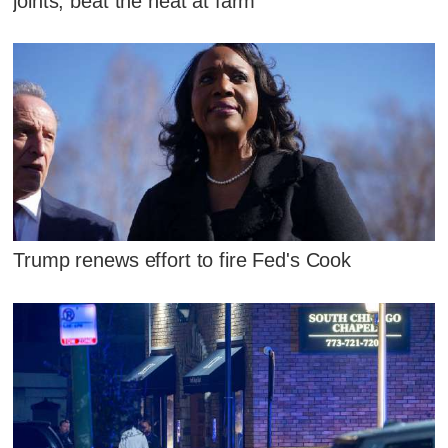
joints, beat the heat at farm
Trump renews effort to fire Fed's Cook