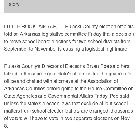
story.
LITTLE ROCK, Ark. (AP) — Pulaski County election officials
told an Arkansas legislative committee Friday that a decision
to move school board elections for two school districts from
September to November is causing a logistical nightmare.
Pulaski County's Director of Elections Bryan Poe said he's
talked to the secretary of state's office, called the governor's
office and chatted with attorneys at the Association of
Arkansas Counties before going to the House Committee on
State Agencies and Governmental Affairs Friday. Poe said
unless the state's election laws that exclude all but school
matters from school election ballots are changed, thousands
of voters will have to vote in two separate elections on Nov.
8.