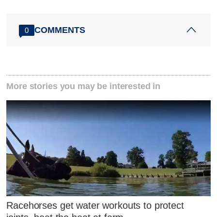
COMMENTS
0
More stories you may be interested in
Racehorses get water workouts to protect