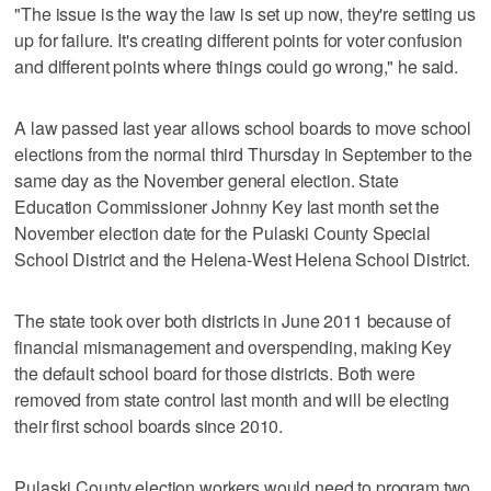
"The issue is the way the law is set up now, they're setting us
up for failure. It's creating different points for voter confusion
and different points where things could go wrong," he said.
A law passed last year allows school boards to move school
elections from the normal third Thursday in September to the
same day as the November general election. State
Education Commissioner Johnny Key last month set the
November election date for the Pulaski County Special
School District and the Helena-West Helena School District.
The state took over both districts in June 2011 because of
financial mismanagement and overspending, making Key
the default school board for those districts. Both were
removed from state control last month and will be electing
their first school boards since 2010.
Pulaski County election workers would need to program two