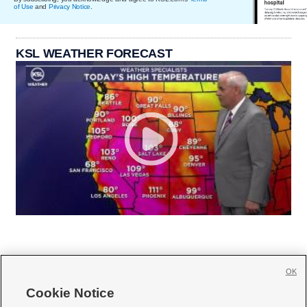
of Use
and
Privacy Notice
.
KSL WEATHER FORECAST
OK
Cookie Notice