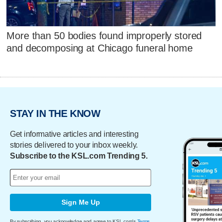
More than 50 bodies found improperly stored
and decomposing at Chicago funeral home
STAY IN THE KNOW
Get informative articles and interesting
stories delivered to your inbox weekly.
Subscribe to the KSL.com Trending 5.
Sign Me Up
By subscribing, you acknowledge and agree to KSL.com's
Terms