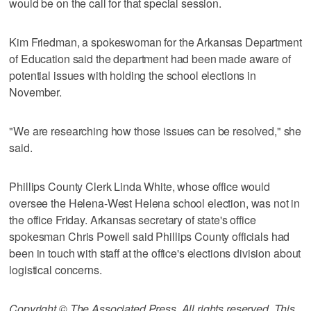
would be on the call for that special session.
Kim Friedman, a spokeswoman for the Arkansas Department
of Education said the department had been made aware of
potential issues with holding the school elections in
November.
"We are researching how those issues can be resolved," she
said.
Phillips County Clerk Linda White, whose office would
oversee the Helena-West Helena school election, was not in
the office Friday. Arkansas secretary of state's office
spokesman Chris Powell said Phillips County officials had
been in touch with staff at the office's elections division about
logistical concerns.
Copyright © The Associated Press. All rights reserved. This