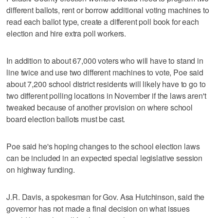
different ballots, rent or borrow additional voting machines to
read each ballot type, create a different poll book for each
election and hire extra poll workers.
In addition to about 67,000 voters who will have to stand in
line twice and use two different machines to vote, Poe said
about 7,200 school district residents will likely have to go to
two different polling locations in November if the laws aren't
tweaked because of another provision on where school
board election ballots must be cast.
Poe said he's hoping changes to the school election laws
can be included in an expected special legislative session
on highway funding.
J.R. Davis, a spokesman for Gov. Asa Hutchinson, said the
governor has not made a final decision on what issues