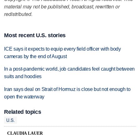
material may not be published, broadcast, rewritten or
redistributed.
Most recent U.S. stories
ICE says it expects to equip every field officer with body
cameras by the end of August
In a post-pandemic world, job candidates feel caught between
suits and hoodies
Iran says deal on Strait of Hormuz is close but not enough to
open the waterway
Related topics
U.S.
CLAUDIA LAUER