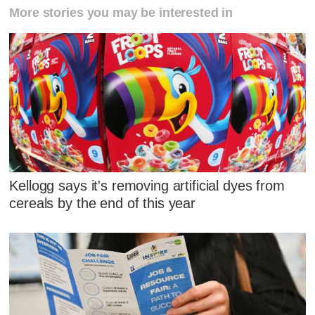
More stories you may be interested in
Kellogg says it's removing artificial dyes from
cereals by the end of this year