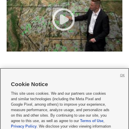
OK
Cookie Notice







This site uses cookies. We and our partners use cookies
and similar technologies (including the Meta Pixel and
Mobile Apps
|
Newsletter
|
Advertise
|
Contact Us
|
Careers with KSL.com
|
Google Pixel, among others) to improve your experience,
measure performance, analyze usage, and personalize ads
Terms of use
|
Privacy Statement
|
Video Consent Viewing Policy
|
DMCA Notice
|
on this and other sites. By continuing to use our site, you
Do Not Sell or Share My Data
|
EEO Public File Report
|
KSL-TV FCC Public File
|
agree to this use, as well as agree to our
Terms of Use
,
KSL FM Radio FCC Public File
|
KSL AM Radio FCC Public File
|
FCC Applications
|
Closed Captioning Assistance
Privacy Policy
. We disclose your video viewing information