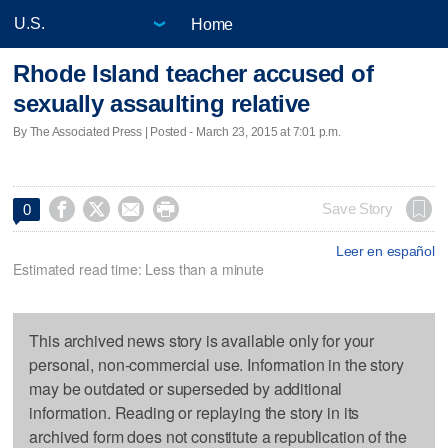
Home
Rhode Island teacher accused of
sexually assaulting relative
By The Associated Press | Posted - March 23, 2015 at 7:01 p.m.




Save Story
0
Leer en español
Estimated read time: Less than a minute
This archived news story is available only for your
personal, non-commercial use. Information in the story
may be outdated or superseded by additional
information. Reading or replaying the story in its
archived form does not constitute a republication of the