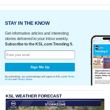
STAY IN THE KNOW
Get informative articles and interesting
stories delivered to your inbox weekly.
Subscribe to the KSL.com Trending 5.
Sign Me Up
By subscribing, you acknowledge and agree to KSL.com's
Terms
of Use
and
Privacy Notice
.
KSL WEATHER FORECAST