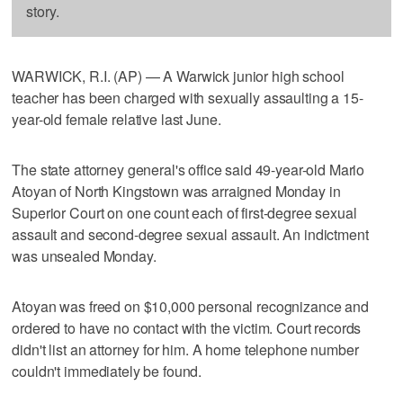
story.
WARWICK, R.I. (AP) — A Warwick junior high school
teacher has been charged with sexually assaulting a 15-
year-old female relative last June.
The state attorney general's office said 49-year-old Mario
Atoyan of North Kingstown was arraigned Monday in
Superior Court on one count each of first-degree sexual
assault and second-degree sexual assault. An indictment
was unsealed Monday.
Atoyan was freed on $10,000 personal recognizance and
ordered to have no contact with the victim. Court records
didn't list an attorney for him. A home telephone number
couldn't immediately be found.