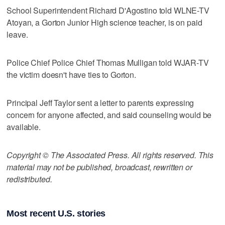
School Superintendent Richard D'Agostino told WLNE-TV
Atoyan, a Gorton Junior High science teacher, is on paid
leave.
Police Chief Police Chief Thomas Mulligan told WJAR-TV
the victim doesn't have ties to Gorton.
Principal Jeff Taylor sent a letter to parents expressing
concern for anyone affected, and said counseling would be
available.
Copyright © The Associated Press. All rights reserved. This
material may not be published, broadcast, rewritten or
redistributed.
Most recent U.S. stories