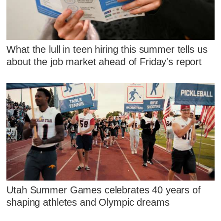
What the lull in teen hiring this summer tells us
about the job market ahead of Friday's report
Utah Summer Games celebrates 40 years of
shaping athletes and Olympic dreams