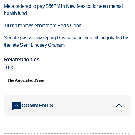
Meta ordered to pay $567M in New Mexico for teen mental
health fund
Trump renews effort to fire Fed's Cook
Senate passes sweeping Russia sanctions bill negotiated by
the late Sen. Lindsey Graham
Related topics
U.S.
The Associated Press
COMMENTS
0