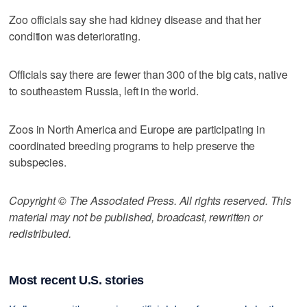
Zoo officials say she had kidney disease and that her
condition was deteriorating.
Officials say there are fewer than 300 of the big cats, native
to southeastern Russia, left in the world.
Zoos in North America and Europe are participating in
coordinated breeding programs to help preserve the
subspecies.
Copyright © The Associated Press. All rights reserved. This
material may not be published, broadcast, rewritten or
redistributed.
Most recent U.S. stories