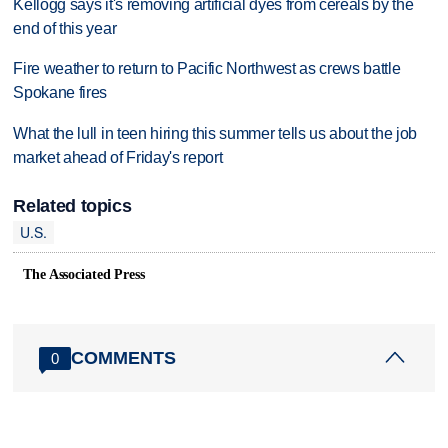
Kellogg says it's removing artificial dyes from cereals by the
end of this year
Fire weather to return to Pacific Northwest as crews battle
Spokane fires
What the lull in teen hiring this summer tells us about the job
market ahead of Friday's report
Related topics
U.S.
The Associated Press
COMMENTS
0