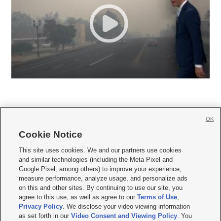
OK
Cookie Notice







This site uses cookies. We and our partners use cookies
and similar technologies (including the Meta Pixel and
Mobile Apps
|
Newsletter
|
Advertise
|
Contact Us
|
Careers with KSL.com
|
Google Pixel, among others) to improve your experience,
measure performance, analyze usage, and personalize ads
Terms of use
|
Privacy Statement
|
Video Consent Viewing Policy
|
DMCA Notice
|
on this and other sites. By continuing to use our site, you
Do Not Sell or Share My Data
|
EEO Public File Report
|
KSL-TV FCC Public File
|
agree to this use, as well as agree to our
Terms of Use
,
KSL FM Radio FCC Public File
|
KSL AM Radio FCC Public File
|
FCC Applications
|
Closed Captioning Assistance
Privacy Policy
. We disclose your video viewing information
as set forth in our
Video Consent and Viewing Policy
. You