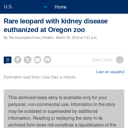
Home
Rare leopard with kidney disease
euthanized at Oregon zoo
By The Associated Press | Posted - March 29, 2016 at 7:31 p.m.




Save Story
0
Leer en español
Estimated read time: Less than a minute
This archived news story is available only for your
personal, non-commercial use. Information in the story
may be outdated or superseded by additional
information. Reading or replaying the story in its
archived form does not constitute a republication of the