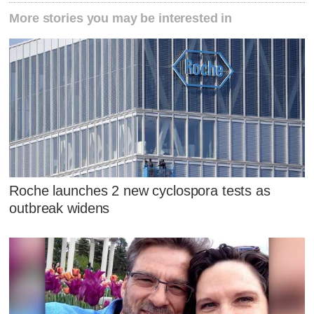
More stories you may be interested in
Roche launches 2 new cyclospora tests as
outbreak widens