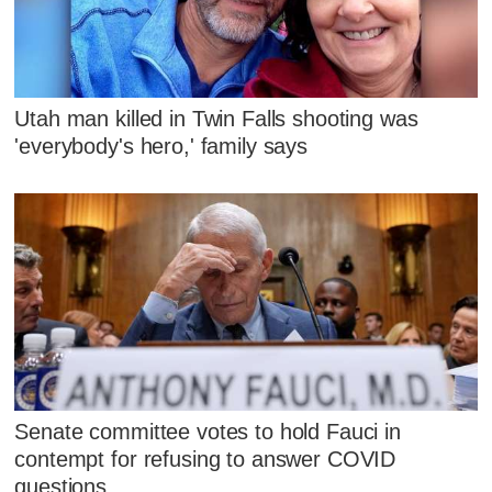
Utah man killed in Twin Falls shooting was
'everybody's hero,' family says
Senate committee votes to hold Fauci in
contempt for refusing to answer COVID
questions