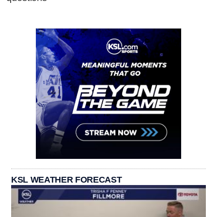
KSL WEATHER FORECAST