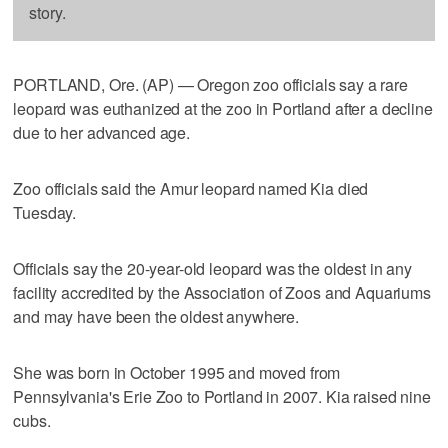
story.
PORTLAND, Ore. (AP) — Oregon zoo officials say a rare
leopard was euthanized at the zoo in Portland after a decline
due to her advanced age.
Zoo officials said the Amur leopard named Kia died
Tuesday.
Officials say the 20-year-old leopard was the oldest in any
facility accredited by the Association of Zoos and Aquariums
and may have been the oldest anywhere.
She was born in October 1995 and moved from
Pennsylvania's Erie Zoo to Portland in 2007. Kia raised nine
cubs.