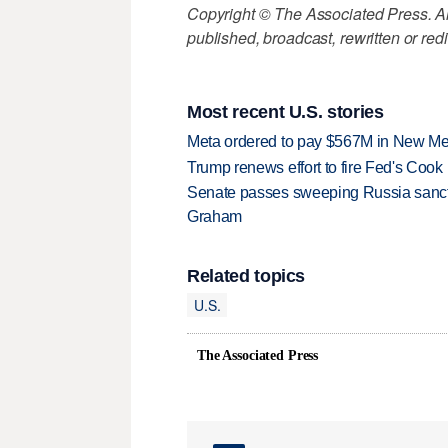
Copyright © The Associated Press. All
published, broadcast, rewritten or redi
Most recent U.S. stories
Meta ordered to pay $567M in New Mex
Trump renews effort to fire Fed's Cook
Senate passes sweeping Russia sanctio
Graham
Related topics
U.S.
The Associated Press