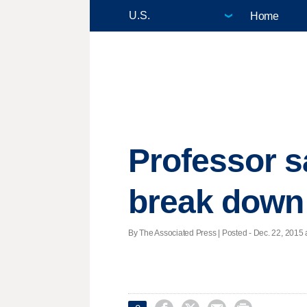
Home
Professor s
break down
By The Associated Press | Posted - Dec. 22, 2015 