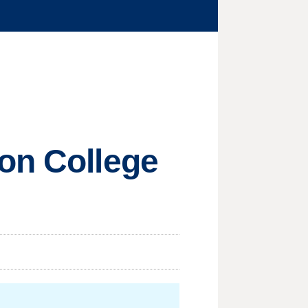
ton College