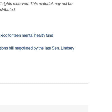
 rights reserved. This material may not be
stributed.
ico for teen mental health fund
ns bill negotiated by the late Sen. Lindsey