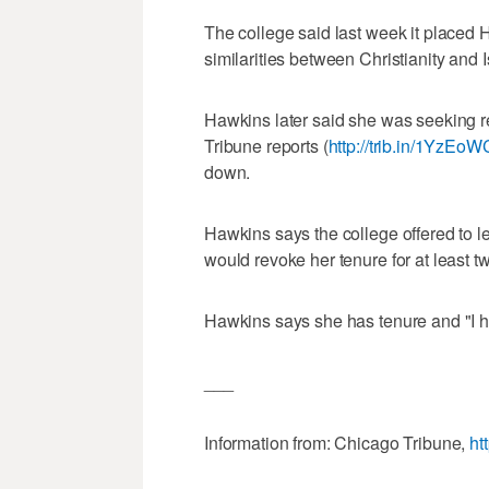
The college said last week it placed
similarities between Christianity and 
Hawkins later said she was seeking re
Tribune reports (
http://trib.in/1YzEoW
down.
Hawkins says the college offered to let
would revoke her tenure for at least t
Hawkins says she has tenure and "I hav
___
Information from: Chicago Tribune,
ht