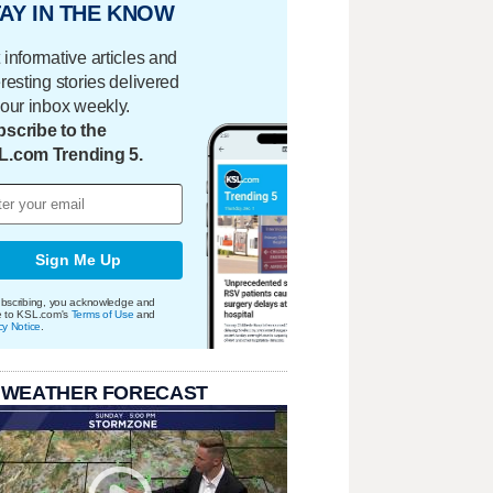
AY IN THE KNOW
 informative articles and
eresting stories delivered
your inbox weekly.
scribe to the
L.com Trending 5.
Sign Me Up
bscribing, you acknowledge and
e to KSL.com's
Terms of Use
and
cy Notice
.
 WEATHER FORECAST