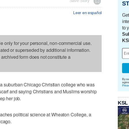
Save Story
ST
Leer en español
Get
int
to 
Sub
KS
le only for your personal, non-commercial use.
dated or superseded by additional information.
s archived form does not constitute a
By su
agre
 a suburban Chicago Christian college who was
Priva
scarf and saying Christians and Muslims worship
ep her job.
KSL
aches political science at Wheaton College, a
icago.