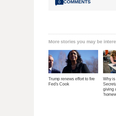
COMMENTS
0
More stories you may be intere
Trump renews effort to fire
Why is
Fed's Cook
Secret
giving 
'homew