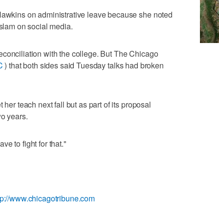
 Hawkins on administrative leave because she noted
Islam on social media.
conciliation with the college. But The Chicago
C
) that both sides said Tuesday talks had broken
 her teach next fall but as part of its proposal
wo years.
e to fight for that."
tp://www.chicagotribune.com