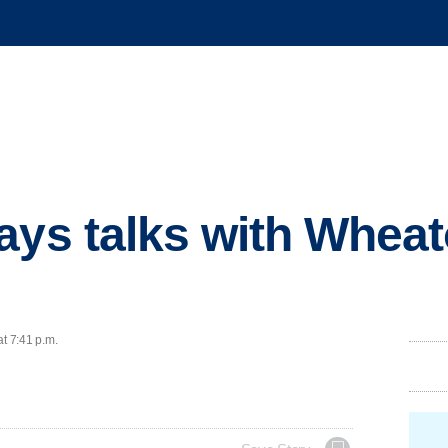
ays talks with Whea
at 7:41 p.m.