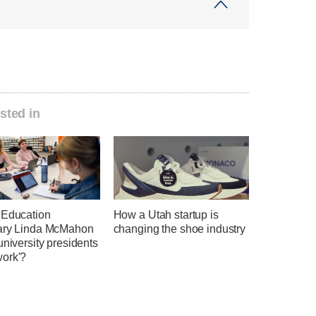
sted in
 Education
How a Utah startup is
ary Linda McMahon
changing the shoe industry
university presidents
ork'?