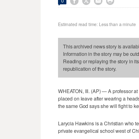




0
Estimated read time: Less than a minute
This archived news story is availab
Information in the story may be out
Reading or replaying the story in it
republication of the story.
WHEATON, Ill. (AP) — A professor at
placed on leave after wearing a head
the same God says she will fight to ke
Larycia Hawkins is a Christian who te
private evangelical school west of Ch