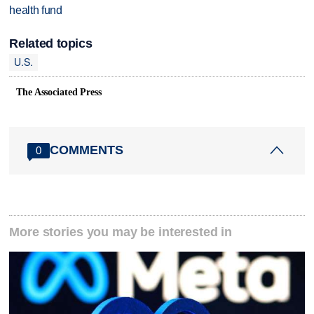
health fund
Related topics
U.S.
The Associated Press
COMMENTS
0
More stories you may be interested in