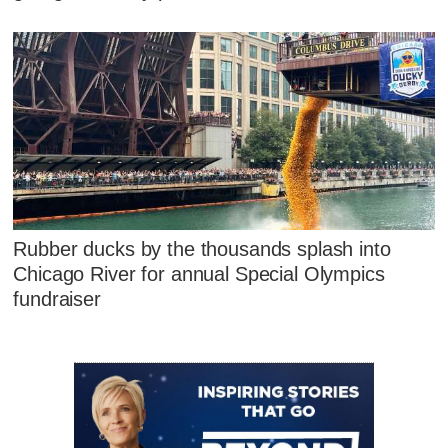
Rubber ducks by the thousands splash into
Chicago River for annual Special Olympics
fundraiser