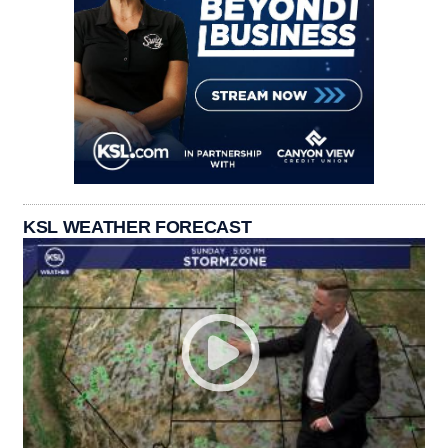
KSL WEATHER FORECAST