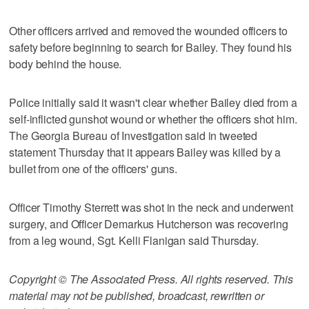
Other officers arrived and removed the wounded officers to
safety before beginning to search for Bailey. They found his
body behind the house.
Police initially said it wasn't clear whether Bailey died from a
self-inflicted gunshot wound or whether the officers shot him.
The Georgia Bureau of Investigation said in tweeted
statement Thursday that it appears Bailey was killed by a
bullet from one of the officers' guns.
Officer Timothy Sterrett was shot in the neck and underwent
surgery, and Officer Demarkus Hutcherson was recovering
from a leg wound, Sgt. Kelli Flanigan said Thursday.
Copyright © The Associated Press. All rights reserved. This
material may not be published, broadcast, rewritten or