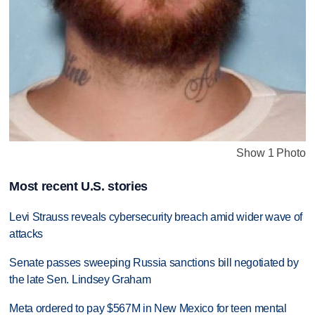
Show 1 Photo
Most recent U.S. stories
Levi Strauss reveals cybersecurity breach amid wider wave of
attacks
Senate passes sweeping Russia sanctions bill negotiated by
the late Sen. Lindsey Graham
Meta ordered to pay $567M in New Mexico for teen mental