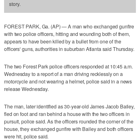
story.
FOREST PARK, Ga. (AP) — A man who exchanged gunfire
with two police officers, hitting and wounding both of them,
appears to have been killed by a bullet from one of the
officers' guns, authorities in suburban Atlanta said Thursday.
The two Forest Park police officers responded at 10:45 a.m.
Wednesday to a report of a man driving recklessly on a
motorcycle and not wearing a helmet, police said in a news
release Wednesday.
The man, later identified as 30-year-old James Jacob Bailey,
fled on foot and ran behind a house with the two officers in
pursuit, police said. As the officers rounded the corner of the
house, they exchanged gunfire with Bailey and both officers
were hit, police said.