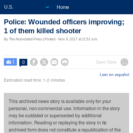
Home
Police: Wounded officers improving;
1 of them killed shooter
By The Associated Press | Posted - Nov. 9, 2017 at 11:52 a.m.
1




Save Story
0

Leer en español
Estimated read time: 1-2 minutes
This archived news story is available only for your
personal, non-commercial use. Information in the story
may be outdated or superseded by additional
information. Reading or replaying the story in its
archived form does not constitute a republication of the