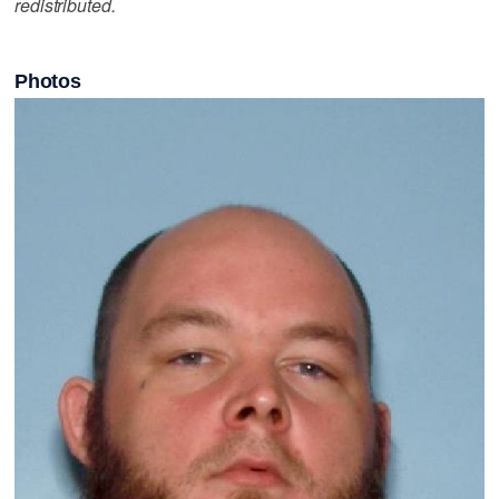
redistributed.
Photos