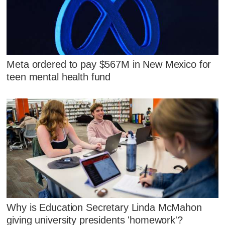
Meta ordered to pay $567M in New Mexico for
teen mental health fund
Why is Education Secretary Linda McMahon
giving university presidents 'homework'?