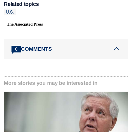
Related topics
U.S.
The Associated Press
COMMENTS
0
More stories you may be interested in