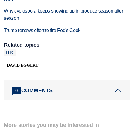
Why cyclospora keeps showing up in produce season after
season
Trump renews effort to fire Fed's Cook
Related topics
U.S.
DAVID EGGERT
COMMENTS
0
More stories you may be interested in