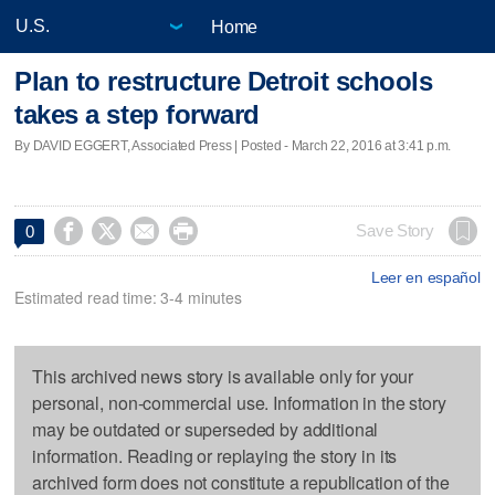
Home
Plan to restructure Detroit schools
takes a step forward
By DAVID EGGERT, Associated Press | Posted - March 22, 2016 at 3:41 p.m.




Save Story
0
Leer en español
Estimated read time: 3-4 minutes
This archived news story is available only for your
personal, non-commercial use. Information in the story
may be outdated or superseded by additional
information. Reading or replaying the story in its
archived form does not constitute a republication of the