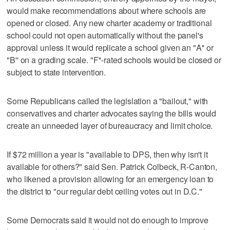
would make recommendations about where schools are
opened or closed. Any new charter academy or traditional
school could not open automatically without the panel's
approval unless it would replicate a school given an "A'' or
"B'' on a grading scale. "F''-rated schools would be closed or
subject to state intervention.
Some Republicans called the legislation a "bailout," with
conservatives and charter advocates saying the bills would
create an unneeded layer of bureaucracy and limit choice.
If $72 million a year is "available to DPS, then why isn't it
available for others?" said Sen. Patrick Colbeck, R-Canton,
who likened a provision allowing for an emergency loan to
the district to "our regular debt ceiling votes out in D.C."
Some Democrats said it would not do enough to improve