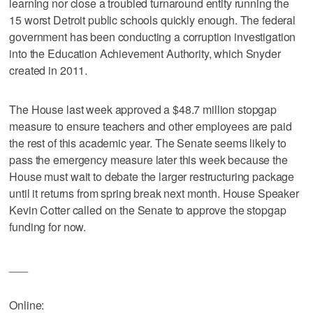
learning nor close a troubled turnaround entity running the
15 worst Detroit public schools quickly enough. The federal
government has been conducting a corruption investigation
into the Education Achievement Authority, which Snyder
created in 2011.
The House last week approved a $48.7 million stopgap
measure to ensure teachers and other employees are paid
the rest of this academic year. The Senate seems likely to
pass the emergency measure later this week because the
House must wait to debate the larger restructuring package
until it returns from spring break next month. House Speaker
Kevin Cotter called on the Senate to approve the stopgap
funding for now.
___
Online: