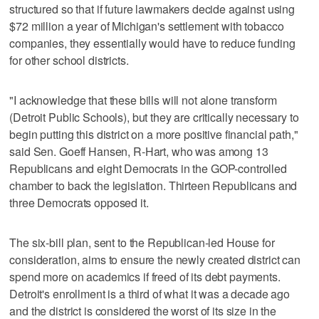
structured so that if future lawmakers decide against using
$72 million a year of Michigan's settlement with tobacco
companies, they essentially would have to reduce funding
for other school districts.
"I acknowledge that these bills will not alone transform
(Detroit Public Schools), but they are critically necessary to
begin putting this district on a more positive financial path,"
said Sen. Goeff Hansen, R-Hart, who was among 13
Republicans and eight Democrats in the GOP-controlled
chamber to back the legislation. Thirteen Republicans and
three Democrats opposed it.
The six-bill plan, sent to the Republican-led House for
consideration, aims to ensure the newly created district can
spend more on academics if freed of its debt payments.
Detroit's enrollment is a third of what it was a decade ago
and the district is considered the worst of its size in the