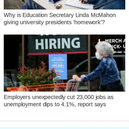
Why is Education Secretary Linda McMahon
giving university presidents 'homework'?
Employers unexpectedly cut 23,000 jobs as
unemployment dips to 4.1%, report says