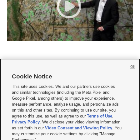
OK
Cookie Notice







This site uses cookies. We and our partners use cookies
and similar technologies (including the Meta Pixel and
Mobile Apps
|
Newsletter
|
Advertise
|
Contact Us
|
Careers with KSL.com
|
Google Pixel, among others) to improve your experience,
measure performance, analyze usage, and personalize ads
Terms of use
|
Privacy Statement
|
Video Consent Viewing Policy
|
DMCA Notice
|
on this and other sites. By continuing to use our site, you
Do Not Sell or Share My Data
|
EEO Public File Report
|
KSL-TV FCC Public File
|
agree to this use, as well as agree to our
Terms of Use
,
KSL FM Radio FCC Public File
|
KSL AM Radio FCC Public File
|
FCC Applications
|
Closed Captioning Assistance
Privacy Policy
. We disclose your video viewing information
as set forth in our
Video Consent and Viewing Policy
. You
© 2026
KSL Media
| KSL Broadcasting Salt Lake City UT | Site hosted & managed
may customize your cookie settings by clicking "Manage
by KSL Media - a Deseret Media Company
Preferences."