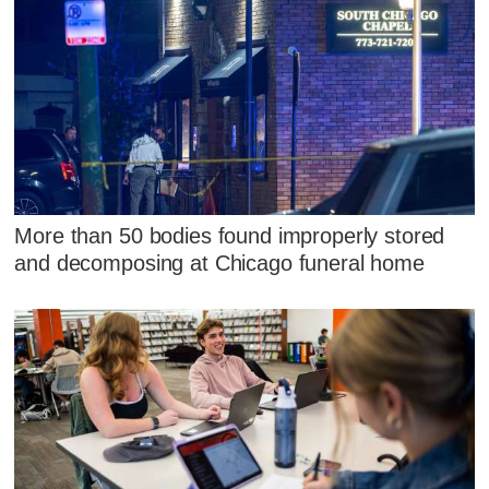
More than 50 bodies found improperly stored
and decomposing at Chicago funeral home