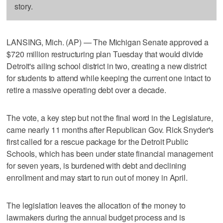
story.
LANSING, Mich. (AP) — The Michigan Senate approved a
$720 million restructuring plan Tuesday that would divide
Detroit's ailing school district in two, creating a new district
for students to attend while keeping the current one intact to
retire a massive operating debt over a decade.
The vote, a key step but not the final word in the Legislature,
came nearly 11 months after Republican Gov. Rick Snyder's
first called for a rescue package for the Detroit Public
Schools, which has been under state financial management
for seven years, is burdened with debt and declining
enrollment and may start to run out of money in April.
The legislation leaves the allocation of the money to
lawmakers during the annual budget process and is