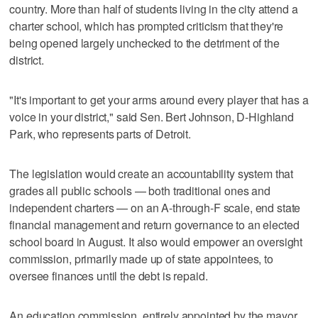
country. More than half of students living in the city attend a
charter school, which has prompted criticism that they're
being opened largely unchecked to the detriment of the
district.
"It's important to get your arms around every player that has a
voice in your district," said Sen. Bert Johnson, D-Highland
Park, who represents parts of Detroit.
The legislation would create an accountability system that
grades all public schools — both traditional ones and
independent charters — on an A-through-F scale, end state
financial management and return governance to an elected
school board in August. It also would empower an oversight
commission, primarily made up of state appointees, to
oversee finances until the debt is repaid.
An education commission, entirely appointed by the mayor,