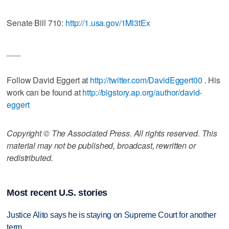
Senate Bill 710:
http://1.usa.gov/1Ml3tEx
___
Follow David Eggert at
http://twitter.com/DavidEggert00
. His
work can be found at
http://bigstory.ap.org/author/david-
eggert
Copyright © The Associated Press. All rights reserved. This
material may not be published, broadcast, rewritten or
redistributed.
Most recent U.S. stories
Justice Alito says he is staying on Supreme Court for another
term