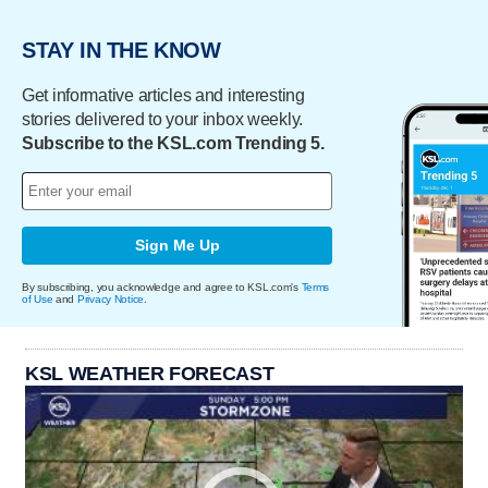
STAY IN THE KNOW
Get informative articles and interesting
stories delivered to your inbox weekly.
Subscribe to the KSL.com Trending 5.
Sign Me Up
By subscribing, you acknowledge and agree to KSL.com's
Terms
of Use
and
Privacy Notice
.
KSL WEATHER FORECAST