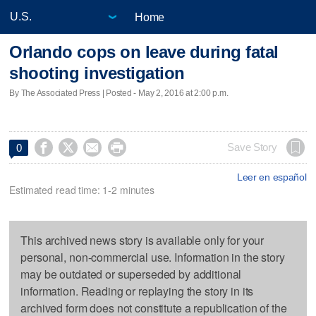
Home
Orlando cops on leave during fatal
shooting investigation
By The Associated Press | Posted - May 2, 2016 at 2:00 p.m.




Save Story
0
Leer en español
Estimated read time: 1-2 minutes
This archived news story is available only for your
personal, non-commercial use. Information in the story
may be outdated or superseded by additional
information. Reading or replaying the story in its
archived form does not constitute a republication of the