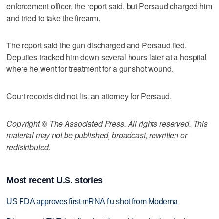
enforcement officer, the report said, but Persaud charged him
and tried to take the firearm.
The report said the gun discharged and Persaud fled.
Deputies tracked him down several hours later at a hospital
where he went for treatment for a gunshot wound.
Court records did not list an attorney for Persaud.
Copyright © The Associated Press. All rights reserved. This
material may not be published, broadcast, rewritten or
redistributed.
Most recent U.S. stories
US FDA approves first mRNA flu shot from Moderna