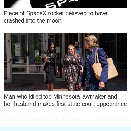
Piece of SpaceX rocket believed to have
crashed into the moon
Man who killed top Minnesota lawmaker and
her husband makes first state court appearance