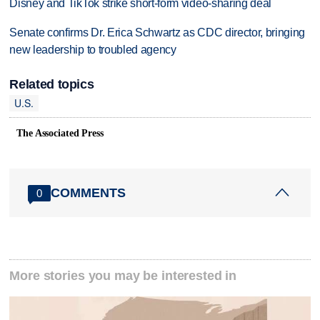
Disney and TikTok strike short-form video-sharing deal
Senate confirms Dr. Erica Schwartz as CDC director, bringing
new leadership to troubled agency
Related topics
U.S.
The Associated Press
COMMENTS
0
More stories you may be interested in