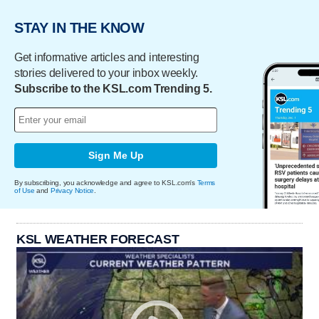
STAY IN THE KNOW
Get informative articles and interesting
stories delivered to your inbox weekly.
Subscribe to the KSL.com Trending 5.
Sign Me Up
By subscribing, you acknowledge and agree to KSL.com's
Terms
of Use
and
Privacy Notice
.
KSL WEATHER FORECAST