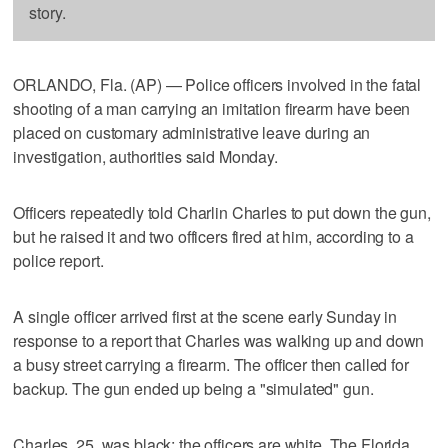
story.
ORLANDO, Fla. (AP) — Police officers involved in the fatal
shooting of a man carrying an imitation firearm have been
placed on customary administrative leave during an
investigation, authorities said Monday.
Officers repeatedly told Charlin Charles to put down the gun,
but he raised it and two officers fired at him, according to a
police report.
A single officer arrived first at the scene early Sunday in
response to a report that Charles was walking up and down
a busy street carrying a firearm. The officer then called for
backup. The gun ended up being a "simulated" gun.
Charles, 25, was black; the officers are white. The Florida