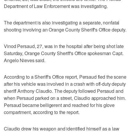
Department of Law Enforcement was investigating.
The department is also investigating a separate, nonfatal
shooting involving an Orange County Sheriff's Office deputy.
Vinod Persaud, 27, was in the hospital after being shot late
Saturday, Orange County Sheriff's Office spokesman Capt.
Angelo Nieves said.
According to a Sheriff's Office report, Persaud fled the scene
after his vehicle was involved in a crash with off-duty deputy
sheriff Anthony Claudio. The deputy followed Persaud and
when Persaud parked on a street, Claudio approached him.
Persaud became belligerent and reached for his glove
compartment, according to the report.
Claudio drew his weapon and identified himself as a law