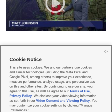
OK
Cookie Notice







This site uses cookies. We and our partners use cookies
and similar technologies (including the Meta Pixel and
Mobile Apps
|
Newsletter
|
Advertise
|
Contact Us
|
Careers with KSL.com
|
Google Pixel, among others) to improve your experience,
measure performance, analyze usage, and personalize ads
Terms of use
|
Privacy Statement
|
Video Consent Viewing Policy
|
DMCA Notice
|
on this and other sites. By continuing to use our site, you
Do Not Sell or Share My Data
|
EEO Public File Report
|
KSL-TV FCC Public File
|
agree to this use, as well as agree to our
Terms of Use
,
KSL FM Radio FCC Public File
|
KSL AM Radio FCC Public File
|
FCC Applications
|
Closed Captioning Assistance
Privacy Policy
. We disclose your video viewing information
as set forth in our
Video Consent and Viewing Policy
. You
© 2026
KSL Media
| KSL Broadcasting Salt Lake City UT | Site hosted & managed
may customize your cookie settings by clicking "Manage
by KSL Media - a Deseret Media Company
Preferences."