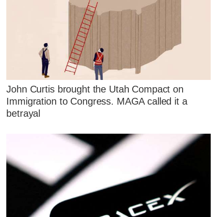
John Curtis brought the Utah Compact on
Immigration to Congress. MAGA called it a
betrayal