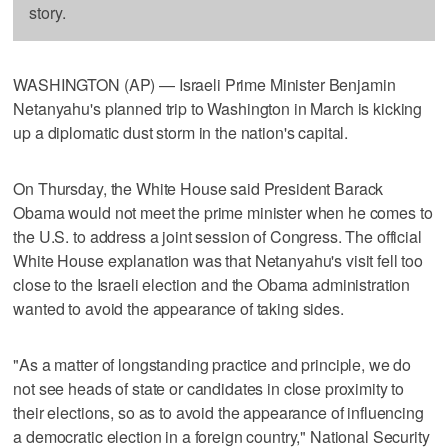
story.
WASHINGTON (AP) — Israeli Prime Minister Benjamin
Netanyahu's planned trip to Washington in March is kicking
up a diplomatic dust storm in the nation's capital.
On Thursday, the White House said President Barack
Obama would not meet the prime minister when he comes to
the U.S. to address a joint session of Congress. The official
White House explanation was that Netanyahu's visit fell too
close to the Israeli election and the Obama administration
wanted to avoid the appearance of taking sides.
"As a matter of longstanding practice and principle, we do
not see heads of state or candidates in close proximity to
their elections, so as to avoid the appearance of influencing
a democratic election in a foreign country," National Security