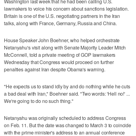
Washington last week that he had been calling U.S.
lawmakers to voice his concern about sanctions legislation.
Britain is one of the U.S. negotiating partners in the Iran
talks, along with France, Germany, Russia and China.
House Speaker John Boehner, who helped orchestrate
Netanyahu's visit along with Senate Majority Leader Mitch
McConnell, told a private meeting of GOP lawmakers
Wednesday that Congress would proceed on further
penalties against Iran despite Obama's warning.
"He expects us to stand idly by and do nothing while he cuts
a bad deal with Iran," Boehner said. "Two words: 'Hell no!' ...
We're going to do no such thing."
Netanyahu was originally scheduled to address Congress
on Feb. 11. But the date was changed to March 3 to coincide
with the prime minister's address to an annual conference