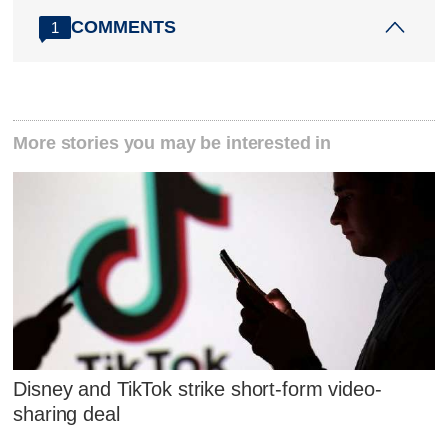
COMMENTS
1
More stories you may be interested in
Disney and TikTok strike short-form video-
sharing deal