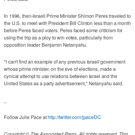
In 1996, then-Israeli Prime Minister Shimon Peres traveled to
the U.S. to meet with President Bill Clinton less than a month
before Peres faced voters. Peres faced some criticism for
using the trip as a ploy to win votes, particularly from
opposition leader Benjamin Netanyahu.
"I can't find an example of any previous Israeli government
whose prime minister, on the eve of elections, made a
cynical attempt to use relations between Israel and the
United States as a party advertisement," Netanyahu said.
_
Follow Julie Pace at
http://twitter.com/jpaceDC
Copyright © The Associated Press. All rights reserved. This