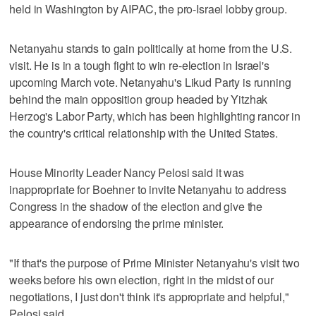
held in Washington by AIPAC, the pro-Israel lobby group.
Netanyahu stands to gain politically at home from the U.S.
visit. He is in a tough fight to win re-election in Israel's
upcoming March vote. Netanyahu's Likud Party is running
behind the main opposition group headed by Yitzhak
Herzog's Labor Party, which has been highlighting rancor in
the country's critical relationship with the United States.
House Minority Leader Nancy Pelosi said it was
inappropriate for Boehner to invite Netanyahu to address
Congress in the shadow of the election and give the
appearance of endorsing the prime minister.
"If that's the purpose of Prime Minister Netanyahu's visit two
weeks before his own election, right in the midst of our
negotiations, I just don't think it's appropriate and helpful,"
Pelosi said.