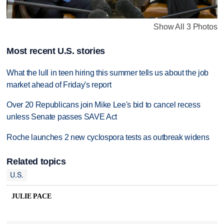
Show All 3 Photos
Most recent U.S. stories
What the lull in teen hiring this summer tells us about the job
market ahead of Friday's report
Over 20 Republicans join Mike Lee's bid to cancel recess
unless Senate passes SAVE Act
Roche launches 2 new cyclospora tests as outbreak widens
Related topics
U.S.
JULIE PACE