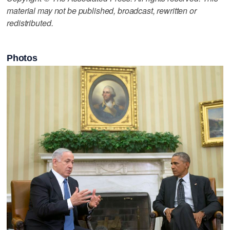
material may not be published, broadcast, rewritten or
redistributed.
Photos