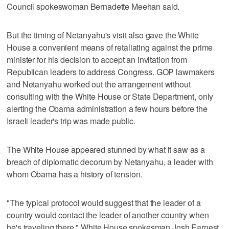
Council spokeswoman Bernadette Meehan said.
But the timing of Netanyahu's visit also gave the White
House a convenient means of retaliating against the prime
minister for his decision to accept an invitation from
Republican leaders to address Congress. GOP lawmakers
and Netanyahu worked out the arrangement without
consulting with the White House or State Department, only
alerting the Obama administration a few hours before the
Israeli leader's trip was made public.
The White House appeared stunned by what it saw as a
breach of diplomatic decorum by Netanyahu, a leader with
whom Obama has a history of tension.
"The typical protocol would suggest that the leader of a
country would contact the leader of another country when
he's traveling there," White House spokesman Josh Earnest