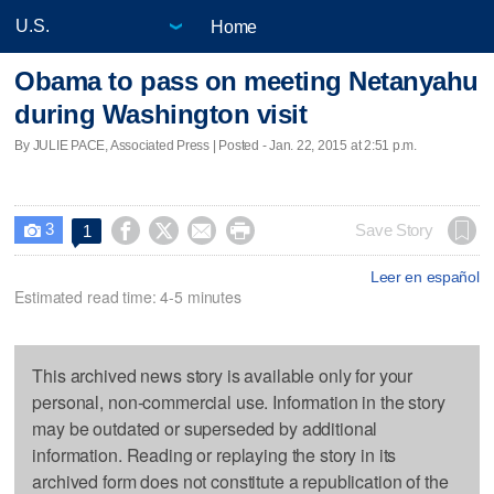
Home
Obama to pass on meeting Netanyahu
during Washington visit
By JULIE PACE, Associated Press | Posted - Jan. 22, 2015 at 2:51 p.m.
3




Save Story
1

Leer en español
Estimated read time: 4-5 minutes
This archived news story is available only for your
personal, non-commercial use. Information in the story
may be outdated or superseded by additional
information. Reading or replaying the story in its
archived form does not constitute a republication of the