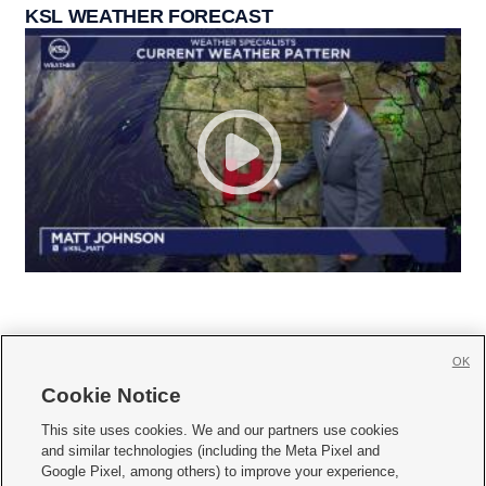
KSL WEATHER FORECAST
OK
Cookie Notice







This site uses cookies. We and our partners use cookies
and similar technologies (including the Meta Pixel and
Mobile Apps
|
Newsletter
|
Advertise
|
Contact Us
|
Careers with KSL.com
|
Google Pixel, among others) to improve your experience,