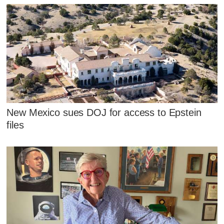
New Mexico sues DOJ for access to Epstein
files