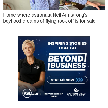
Home where astronaut Neil Armstrong's
boyhood dreams of flying took off is for sale