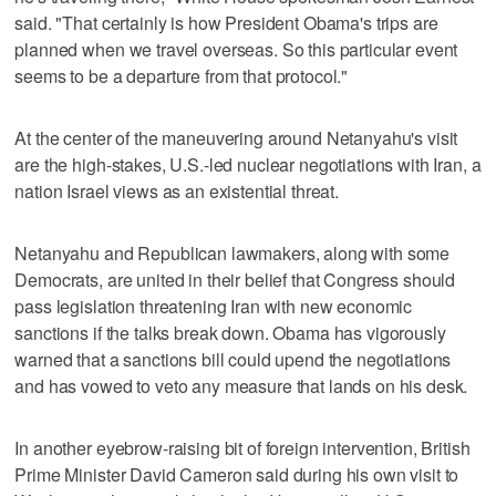
said. "That certainly is how President Obama's trips are
planned when we travel overseas. So this particular event
seems to be a departure from that protocol."
At the center of the maneuvering around Netanyahu's visit
are the high-stakes, U.S.-led nuclear negotiations with Iran, a
nation Israel views as an existential threat.
Netanyahu and Republican lawmakers, along with some
Democrats, are united in their belief that Congress should
pass legislation threatening Iran with new economic
sanctions if the talks break down. Obama has vigorously
warned that a sanctions bill could upend the negotiations
and has vowed to veto any measure that lands on his desk.
In another eyebrow-raising bit of foreign intervention, British
Prime Minister David Cameron said during his own visit to