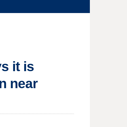
 it is
on near