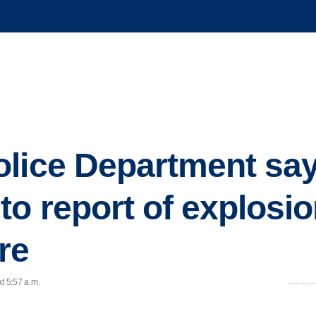
lice Department says
to report of explosi
re
t 5:57 a.m.