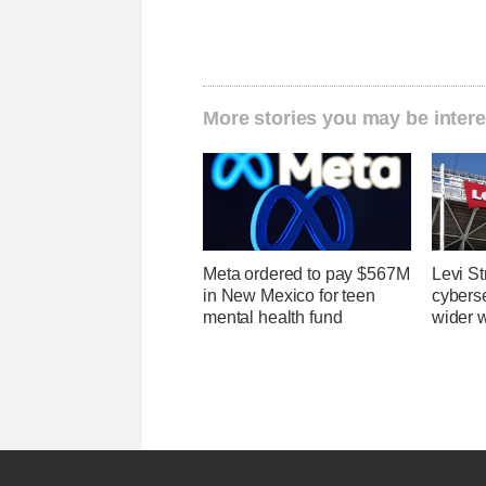
More stories you may be intere
Meta ordered to pay $567M
Levi St
in New Mexico for teen
cybers
mental health fund
wider w