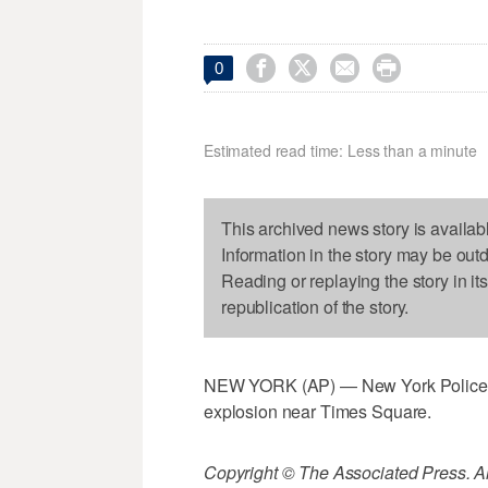




0
Estimated read time: Less than a minute
This archived news story is availab
Information in the story may be out
Reading or replaying the story in it
republication of the story.
NEW YORK (AP) — New York Police Dep
explosion near Times Square.
Copyright © The Associated Press. All