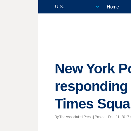
Home
New York Po
responding 
Times Squa
By The Associated Press | Posted - Dec. 11, 2017 a