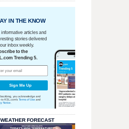
AY IN THE KNOW
 informative articles and
eresting stories delivered
your inbox weekly.
scribe to the
L.com Trending 5.
Sign Me Up
bscribing, you acknowledge and
e to KSL.com's
Terms of Use
and
cy Notice
.
 WEATHER FORECAST