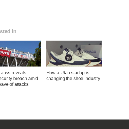
sted in
rauss reveals
How a Utah startup is
ecurity breach amid
changing the shoe industry
ave of attacks