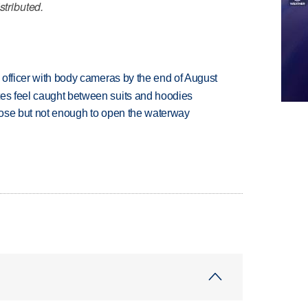
stributed.
d officer with body cameras by the end of August
tes feel caught between suits and hoodies
close but not enough to open the waterway