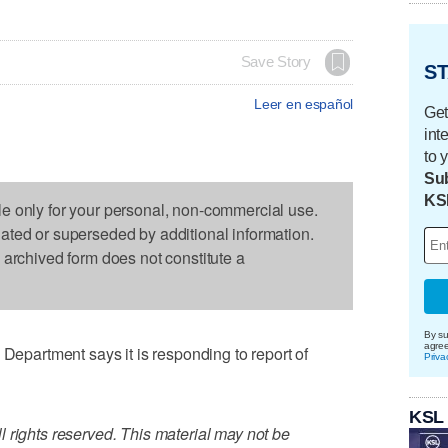
Save Story
ST
Leer en español
Get
int
to 
Sub
KS
le only for your personal, non-commercial use.
dated or superseded by additional information.
s archived form does not constitute a
By su
agre
artment says it is responding to report of
Priva
KSL
 rights reserved. This material may not be