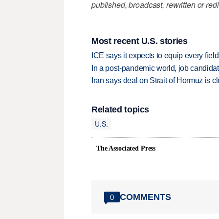
published, broadcast, rewritten or redi
Most recent U.S. stories
ICE says it expects to equip every fiel
In a post-pandemic world, job candida
Iran says deal on Strait of Hormuz is 
Related topics
U.S.
The Associated Press
COMMENTS
0