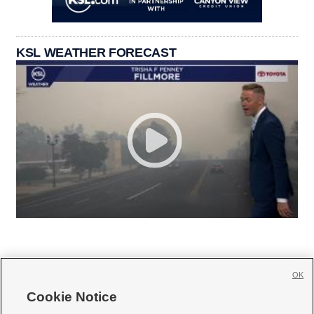
KSL WEATHER FORECAST
OK
Cookie Notice