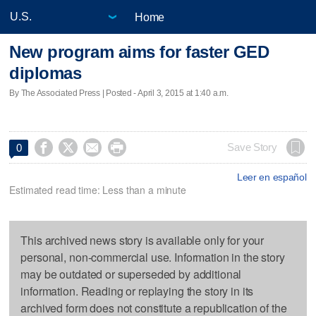
Home
New program aims for faster GED
diplomas
By The Associated Press | Posted - April 3, 2015 at 1:40 a.m.




Save Story
0
Leer en español
Estimated read time: Less than a minute
This archived news story is available only for your
personal, non-commercial use. Information in the story
may be outdated or superseded by additional
information. Reading or replaying the story in its
archived form does not constitute a republication of the