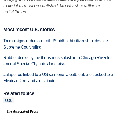
material may not be published, broadcast, rewritten or
redistributed.
Most recent U.S. stories
Trump signs orders to limit US birthright citizenship, despite
Supreme Court ruling
Rubber ducks by the thousands splash into Chicago River for
annual Special Olympics fundraiser
Jalapeños linked to a US salmonella outbreak are tracked to a
Mexican farm and a distributor
Related topics
U.S.
The Associated Press