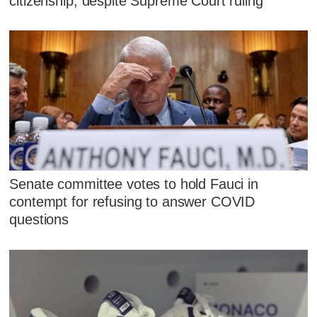
citizenship, despite Supreme Court ruling
Senate committee votes to hold Fauci in
contempt for refusing to answer COVID
questions