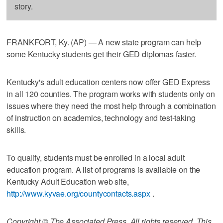
story.
FRANKFORT, Ky. (AP) — A new state program can help
some Kentucky students get their GED diplomas faster.
Kentucky's adult education centers now offer GED Express
in all 120 counties. The program works with students only on
issues where they need the most help through a combination
of instruction on academics, technology and test-taking
skills.
To qualify, students must be enrolled in a local adult
education program. A list of programs is available on the
Kentucky Adult Education web site,
http://www.kyvae.org/countycontacts.aspx
.
Copyright © The Associated Press. All rights reserved. This