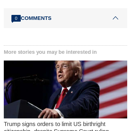
COMMENTS
0
More stories you may be interested in
Trump signs orders to limit US birthright