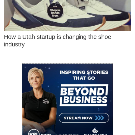
How a Utah startup is changing the shoe
industry