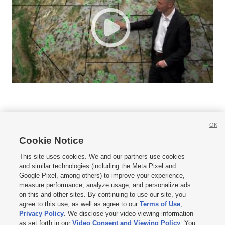
OK
Cookie Notice







This site uses cookies. We and our partners use cookies
and similar technologies (including the Meta Pixel and
Mobile Apps
|
Newsletter
|
Advertise
|
Contact Us
|
Careers with KSL.com
|
Google Pixel, among others) to improve your experience,
measure performance, analyze usage, and personalize ads
Terms of use
|
Privacy Statement
|
Video Consent Viewing Policy
|
DMCA Notice
|
on this and other sites. By continuing to use our site, you
Do Not Sell or Share My Data
|
EEO Public File Report
|
KSL-TV FCC Public File
|
agree to this use, as well as agree to our
Terms of Use
,
KSL FM Radio FCC Public File
|
KSL AM Radio FCC Public File
|
FCC Applications
|
Closed Captioning Assistance
Privacy Policy
. We disclose your video viewing information
as set forth in our
Video Consent and Viewing Policy
. You