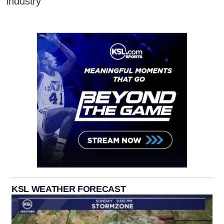
industry
KSL WEATHER FORECAST