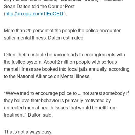
Sean Dalton told the Courier-Post
(
http://on.cpsj.com/1IEeQED
).
More than 20 percent of the people the police encounter
suffer mental illness, Dalton estimated.
Often, their unstable behavior leads to entanglements with
the justice system. About 2 million people with serious
mental illness are booked into local jails annually, according
to the National Alliance on Mental Illness.
"We've tried to encourage police to ... not arrest somebody if
they believe their behavior is primarily motivated by
untreated mental health issues that would benefit from
treatment," Dalton said.
That's not always easy.