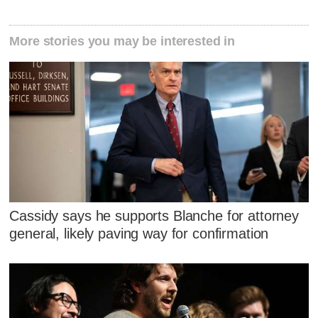
More stories you may be interested in
Cassidy says he supports Blanche for attorney
general, likely paving way for confirmation