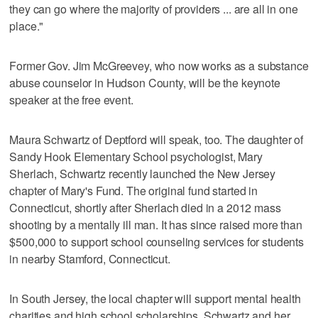
they can go where the majority of providers ... are all in one
place."
Former Gov. Jim McGreevey, who now works as a substance
abuse counselor in Hudson County, will be the keynote
speaker at the free event.
Maura Schwartz of Deptford will speak, too. The daughter of
Sandy Hook Elementary School psychologist, Mary
Sherlach, Schwartz recently launched the New Jersey
chapter of Mary's Fund. The original fund started in
Connecticut, shortly after Sherlach died in a 2012 mass
shooting by a mentally ill man. It has since raised more than
$500,000 to support school counseling services for students
in nearby Stamford, Connecticut.
In South Jersey, the local chapter will support mental health
charities and high school scholarships. Schwartz and her