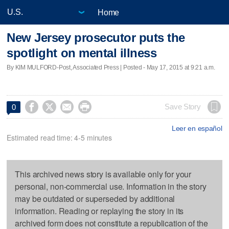
Home
New Jersey prosecutor puts the
spotlight on mental illness
By KIM MULFORD-Post, Associated Press | Posted - May 17, 2015 at 9:21 a.m.




Save Story
0
Leer en español
Estimated read time: 4-5 minutes
This archived news story is available only for your
personal, non-commercial use. Information in the story
may be outdated or superseded by additional
information. Reading or replaying the story in its
archived form does not constitute a republication of the