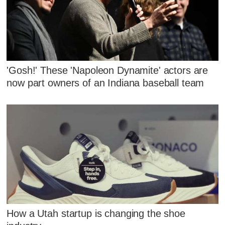
'Gosh!' These 'Napoleon Dynamite' actors are
now part owners of an Indiana baseball team
How a Utah startup is changing the shoe