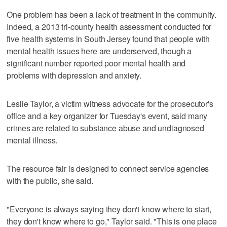
One problem has been a lack of treatment in the community.
Indeed, a 2013 tri-county health assessment conducted for
five health systems in South Jersey found that people with
mental health issues here are underserved, though a
significant number reported poor mental health and
problems with depression and anxiety.
Leslie Taylor, a victim witness advocate for the prosecutor's
office and a key organizer for Tuesday's event, said many
crimes are related to substance abuse and undiagnosed
mental illness.
The resource fair is designed to connect service agencies
with the public, she said.
"Everyone is always saying they don't know where to start,
they don't know where to go," Taylor said. "This is one place