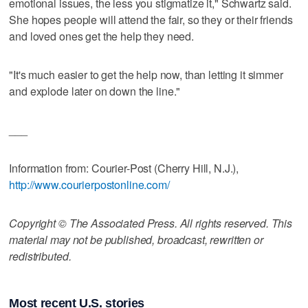
emotional issues, the less you stigmatize it," Schwartz said.
She hopes people will attend the fair, so they or their friends
and loved ones get the help they need.
"It's much easier to get the help now, than letting it simmer
and explode later on down the line."
___
Information from: Courier-Post (Cherry Hill, N.J.),
http://www.courierpostonline.com/
Copyright © The Associated Press. All rights reserved. This
material may not be published, broadcast, rewritten or
redistributed.
Most recent U.S. stories