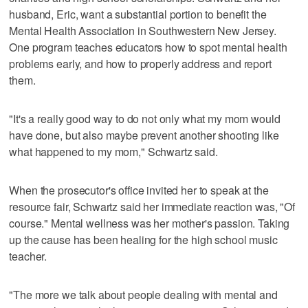
husband, Eric, want a substantial portion to benefit the
Mental Health Association in Southwestern New Jersey.
One program teaches educators how to spot mental health
problems early, and how to properly address and report
them.
"It's a really good way to do not only what my mom would
have done, but also maybe prevent another shooting like
what happened to my mom," Schwartz said.
When the prosecutor's office invited her to speak at the
resource fair, Schwartz said her immediate reaction was, "Of
course." Mental wellness was her mother's passion. Taking
up the cause has been healing for the high school music
teacher.
"The more we talk about people dealing with mental and