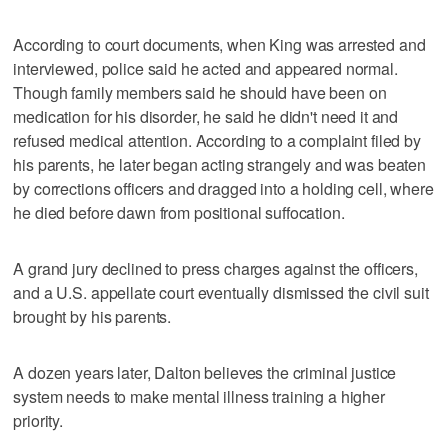
According to court documents, when King was arrested and
interviewed, police said he acted and appeared normal.
Though family members said he should have been on
medication for his disorder, he said he didn't need it and
refused medical attention. According to a complaint filed by
his parents, he later began acting strangely and was beaten
by corrections officers and dragged into a holding cell, where
he died before dawn from positional suffocation.
A grand jury declined to press charges against the officers,
and a U.S. appellate court eventually dismissed the civil suit
brought by his parents.
A dozen years later, Dalton believes the criminal justice
system needs to make mental illness training a higher
priority.