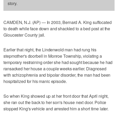
story.
CAMDEN, N.J. (AP) — In 2003, Bernard A. King suffocated
to death while face down and shackled to a bed post at the
Gloucester County jail.
Earlier that night, the Lindenwold man had rung his
stepmother's doorbell in Monroe Township, violating a
temporary restraining order she had sought because he had
ransacked her house a couple weeks earlier. Diagnosed
with schizophrenia and bipolar disorder, the man had been
hospitalized for his manic episode.
So when King showed up at her front door that April night,
she ran out the back to her son's house next door. Police
stopped King's vehicle and arrested him a short time later.