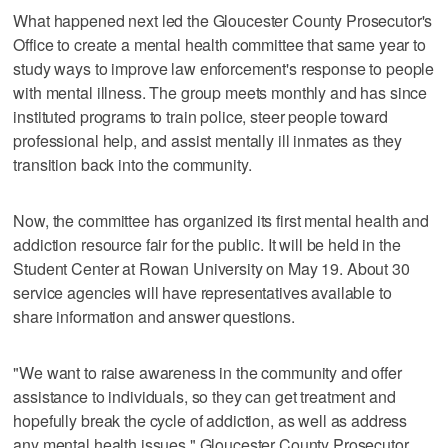
What happened next led the Gloucester County Prosecutor's
Office to create a mental health committee that same year to
study ways to improve law enforcement's response to people
with mental illness. The group meets monthly and has since
instituted programs to train police, steer people toward
professional help, and assist mentally ill inmates as they
transition back into the community.
Now, the committee has organized its first mental health and
addiction resource fair for the public. It will be held in the
Student Center at Rowan University on May 19. About 30
service agencies will have representatives available to
share information and answer questions.
"We want to raise awareness in the community and offer
assistance to individuals, so they can get treatment and
hopefully break the cycle of addiction, as well as address
any mental health issues," Gloucester County Prosecutor