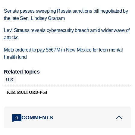
Senate passes sweeping Russia sanctions bill negotiated by
the late Sen. Lindsey Graham
Levi Strauss reveals cybersecurity breach amid wider wave of
attacks
Meta ordered to pay $567M in New Mexico for teen mental
health fund
Related topics
U.S.
KIM MULFORD-Post
COMMENTS
0