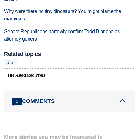
Why were there no tiny dinosaurs? You might blame the
mammals
Senate Republicans narrowly confirm Todd Blanche as
attorney general
Related topics
U.S.
The Associated Press
COMMENTS
0
More stories you may be interested in