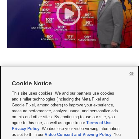
OK
Cookie Notice







This site uses cookies. We and our partners use cookies
and similar technologies (including the Meta Pixel and
Mobile Apps
|
Newsletter
|
Advertise
|
Contact Us
|
Careers with KSL.com
|
Google Pixel, among others) to improve your experience,
measure performance, analyze usage, and personalize ads
Terms of use
|
Privacy Statement
|
Video Consent Viewing Policy
|
DMCA Notice
|
on this and other sites. By continuing to use our site, you
Do Not Sell or Share My Data
|
EEO Public File Report
|
KSL-TV FCC Public File
|
agree to this use, as well as agree to our
Terms of Use
,
KSL FM Radio FCC Public File
|
KSL AM Radio FCC Public File
|
FCC Applications
|
Closed Captioning Assistance
Privacy Policy
. We disclose your video viewing information
as set forth in our
Video Consent and Viewing Policy
. You