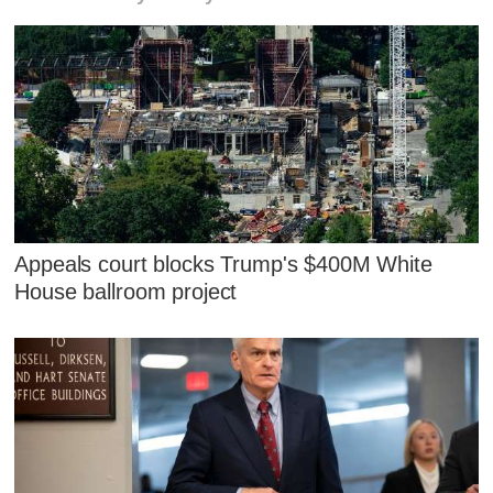
Appeals court blocks Trump's $400M White
House ballroom project