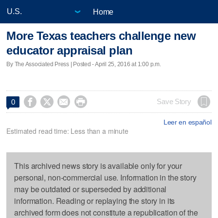
Home
More Texas teachers challenge new
educator appraisal plan
By The Associated Press | Posted - April 25, 2016 at 1:00 p.m.




Save Story
0
Leer en español
Estimated read time: Less than a minute
This archived news story is available only for your
personal, non-commercial use. Information in the story
may be outdated or superseded by additional
information. Reading or replaying the story in its
archived form does not constitute a republication of the