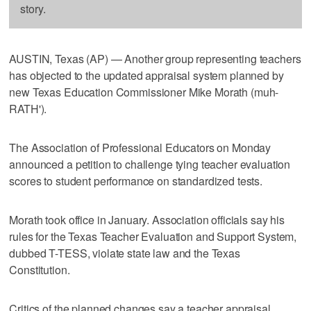
story.
AUSTIN, Texas (AP) — Another group representing teachers
has objected to the updated appraisal system planned by
new Texas Education Commissioner Mike Morath (muh-
RATH').
The Association of Professional Educators on Monday
announced a petition to challenge tying teacher evaluation
scores to student performance on standardized tests.
Morath took office in January. Association officials say his
rules for the Texas Teacher Evaluation and Support System,
dubbed T-TESS, violate state law and the Texas
Constitution.
Critics of the planned changes say a teacher appraisal