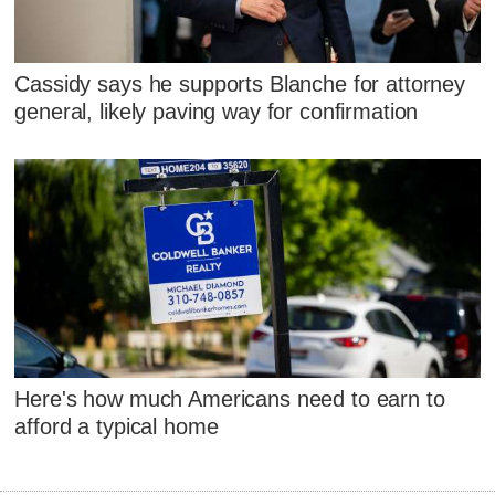
Cassidy says he supports Blanche for attorney
general, likely paving way for confirmation
Here's how much Americans need to earn to
afford a typical home