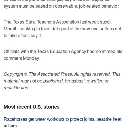
system must be based on observable, job-related behavior.
The Texas State Teachers Association last week sued
Morath, seeking to invalidate part of the new evaluations set
to take effect July 1.
Officials with the Texas Education Agency had no immediate
comment Monday.
Copyright © The Associated Press. All rights reserved. This
material may not be published, broadcast, rewritten or
redistributed.
Most recent U.S. stories
Racehorses get water workouts to protect joints, beat the heat
at farm