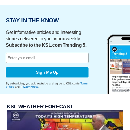
STAY IN THE KNOW
Get informative articles and interesting
stories delivered to your inbox weekly.
Subscribe to the KSL.com Trending 5.
Sign Me Up
By subscribing, you acknowledge and agree to KSL.com's
Terms
of Use
and
Privacy Notice
.
KSL WEATHER FORECAST