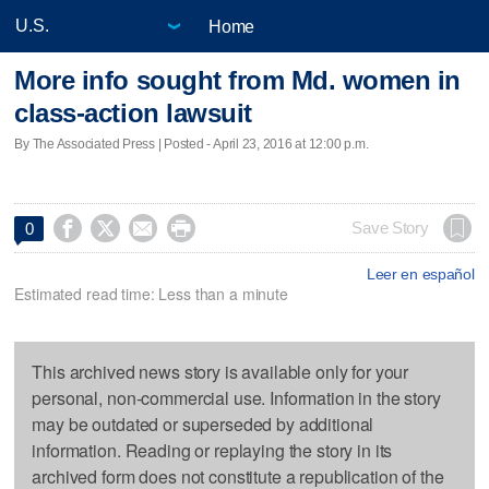
Home
More info sought from Md. women in
class-action lawsuit
By The Associated Press | Posted - April 23, 2016 at 12:00 p.m.




Save Story
0
Leer en español
Estimated read time: Less than a minute
This archived news story is available only for your
personal, non-commercial use. Information in the story
may be outdated or superseded by additional
information. Reading or replaying the story in its
archived form does not constitute a republication of the