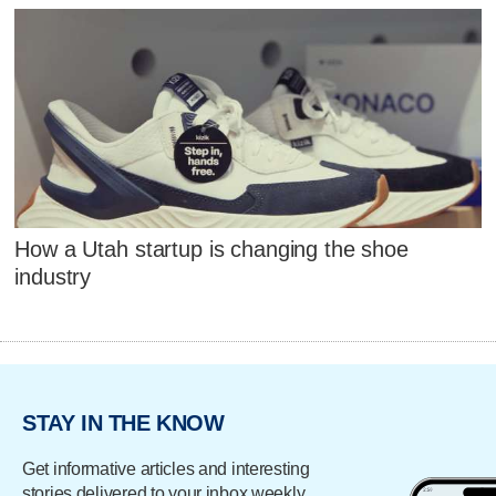
How a Utah startup is changing the shoe
industry
STAY IN THE KNOW
Get informative articles and interesting
stories delivered to your inbox weekly.