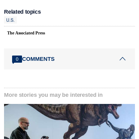
Related topics
U.S.
The Associated Press
COMMENTS
0
More stories you may be interested in