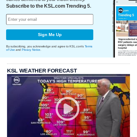
Subscribe to the KSL.com Trending 5.
Sign Me Up
By subscribing, you acknowledge and agree to KSL.com's
Terms
of Use
and
Privacy Notice
.
KSL WEATHER FORECAST