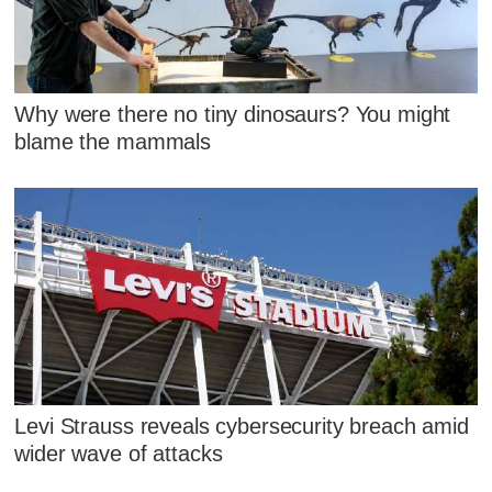
Why were there no tiny dinosaurs? You might
blame the mammals
Levi Strauss reveals cybersecurity breach amid
wider wave of attacks