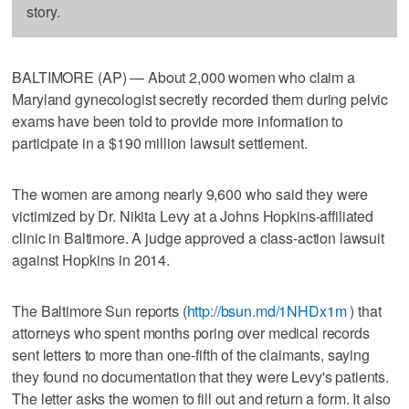
story.
BALTIMORE (AP) — About 2,000 women who claim a
Maryland gynecologist secretly recorded them during pelvic
exams have been told to provide more information to
participate in a $190 million lawsuit settlement.
The women are among nearly 9,600 who said they were
victimized by Dr. Nikita Levy at a Johns Hopkins-affiliated
clinic in Baltimore. A judge approved a class-action lawsuit
against Hopkins in 2014.
The Baltimore Sun reports (
http://bsun.md/1NHDx1m
) that
attorneys who spent months poring over medical records
sent letters to more than one-fifth of the claimants, saying
they found no documentation that they were Levy's patients.
The letter asks the women to fill out and return a form. It also