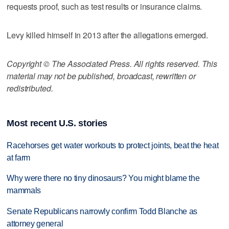
requests proof, such as test results or insurance claims.
Levy killed himself in 2013 after the allegations emerged.
Copyright © The Associated Press. All rights reserved. This
material may not be published, broadcast, rewritten or
redistributed.
Most recent U.S. stories
Racehorses get water workouts to protect joints, beat the heat
at farm
Why were there no tiny dinosaurs? You might blame the
mammals
Senate Republicans narrowly confirm Todd Blanche as
attorney general