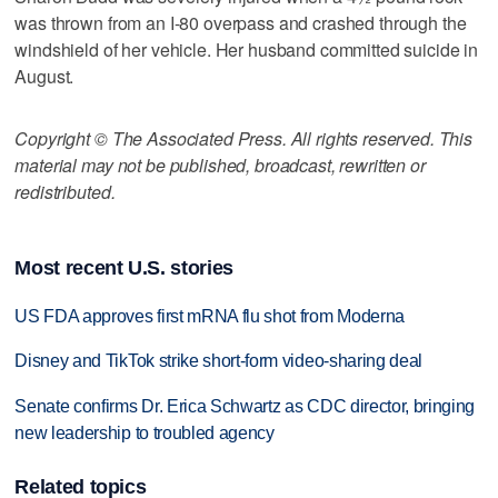
was thrown from an I-80 overpass and crashed through the
windshield of her vehicle. Her husband committed suicide in
August.
Copyright © The Associated Press. All rights reserved. This
material may not be published, broadcast, rewritten or
redistributed.
Most recent U.S. stories
US FDA approves first mRNA flu shot from Moderna
Disney and TikTok strike short-form video-sharing deal
Senate confirms Dr. Erica Schwartz as CDC director, bringing
new leadership to troubled agency
Related topics