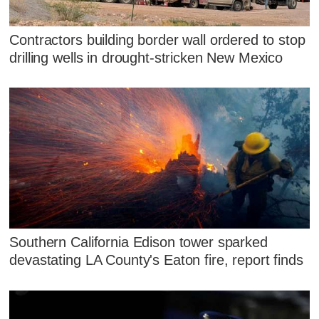
Contractors building border wall ordered to stop
drilling wells in drought-stricken New Mexico
Southern California Edison tower sparked
devastating LA County's Eaton fire, report finds