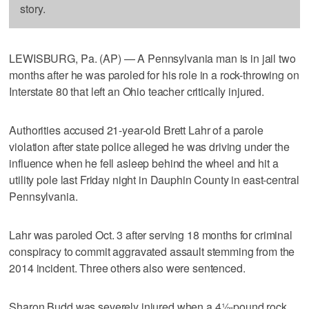
story.
LEWISBURG, Pa. (AP) — A Pennsylvania man is in jail two
months after he was paroled for his role in a rock-throwing on
Interstate 80 that left an Ohio teacher critically injured.
Authorities accused 21-year-old Brett Lahr of a parole
violation after state police alleged he was driving under the
influence when he fell asleep behind the wheel and hit a
utility pole last Friday night in Dauphin County in east-central
Pennsylvania.
Lahr was paroled Oct. 3 after serving 18 months for criminal
conspiracy to commit aggravated assault stemming from the
2014 incident. Three others also were sentenced.
Sharon Budd was severely injured when a 4½-pound rock