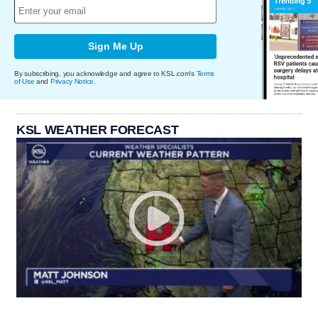
Sign Me Up
By subscribing, you acknowledge and agree to KSL.com's
Terms
of Use
and
Privacy Notice
.
KSL WEATHER FORECAST