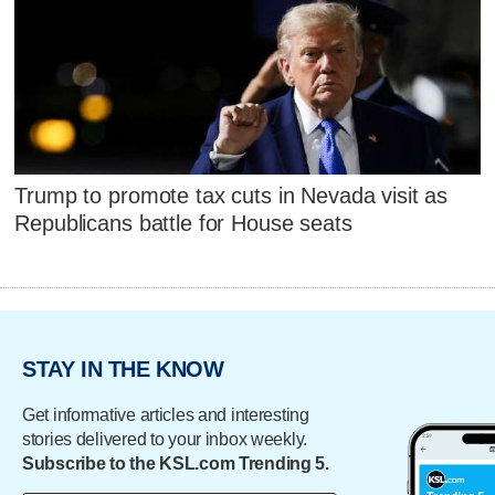
Trump to promote tax cuts in Nevada visit as
Republicans battle for House seats
STAY IN THE KNOW
Get informative articles and interesting
stories delivered to your inbox weekly.
Subscribe to the KSL.com Trending 5.