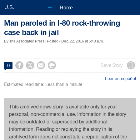
Home
Man paroled in I-80 rock-throwing
case back in jail
By The Associated Press | Posted - Dec. 22, 2016 at 5:40 a.m.




Save Story
0
Leer en español
Estimated read time: Less than a minute
This archived news story is available only for your
personal, non-commercial use. Information in the story
may be outdated or superseded by additional
information. Reading or replaying the story in its
archived form does not constitute a republication of the