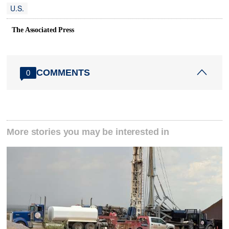
U.S.
The Associated Press
COMMENTS
0
More stories you may be interested in