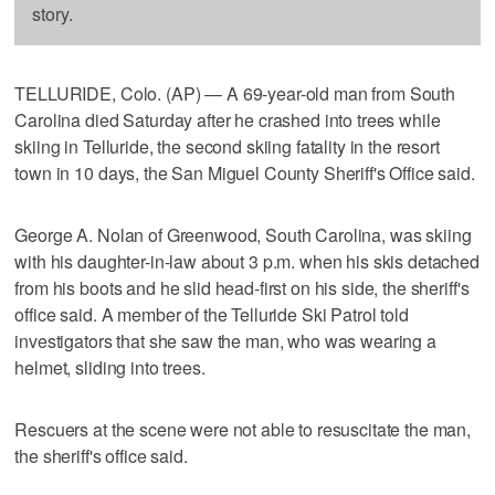
story.
TELLURIDE, Colo. (AP) — A 69-year-old man from South
Carolina died Saturday after he crashed into trees while
skiing in Telluride, the second skiing fatality in the resort
town in 10 days, the San Miguel County Sheriff's Office said.
George A. Nolan of Greenwood, South Carolina, was skiing
with his daughter-in-law about 3 p.m. when his skis detached
from his boots and he slid head-first on his side, the sheriff's
office said. A member of the Telluride Ski Patrol told
investigators that she saw the man, who was wearing a
helmet, sliding into trees.
Rescuers at the scene were not able to resuscitate the man,
the sheriff's office said.