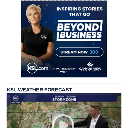
KSL WEATHER FORECAST