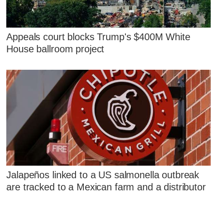
Appeals court blocks Trump's $400M White
House ballroom project
Jalapeños linked to a US salmonella outbreak
are tracked to a Mexican farm and a distributor