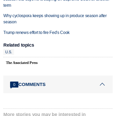
term
Why cyclospora keeps showing up in produce season after
season
Trump renews effort to fire Fed's Cook
Related topics
U.S.
The Associated Press
COMMENTS
0
More stories you may be interested in