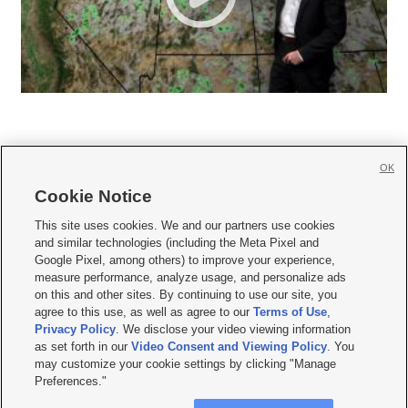
OK
Cookie Notice







This site uses cookies. We and our partners use cookies
and similar technologies (including the Meta Pixel and
Mobile Apps
|
Newsletter
|
Advertise
|
Contact Us
|
Careers with KSL.com
|
Google Pixel, among others) to improve your experience,
measure performance, analyze usage, and personalize ads
Terms of use
|
Privacy Statement
|
Video Consent Viewing Policy
|
DMCA Notice
|
on this and other sites. By continuing to use our site, you
Do Not Sell or Share My Data
|
EEO Public File Report
|
KSL-TV FCC Public File
|
agree to this use, as well as agree to our
Terms of Use
,
KSL FM Radio FCC Public File
|
KSL AM Radio FCC Public File
|
FCC Applications
|
Closed Captioning Assistance
Privacy Policy
. We disclose your video viewing information
as set forth in our
Video Consent and Viewing Policy
. You
© 2026
KSL Media
| KSL Broadcasting Salt Lake City UT | Site hosted & managed
may customize your cookie settings by clicking "Manage
by KSL Media - a Deseret Media Company
Preferences."