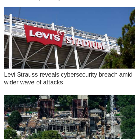
Levi Strauss reveals cybersecurity breach amid
wider wave of attacks