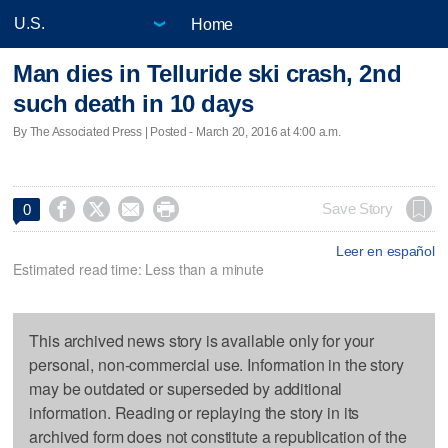
Home
Man dies in Telluride ski crash, 2nd
such death in 10 days
By The Associated Press | Posted - March 20, 2016 at 4:00 a.m.




Save Story
0
Leer en español
Estimated read time: Less than a minute
This archived news story is available only for your
personal, non-commercial use. Information in the story
may be outdated or superseded by additional
information. Reading or replaying the story in its
archived form does not constitute a republication of the