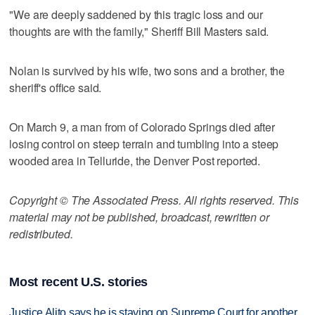
"We are deeply saddened by this tragic loss and our
thoughts are with the family," Sheriff Bill Masters said.
Nolan is survived by his wife, two sons and a brother, the
sheriff's office said.
On March 9, a man from of Colorado Springs died after
losing control on steep terrain and tumbling into a steep
wooded area in Telluride, the Denver Post reported.
Copyright © The Associated Press. All rights reserved. This
material may not be published, broadcast, rewritten or
redistributed.
Most recent U.S. stories
Justice Alito says he is staying on Supreme Court for another