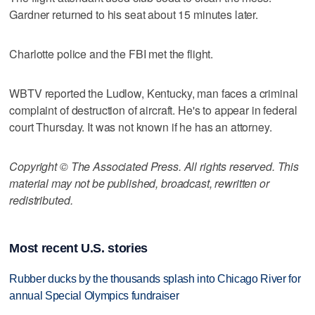
Gardner returned to his seat about 15 minutes later.
Charlotte police and the FBI met the flight.
WBTV reported the Ludlow, Kentucky, man faces a criminal
complaint of destruction of aircraft. He's to appear in federal
court Thursday. It was not known if he has an attorney.
Copyright © The Associated Press. All rights reserved. This
material may not be published, broadcast, rewritten or
redistributed.
Most recent U.S. stories
Rubber ducks by the thousands splash into Chicago River for
annual Special Olympics fundraiser