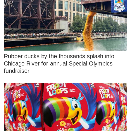
Rubber ducks by the thousands splash into
Chicago River for annual Special Olympics
fundraiser