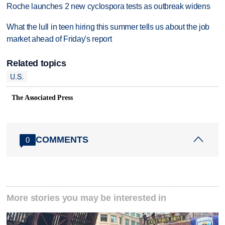
Roche launches 2 new cyclospora tests as outbreak widens
What the lull in teen hiring this summer tells us about the job
market ahead of Friday's report
Related topics
U.S.
The Associated Press
COMMENTS
0
More stories you may be interested in