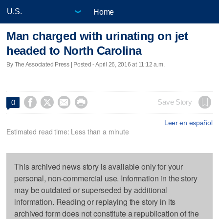
Home
Man charged with urinating on jet
headed to North Carolina
By The Associated Press | Posted - April 26, 2016 at 11:12 a.m.




Save Story
0
Leer en español
Estimated read time: Less than a minute
This archived news story is available only for your
personal, non-commercial use. Information in the story
may be outdated or superseded by additional
information. Reading or replaying the story in its
archived form does not constitute a republication of the