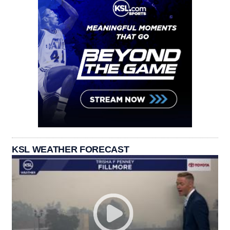
KSL WEATHER FORECAST