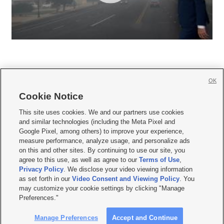
OK
Cookie Notice







This site uses cookies. We and our partners use cookies
and similar technologies (including the Meta Pixel and
Mobile Apps
|
Newsletter
|
Advertise
|
Contact Us
|
Careers with KSL.com
|
Google Pixel, among others) to improve your experience,
measure performance, analyze usage, and personalize ads
Terms of use
|
Privacy Statement
|
Video Consent Viewing Policy
|
DMCA Notice
|
on this and other sites. By continuing to use our site, you
Do Not Sell or Share My Data
|
EEO Public File Report
|
KSL-TV FCC Public File
|
agree to this use, as well as agree to our
Terms of Use
,
KSL FM Radio FCC Public File
|
KSL AM Radio FCC Public File
|
FCC Applications
|
Closed Captioning Assistance
Privacy Policy
. We disclose your video viewing information
as set forth in our
Video Consent and Viewing Policy
. You
© 2026
KSL Media
| KSL Broadcasting Salt Lake City UT | Site hosted & managed
may customize your cookie settings by clicking "Manage
by KSL Media - a Deseret Media Company
Preferences."
Manage Preferences
Accept and Continue