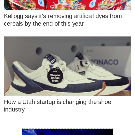
Kellogg says it's removing artificial dyes from
cereals by the end of this year
How a Utah startup is changing the shoe
industry