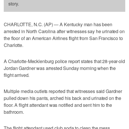
story.
CHARLOTTE, N.C. (AP) — A Kentucky man has been
arrested in North Carolina after witnesses say he urinated on
the floor of an American Airlines flight from San Francisco to
Charlotte.
A Charlotte-Mecklenburg police report states that 28-year-old
Jordan Gardner was arrested Sunday morning when the
flight arrived.
Multiple media outlets reported that witnesses said Gardner
pulled down his pants, arched his back and urinated on the
floor. A flight attendant was notified and sent him to the
bathroom.
The flight attendant used club soda to clean the mess.