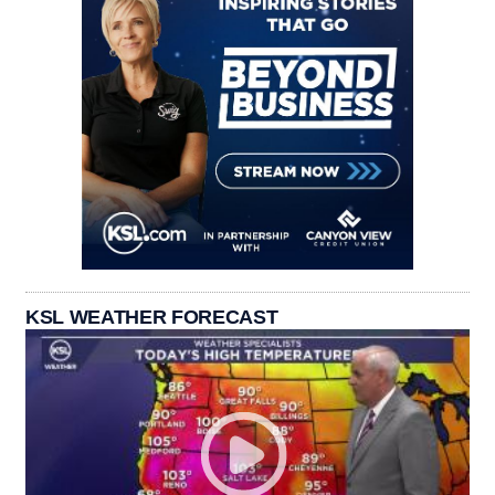
KSL WEATHER FORECAST