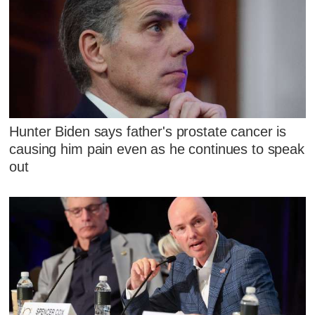
Hunter Biden says father's prostate cancer is
causing him pain even as he continues to speak
out