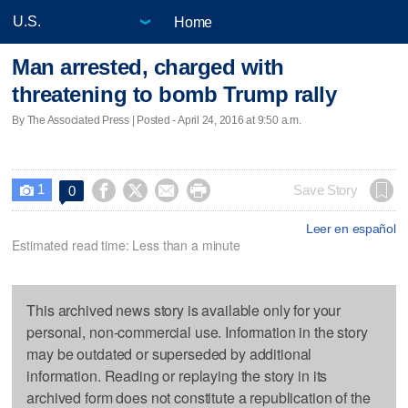
Home
Man arrested, charged with
threatening to bomb Trump rally
By The Associated Press | Posted - April 24, 2016 at 9:50 a.m.
1




Save Story
0

Leer en español
Estimated read time: Less than a minute
This archived news story is available only for your
personal, non-commercial use. Information in the story
may be outdated or superseded by additional
information. Reading or replaying the story in its
archived form does not constitute a republication of the