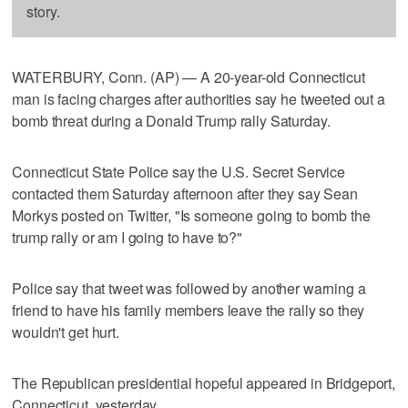
story.
WATERBURY, Conn. (AP) — A 20-year-old Connecticut
man is facing charges after authorities say he tweeted out a
bomb threat during a Donald Trump rally Saturday.
Connecticut State Police say the U.S. Secret Service
contacted them Saturday afternoon after they say Sean
Morkys posted on Twitter, "Is someone going to bomb the
trump rally or am I going to have to?"
Police say that tweet was followed by another warning a
friend to have his family members leave the rally so they
wouldn't get hurt.
The Republican presidential hopeful appeared in Bridgeport,
Connecticut, yesterday.