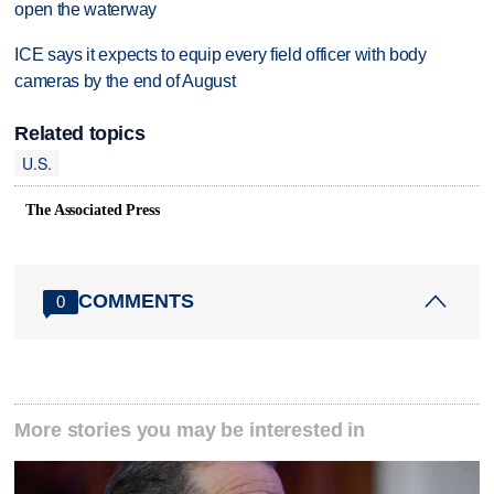
open the waterway
ICE says it expects to equip every field officer with body
cameras by the end of August
Related topics
U.S.
The Associated Press
COMMENTS
0
More stories you may be interested in