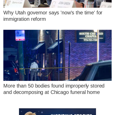
Why Utah governor says 'now's the time' for
immigration reform
More than 50 bodies found improperly stored
and decomposing at Chicago funeral home