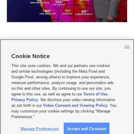
OK
Cookie Notice







This site uses cookies. We and our partners use cookies
and similar technologies (including the Meta Pixel and
Mobile Apps
|
Newsletter
|
Advertise
|
Contact Us
|
Careers with KSL.com
|
Google Pixel, among others) to improve your experience,
measure performance, analyze usage, and personalize ads
Terms of use
|
Privacy Statement
|
Video Consent Viewing Policy
|
DMCA Notice
|
on this and other sites. By continuing to use our site, you
Do Not Sell or Share My Data
|
EEO Public File Report
|
KSL-TV FCC Public File
|
agree to this use, as well as agree to our
Terms of Use
,
KSL FM Radio FCC Public File
|
KSL AM Radio FCC Public File
|
FCC Applications
|
Closed Captioning Assistance
Privacy Policy
. We disclose your video viewing information
as set forth in our
Video Consent and Viewing Policy
. You
© 2026
KSL Media
| KSL Broadcasting Salt Lake City UT | Site hosted & managed
may customize your cookie settings by clicking "Manage
by KSL Media - a Deseret Media Company
Preferences."
Manage Preferences
Accept and Continue