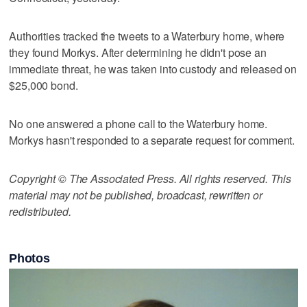
Authorities tracked the tweets to a Waterbury home, where
they found Morkys. After determining he didn't pose an
immediate threat, he was taken into custody and released on
$25,000 bond.
No one answered a phone call to the Waterbury home.
Morkys hasn't responded to a separate request for comment.
Copyright © The Associated Press. All rights reserved. This
material may not be published, broadcast, rewritten or
redistributed.
Photos