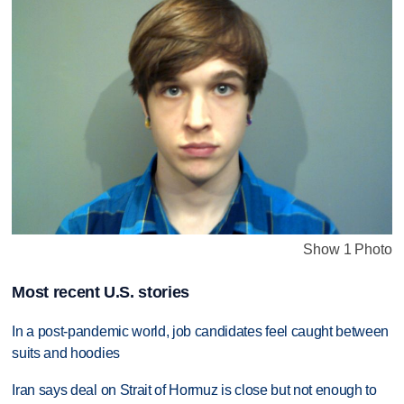
Show 1 Photo
Most recent U.S. stories
In a post-pandemic world, job candidates feel caught between
suits and hoodies
Iran says deal on Strait of Hormuz is close but not enough to