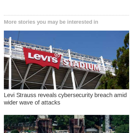
More stories you may be interested in
Levi Strauss reveals cybersecurity breach amid
wider wave of attacks