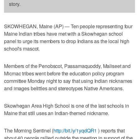
story.
SKOWHEGAN, Maine (AP) — Ten people representing four
Maine Indian tribes have met with a Skowhegan school
panel to urge its members to drop Indians as the local high
school's mascot.
Members of the Penobscot, Passamaquoddy, Maliseet and
Micmac tribes went before the education policy program
committee Monday night to say that using Indian nicknames
and images belittles and stereotypes Native Americans.
Skowhegan Area High School is one of the last schools in
Maine that still uses an Indian-themed nickname.
The Morning Sentinel (
http://bit.ly/1yqdQR1
) reports that
about 40 people rallied outside the meeting in support of the