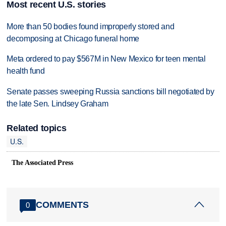
Most recent U.S. stories
More than 50 bodies found improperly stored and
decomposing at Chicago funeral home
Meta ordered to pay $567M in New Mexico for teen mental
health fund
Senate passes sweeping Russia sanctions bill negotiated by
the late Sen. Lindsey Graham
Related topics
U.S.
The Associated Press
COMMENTS
0