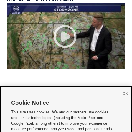
OK
Cookie Notice







This site uses cookies. We and our partners use cookies
and similar technologies (including the Meta Pixel and
Mobile Apps
|
Newsletter
|
Advertise
|
Contact Us
|
Careers with KSL.com
|
Google Pixel, among others) to improve your experience,
measure performance, analyze usage, and personalize ads
Terms of use
|
Privacy Statement
|
Video Consent Viewing Policy
|
DMCA Notice
|