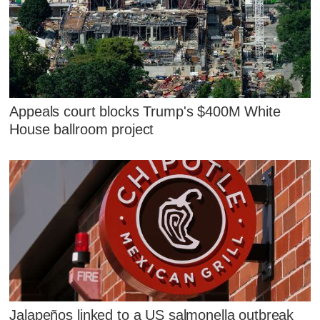
Appeals court blocks Trump's $400M White
House ballroom project
Jalapeños linked to a US salmonella outbreak