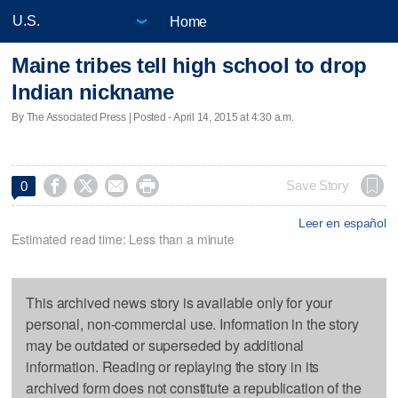
Home
Maine tribes tell high school to drop
Indian nickname
By The Associated Press | Posted - April 14, 2015 at 4:30 a.m.




Save Story
0
Leer en español
Estimated read time: Less than a minute
This archived news story is available only for your
personal, non-commercial use. Information in the story
may be outdated or superseded by additional
information. Reading or replaying the story in its
archived form does not constitute a republication of the