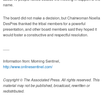
name.
The board did not make a decision, but Chairwoman Noella
DesPres thanked the tribal members for a powerful
presentation, and other board members said they hoped it
would foster a constructive and respectful resolution.
___
Information from: Morning Sentinel,
http://www.onlinesentinel.com/
Copyright © The Associated Press. All rights reserved. This
material may not be published, broadcast, rewritten or
redistributed.