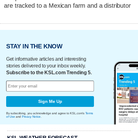
are tracked to a Mexican farm and a distributor
STAY IN THE KNOW
Get informative articles and interesting
stories delivered to your inbox weekly.
Subscribe to the KSL.com Trending 5.
Sign Me Up
By subscribing, you acknowledge and agree to KSL.com's
Terms
of Use
and
Privacy Notice
.
KSL WEATHER FORECAST