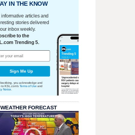
AY IN THE KNOW
 informative articles and
eresting stories delivered
your inbox weekly.
scribe to the
L.com Trending 5.
Sign Me Up
bscribing, you acknowledge and
e to KSL.com's
Terms of Use
and
cy Notice
.
 WEATHER FORECAST