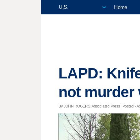
Home
LAPD: Knife
not murder
By JOHN ROGERS, Associated Press | Posted - Apri