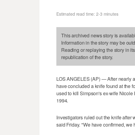
Estimated read time: 2-3 minutes
This archived news story is availab
Information in the story may be out
Reading or replaying the story in it
republication of the story.
LOS ANGELES (AP) — After nearly a m
have concluded a knife found at the 
used to kill Simpson's ex-wife Nicol
1994.
Investigators ruled out the knife afte
said Friday. "We have confirmed, we h