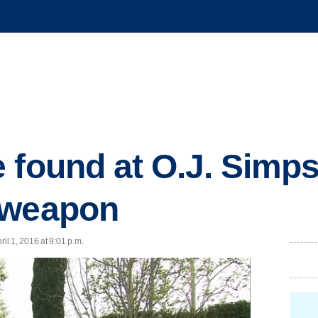
 found at O.J. Simp
 weapon
l 1, 2016 at 9:01 p.m.