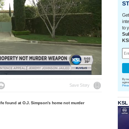
ST
Get
int
to 
Sub
KS
Loaded
:
100.00%
By su
agre

Save Story
Priva
KSL
fe found at O.J. Simpson's home not murder