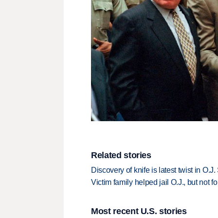
Related stories
Discovery of knife is latest twist in O.
Victim family helped jail O.J., but not f
Most recent U.S. stories