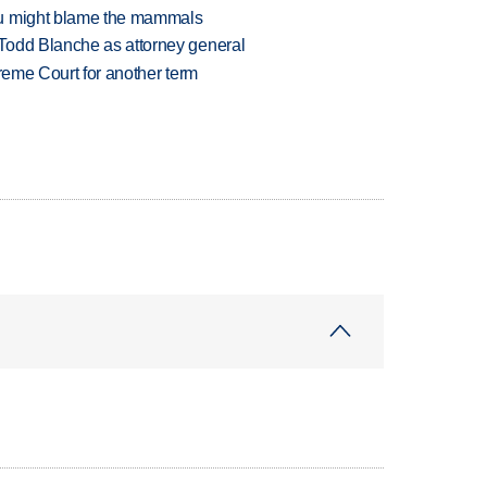
ou might blame the mammals
Todd Blanche as attorney general
preme Court for another term