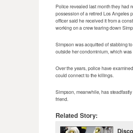
Police revealed last month they had r
possession of a retired Los Angeles p
officer said he received it from a con
working on a crew tearing down Simp
Simpson was acquitted of stabbing to
outside her condominium, which was no
Over the years, police have examined
could connect to the killings.
Simpson, meanwhile, has steadfastly m
friend.
Related Story:
Disco