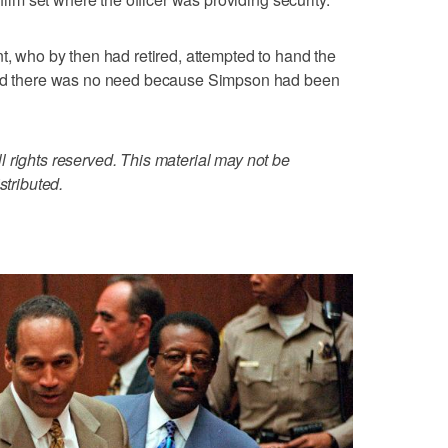
t, who by then had retired, attempted to hand the
told there was no need because Simpson had been
 rights reserved. This material may not be
stributed.