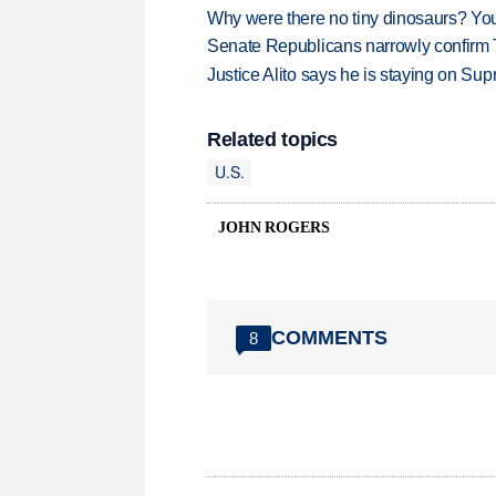
Why were there no tiny dinosaurs? Y
Senate Republicans narrowly confirm 
Justice Alito says he is staying on Su
Related topics
U.S.
JOHN ROGERS
COMMENTS
8