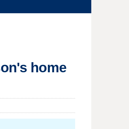
son's home