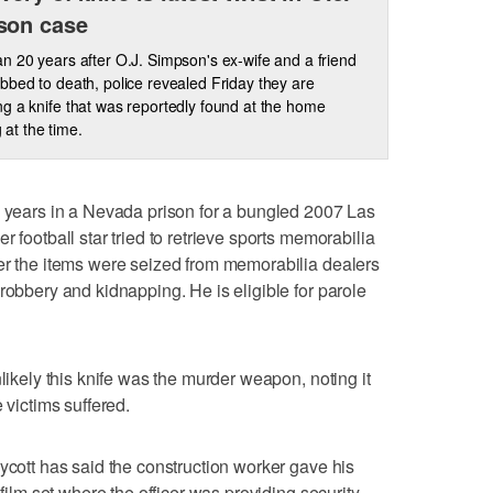
son case
n 20 years after O.J. Simpson's ex-wife and a friend
bbed to death, police revealed Friday they are
g a knife that was reportedly found at the home
 at the time.
3 years in a Nevada prison for a bungled 2007 Las
 football star tried to retrieve sports memorabilia
er the items were seized from memorabilia dealers
robbery and kidnapping. He is eligible for parole
nlikely this knife was the murder weapon, noting it
 victims suffered.
ycott has said the construction worker gave his
 film set where the officer was providing security.