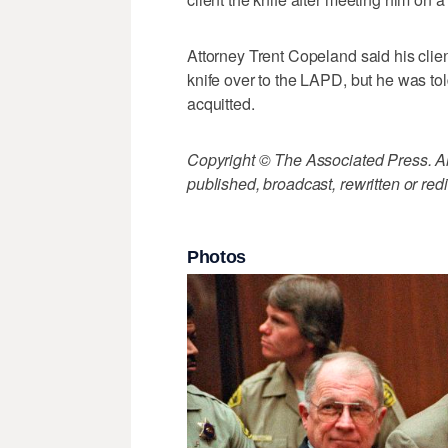
Attorney Trent Copeland said his clien
knife over to the LAPD, but he was 
acquitted.
Copyright © The Associated Press. All
published, broadcast, rewritten or redi
Photos