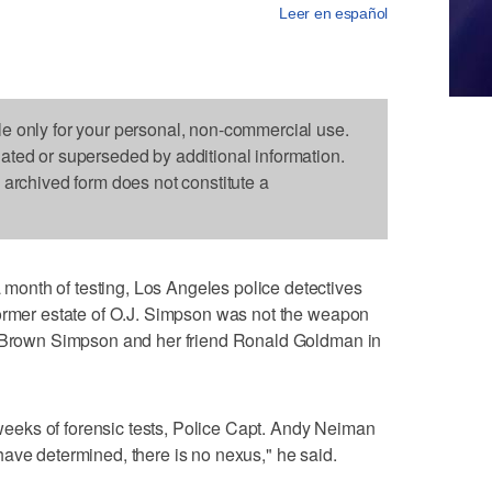
Leer en español
le only for your personal, non-commercial use.
dated or superseded by additional information.
s archived form does not constitute a
onth of testing, Los Angeles police detectives
former estate of O.J. Simpson was not the weapon
e Brown Simpson and her friend Ronald Goldman in
r weeks of forensic tests, Police Capt. Andy Neiman
ave determined, there is no nexus," he said.