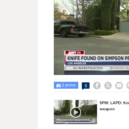
Unmute
3



8

photos
5PM: LAPD: Kni
weapon