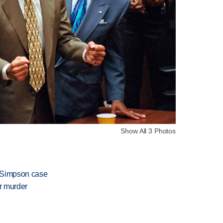
Show All 3 Photos
J. Simpson case
or murder