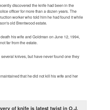
ecently discovered the knife had been in the
olice officer for more than a dozen years. The
struction worker who told him he had found it while
son's old Brentwood estate.
 death his wife and Goldman on June 12, 1994,
t far from the estate.
 several knives, but have never found one they
aintained that he did not kill his wife and her
very of knife is latest twist in O.J.