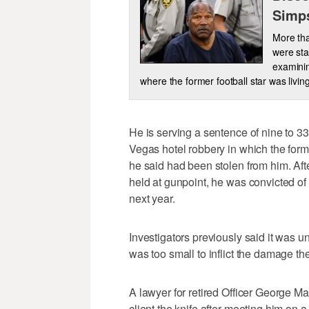
Simp
More tha
were sta
examinin
where the former football star was living
He is serving a sentence of nine to 3
Vegas hotel robbery in which the former
he said had been stolen from him. Aft
held at gunpoint, he was convicted of 
next year.
Investigators previously said it was u
was too small to inflict the damage the
A lawyer for retired Officer George Ma
client the knife after meeting him on a