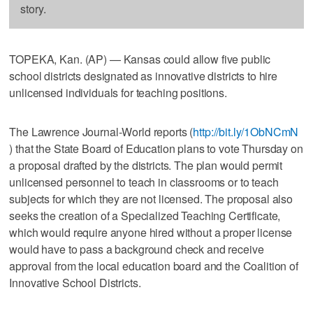
story.
TOPEKA, Kan. (AP) — Kansas could allow five public
school districts designated as innovative districts to hire
unlicensed individuals for teaching positions.
The Lawrence Journal-World reports (
http://bit.ly/1ObNCmN
) that the State Board of Education plans to vote Thursday on
a proposal drafted by the districts. The plan would permit
unlicensed personnel to teach in classrooms or to teach
subjects for which they are not licensed. The proposal also
seeks the creation of a Specialized Teaching Certificate,
which would require anyone hired without a proper license
would have to pass a background check and receive
approval from the local education board and the Coalition of
Innovative School Districts.