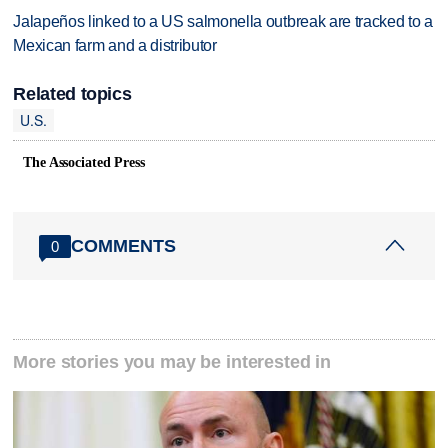
Jalapeños linked to a US salmonella outbreak are tracked to a
Mexican farm and a distributor
Related topics
U.S.
The Associated Press
COMMENTS
0
More stories you may be interested in