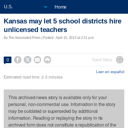
Home
Kansas may let 5 school districts hire
unlicensed teachers
By The Associated Press | Posted - April 15, 2015 at 2:31 p.m.




Save Story
0
Leer en español
Estimated read time: 2-3 minutes
This archived news story is available only for your
personal, non-commercial use. Information in the story
may be outdated or superseded by additional
information. Reading or replaying the story in its
archived form does not constitute a republication of the