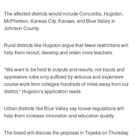
The affected districts would include Concordia, Hugoton,
McPherson, Kansas City, Kansas, and Blue Valley in
Johnson County.
Rural districts like Hugoton argue that fewer restrictions will
help them recruit, develop and retain more teachers.
"We want to be held to outputs and results, not inputs and
oppressive rules only sufficed by arduous and expensive
course work from colleges hundreds of miles away from our
district," Hugoton's application reads.
Urban districts like Blue Valley say looser regulations will
help them increase innovation and education quality.
The board will discuss the proposal in Topeka on Thursday.