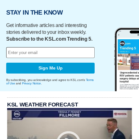
STAY IN THE KNOW
Get informative articles and interesting
stories delivered to your inbox weekly.
Subscribe to the KSL.com Trending 5.
Sign Me Up
By subscribing, you acknowledge and agree to KSL.com's
Terms
of Use
and
Privacy Notice
.
KSL WEATHER FORECAST