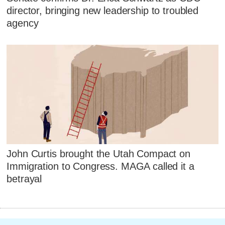
director, bringing new leadership to troubled
agency
John Curtis brought the Utah Compact on
Immigration to Congress. MAGA called it a
betrayal