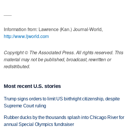
___
Information from: Lawrence (Kan.) Journal-World,
http://www.ljworld.com
Copyright © The Associated Press. All rights reserved. This
material may not be published, broadcast, rewritten or
redistributed.
Most recent U.S. stories
Trump signs orders to limit US birthright citizenship, despite
Supreme Court ruling
Rubber ducks by the thousands splash into Chicago River for
annual Special Olympics fundraiser