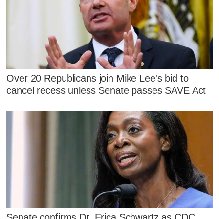
Over 20 Republicans join Mike Lee's bid to
cancel recess unless Senate passes SAVE Act
Senate confirms Dr. Erica Schwartz as CDC