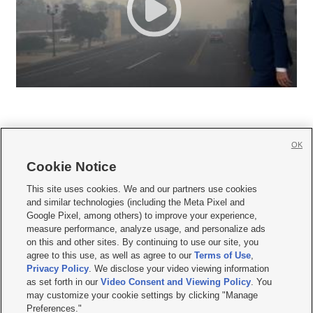
OK
Cookie Notice







This site uses cookies. We and our partners use cookies
and similar technologies (including the Meta Pixel and
Mobile Apps
|
Newsletter
|
Advertise
|
Contact Us
|
Careers with KSL.com
|
Google Pixel, among others) to improve your experience,
measure performance, analyze usage, and personalize ads
Terms of use
|
Privacy Statement
|
Video Consent Viewing Policy
|
DMCA Notice
|
on this and other sites. By continuing to use our site, you
Do Not Sell or Share My Data
|
EEO Public File Report
|
KSL-TV FCC Public File
|
agree to this use, as well as agree to our
Terms of Use
,
KSL FM Radio FCC Public File
|
KSL AM Radio FCC Public File
|
FCC Applications
|
Closed Captioning Assistance
Privacy Policy
. We disclose your video viewing information
as set forth in our
Video Consent and Viewing Policy
. You
© 2026
KSL Media
| KSL Broadcasting Salt Lake City UT | Site hosted & managed
may customize your cookie settings by clicking "Manage
by KSL Media - a Deseret Media Company
Preferences."