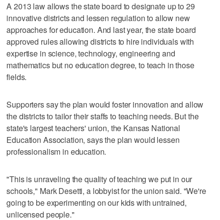
A 2013 law allows the state board to designate up to 29
innovative districts and lessen regulation to allow new
approaches for education. And last year, the state board
approved rules allowing districts to hire individuals with
expertise in science, technology, engineering and
mathematics but no education degree, to teach in those
fields.
Supporters say the plan would foster innovation and allow
the districts to tailor their staffs to teaching needs. But the
state's largest teachers' union, the Kansas National
Education Association, says the plan would lessen
professionalism in education.
"This is unraveling the quality of teaching we put in our
schools," Mark Desetti, a lobbyist for the union said. "We're
going to be experimenting on our kids with untrained,
unlicensed people."