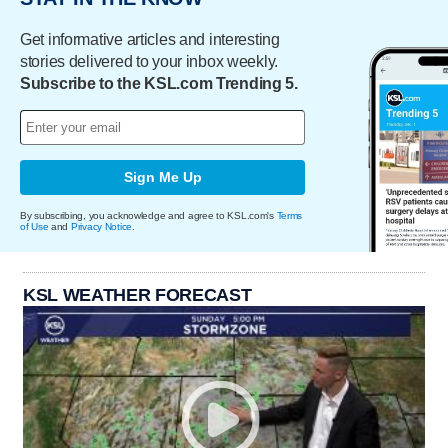
Get informative articles and interesting
stories delivered to your inbox weekly.
Subscribe to the KSL.com Trending 5.
Sign Me Up
By subscribing, you acknowledge and agree to KSL.com's
Terms
of Use
and
Privacy Notice
.
KSL WEATHER FORECAST