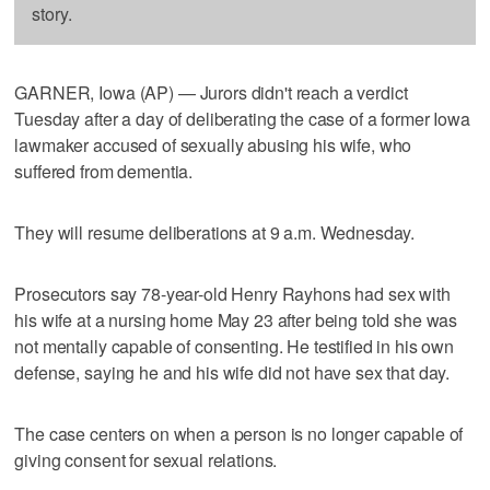
story.
GARNER, Iowa (AP) — Jurors didn't reach a verdict
Tuesday after a day of deliberating the case of a former Iowa
lawmaker accused of sexually abusing his wife, who
suffered from dementia.
They will resume deliberations at 9 a.m. Wednesday.
Prosecutors say 78-year-old Henry Rayhons had sex with
his wife at a nursing home May 23 after being told she was
not mentally capable of consenting. He testified in his own
defense, saying he and his wife did not have sex that day.
The case centers on when a person is no longer capable of
giving consent for sexual relations.