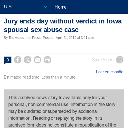
Home
Jury ends day without verdict in Iowa
spousal sex abuse case
By The Associated Press | Posted - April 21, 2015 at 3:41 p.m.




Save Story
0
Leer en español
Estimated read time: Less than a minute
This archived news story is available only for your
personal, non-commercial use. Information in the story
may be outdated or superseded by additional
information. Reading or replaying the story in its
archived form does not constitute a republication of the