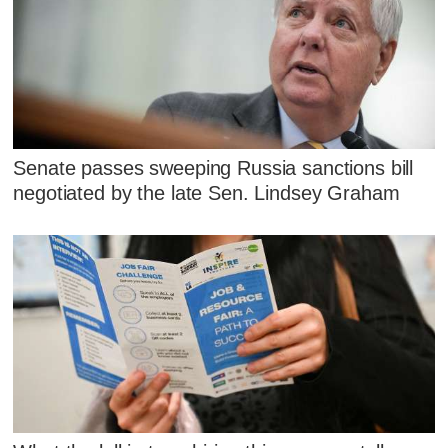
Senate passes sweeping Russia sanctions bill
negotiated by the late Sen. Lindsey Graham