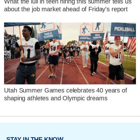
What the lull in teen hiring this summer tells us
about the job market ahead of Friday's report
Utah Summer Games celebrates 40 years of
shaping athletes and Olympic dreams
STAY IN THE KNOW