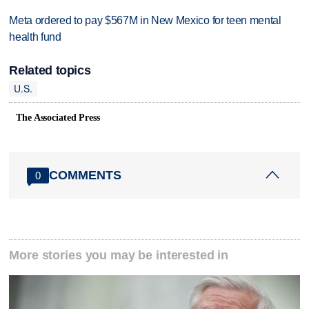
Meta ordered to pay $567M in New Mexico for teen mental
health fund
Related topics
U.S.
The Associated Press
COMMENTS
0
More stories you may be interested in