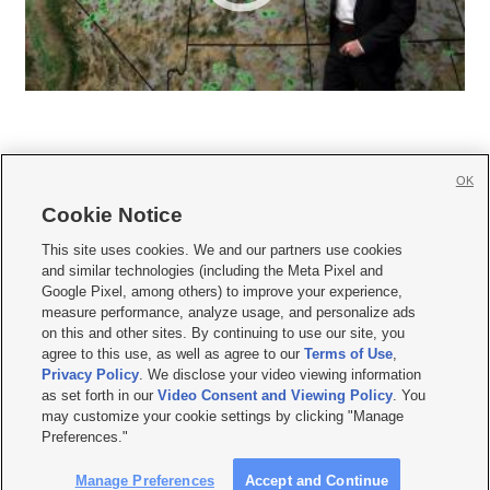
OK
Cookie Notice







This site uses cookies. We and our partners use cookies
and similar technologies (including the Meta Pixel and
Mobile Apps
|
Newsletter
|
Advertise
|
Contact Us
|
Careers with KSL.com
|
Google Pixel, among others) to improve your experience,
measure performance, analyze usage, and personalize ads
Terms of use
|
Privacy Statement
|
Video Consent Viewing Policy
|
DMCA Notice
|
on this and other sites. By continuing to use our site, you
Do Not Sell or Share My Data
|
EEO Public File Report
|
KSL-TV FCC Public File
|
agree to this use, as well as agree to our
Terms of Use
,
KSL FM Radio FCC Public File
|
KSL AM Radio FCC Public File
|
FCC Applications
|
Closed Captioning Assistance
Privacy Policy
. We disclose your video viewing information
as set forth in our
Video Consent and Viewing Policy
. You
© 2026
KSL Media
| KSL Broadcasting Salt Lake City UT | Site hosted & managed
may customize your cookie settings by clicking "Manage
by KSL Media - a Deseret Media Company
Preferences."
Manage Preferences
Accept and Continue