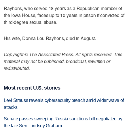
Rayhons, who served 18 years as a Republican member of
the Iowa House, faces up to 10 years in prison if convicted of
third-degree sexual abuse.
His wife, Donna Lou Rayhons, died in August.
Copyright © The Associated Press. All rights reserved. This
material may not be published, broadcast, rewritten or
redistributed.
Most recent U.S. stories
Levi Strauss reveals cybersecurity breach amid wider wave of
attacks
Senate passes sweeping Russia sanctions bill negotiated by
the late Sen. Lindsey Graham