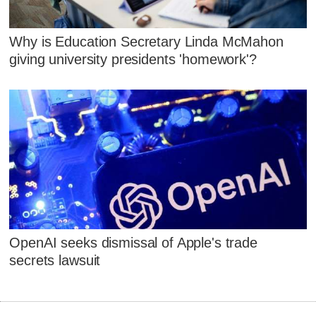
Why is Education Secretary Linda McMahon
giving university presidents 'homework'?
OpenAI seeks dismissal of Apple's trade
secrets lawsuit