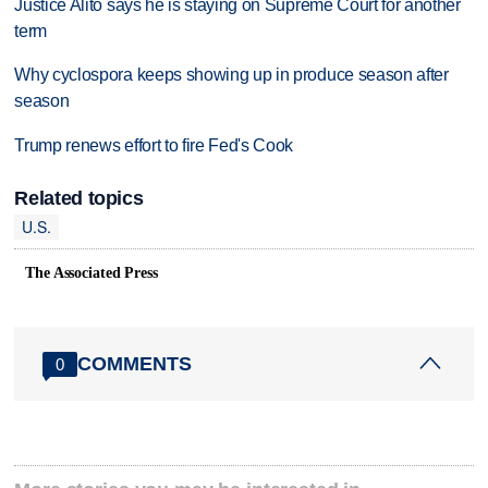
Justice Alito says he is staying on Supreme Court for another
term
Why cyclospora keeps showing up in produce season after
season
Trump renews effort to fire Fed's Cook
Related topics
U.S.
The Associated Press
COMMENTS
0