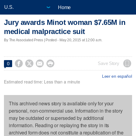
Home
Jury awards Minot woman $7.65M in
medical malpractice suit
By The Associated Press | Posted - May 20, 2015 at 12:00 a.m.




Save Story
0
Leer en español
Estimated read time: Less than a minute
This archived news story is available only for your
personal, non-commercial use. Information in the story
may be outdated or superseded by additional
information. Reading or replaying the story in its
archived form does not constitute a republication of the