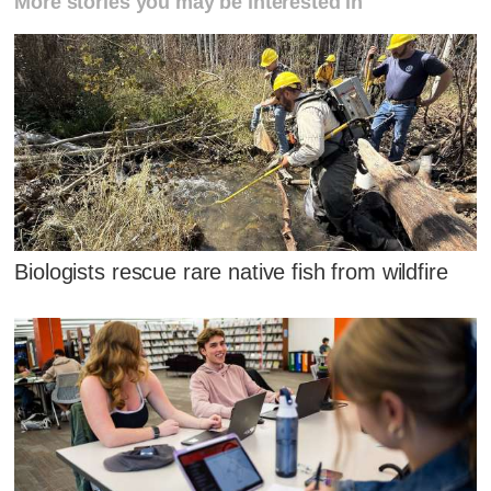
More stories you may be interested in
Biologists rescue rare native fish from wildfire