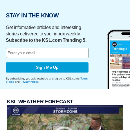
STAY IN THE KNOW
Get informative articles and interesting
stories delivered to your inbox weekly.
Subscribe to the KSL.com Trending 5.
Sign Me Up
By subscribing, you acknowledge and agree to KSL.com's
Terms
of Use
and
Privacy Notice
.
KSL WEATHER FORECAST