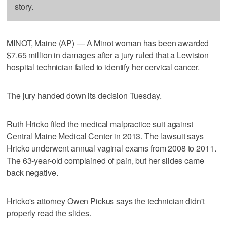
story.
MINOT, Maine (AP) — A Minot woman has been awarded
$7.65 million in damages after a jury ruled that a Lewiston
hospital technician failed to identify her cervical cancer.
The jury handed down its decision Tuesday.
Ruth Hricko filed the medical malpractice suit against
Central Maine Medical Center in 2013. The lawsuit says
Hricko underwent annual vaginal exams from 2008 to 2011.
The 63-year-old complained of pain, but her slides came
back negative.
Hricko's attorney Owen Pickus says the technician didn't
properly read the slides.