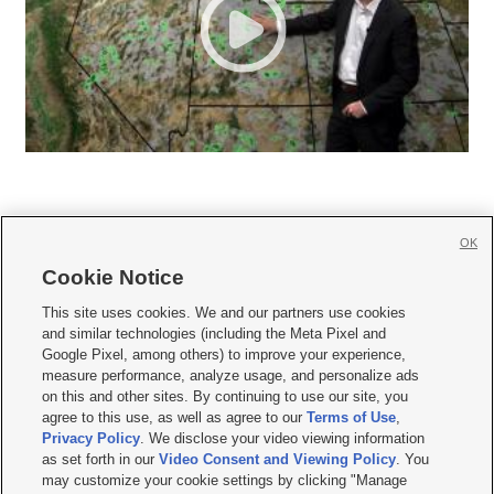
OK
Cookie Notice







This site uses cookies. We and our partners use cookies
and similar technologies (including the Meta Pixel and
Mobile Apps
|
Newsletter
|
Advertise
|
Contact Us
|
Careers with KSL.com
|
Google Pixel, among others) to improve your experience,
measure performance, analyze usage, and personalize ads
Terms of use
|
Privacy Statement
|
Video Consent Viewing Policy
|
DMCA Notice
|
on this and other sites. By continuing to use our site, you
Do Not Sell or Share My Data
|
EEO Public File Report
|
KSL-TV FCC Public File
|
agree to this use, as well as agree to our
Terms of Use
,
KSL FM Radio FCC Public File
|
KSL AM Radio FCC Public File
|
FCC Applications
|
Closed Captioning Assistance
Privacy Policy
. We disclose your video viewing information
as set forth in our
Video Consent and Viewing Policy
. You
© 2026
KSL Media
| KSL Broadcasting Salt Lake City UT | Site hosted & managed
may customize your cookie settings by clicking "Manage
by KSL Media - a Deseret Media Company