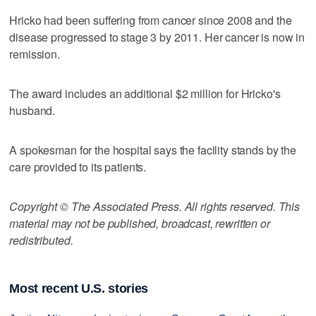
Hricko had been suffering from cancer since 2008 and the
disease progressed to stage 3 by 2011. Her cancer is now in
remission.
The award includes an additional $2 million for Hricko's
husband.
A spokesman for the hospital says the facility stands by the
care provided to its patients.
Copyright © The Associated Press. All rights reserved. This
material may not be published, broadcast, rewritten or
redistributed.
Most recent U.S. stories