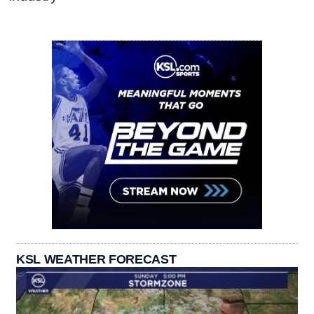
KSL WEATHER FORECAST