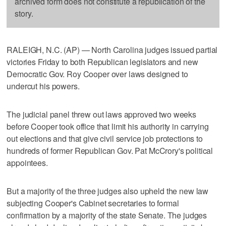
archived form does not constitute a republication of the
story.
RALEIGH, N.C. (AP) — North Carolina judges issued partial
victories Friday to both Republican legislators and new
Democratic Gov. Roy Cooper over laws designed to
undercut his powers.
The judicial panel threw out laws approved two weeks
before Cooper took office that limit his authority in carrying
out elections and that give civil service job protections to
hundreds of former Republican Gov. Pat McCrory's political
appointees.
But a majority of the three judges also upheld the new law
subjecting Cooper's Cabinet secretaries to formal
confirmation by a majority of the state Senate. The judges