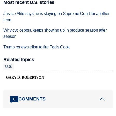
Most recent U.S. stories
Justice Alito says he is staying on Supreme Court for another
term
Why cyclospora keeps showing up in produce season after
season
Trump renews effort to fire Fed's Cook
Related topics
U.S.
GARY D. ROBERTSON
COMMENTS
0