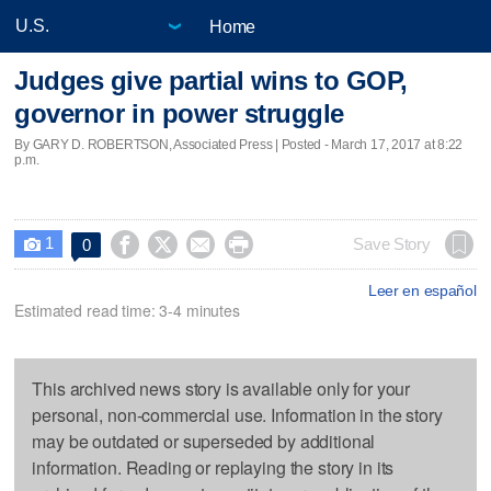
Home
Judges give partial wins to GOP,
governor in power struggle
By GARY D. ROBERTSON, Associated Press | Posted - March 17, 2017 at 8:22
p.m.
1




Save Story
0

Leer en español
Estimated read time: 3-4 minutes
This archived news story is available only for your
personal, non-commercial use. Information in the story
may be outdated or superseded by additional
information. Reading or replaying the story in its