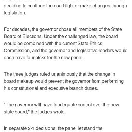
deciding to continue the court fight or make changes through
legislation.
For decades, the governor chose all members of the State
Board of Elections. Under the challenged law, the board
would be combined with the current State Ethics
Commission, and the governor and legislative leaders would
each have four picks for the new panel.
The three judges ruled unanimously that the change in
board makeup would prevent the governor from performing
his constitutional and executive branch duties.
"The governor will have inadequate control over the new
state board," the judges wrote.
In separate 2-1 decisions, the panel let stand the