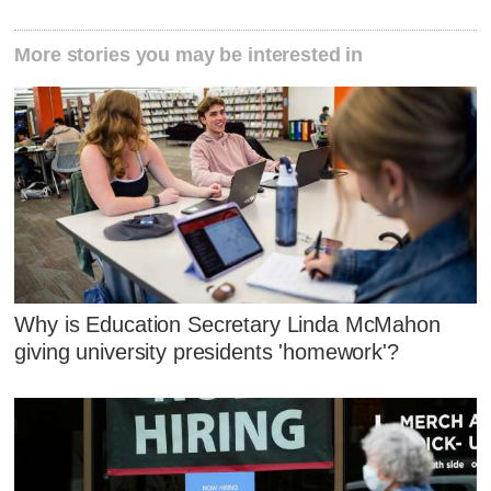
More stories you may be interested in
Why is Education Secretary Linda McMahon
giving university presidents 'homework'?