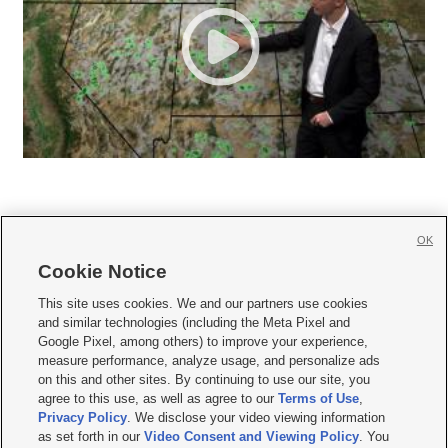
OK
Cookie Notice







This site uses cookies. We and our partners use cookies
and similar technologies (including the Meta Pixel and
Mobile Apps
|
Newsletter
|
Advertise
|
Contact Us
|
Careers with KSL.com
|
Google Pixel, among others) to improve your experience,
measure performance, analyze usage, and personalize ads
Terms of use
|
Privacy Statement
|
Video Consent Viewing Policy
|
DMCA Notice
|
on this and other sites. By continuing to use our site, you
Do Not Sell or Share My Data
|
EEO Public File Report
|
KSL-TV FCC Public File
|
agree to this use, as well as agree to our
Terms of Use
,
KSL FM Radio FCC Public File
|
KSL AM Radio FCC Public File
|
FCC Applications
|
Closed Captioning Assistance
Privacy Policy
. We disclose your video viewing information
as set forth in our
Video Consent and Viewing Policy
. You