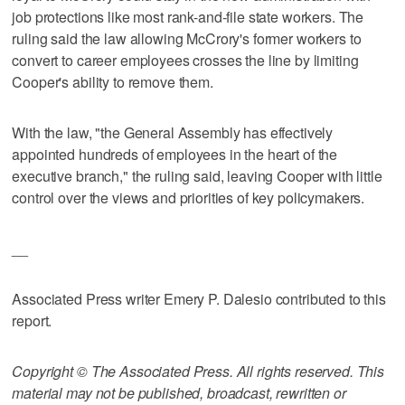
job protections like most rank-and-file state workers. The
ruling said the law allowing McCrory's former workers to
convert to career employees crosses the line by limiting
Cooper's ability to remove them.
With the law, "the General Assembly has effectively
appointed hundreds of employees in the heart of the
executive branch," the ruling said, leaving Cooper with little
control over the views and priorities of key policymakers.
__
Associated Press writer Emery P. Dalesio contributed to this
report.
Copyright © The Associated Press. All rights reserved. This
material may not be published, broadcast, rewritten or