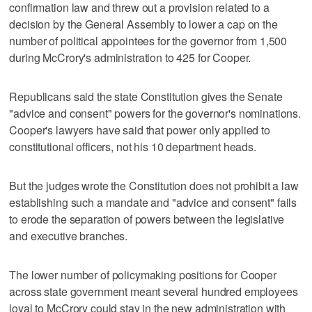
confirmation law and threw out a provision related to a
decision by the General Assembly to lower a cap on the
number of political appointees for the governor from 1,500
during McCrory's administration to 425 for Cooper.
Republicans said the state Constitution gives the Senate
"advice and consent" powers for the governor's nominations.
Cooper's lawyers have said that power only applied to
constitutional officers, not his 10 department heads.
But the judges wrote the Constitution does not prohibit a law
establishing such a mandate and "advice and consent" fails
to erode the separation of powers between the legislative
and executive branches.
The lower number of policymaking positions for Cooper
across state government meant several hundred employees
loyal to McCrory could stay in the new administration with