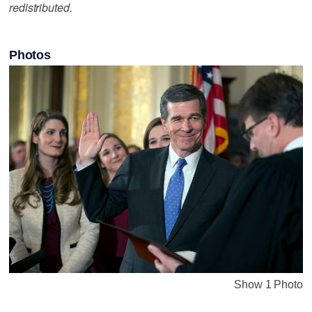
redistributed.
Photos
Show 1 Photo