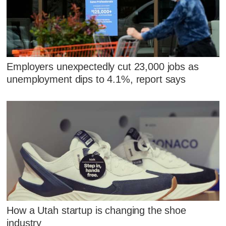
Employers unexpectedly cut 23,000 jobs as
unemployment dips to 4.1%, report says
How a Utah startup is changing the shoe
industry