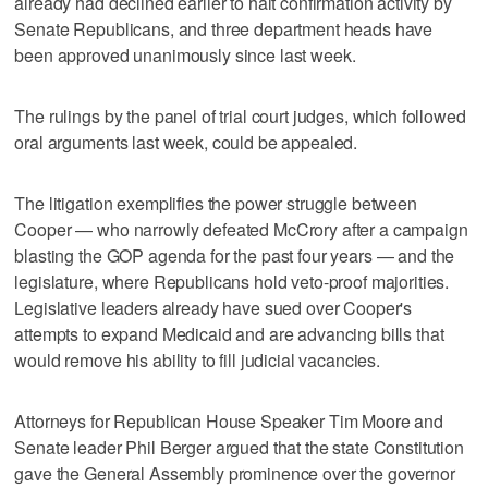
already had declined earlier to halt confirmation activity by
Senate Republicans, and three department heads have
been approved unanimously since last week.
The rulings by the panel of trial court judges, which followed
oral arguments last week, could be appealed.
The litigation exemplifies the power struggle between
Cooper — who narrowly defeated McCrory after a campaign
blasting the GOP agenda for the past four years — and the
legislature, where Republicans hold veto-proof majorities.
Legislative leaders already have sued over Cooper's
attempts to expand Medicaid and are advancing bills that
would remove his ability to fill judicial vacancies.
Attorneys for Republican House Speaker Tim Moore and
Senate leader Phil Berger argued that the state Constitution
gave the General Assembly prominence over the governor