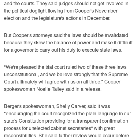
and the courts. They said judges should not get involved in
the political dogfight flowing from Cooper's November
election and the legislature's actions in December.
But Cooper's attorneys said the laws should be invalidated
because they skew the balance of power and make it difficult
for a governor to carry out his duty to execute state laws.
"We're pleased the trial court ruled two of these three laws
unconstitutional, and we believe strongly that the Supreme
Court ultimately will agree with us on all three," Cooper
spokeswoman Noelle Talley said in a release.
Berger's spokeswoman, Shelly Carver, said it was
"encouraging the court recognized the plain language in our
state's Constitution providing for a transparent confirmation
process for unelected cabinet secretaries" with great
responsibilities. She said further review would occur before