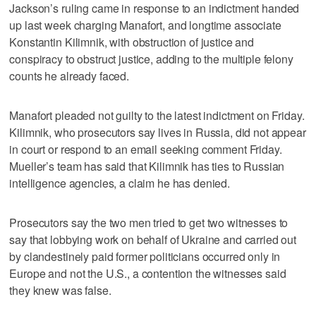
Jackson’s ruling came in response to an indictment handed
up last week charging Manafort, and longtime associate
Konstantin Kilimnik, with obstruction of justice and
conspiracy to obstruct justice, adding to the multiple felony
counts he already faced.
Manafort pleaded not guilty to the latest indictment on Friday.
Kilimnik, who prosecutors say lives in Russia, did not appear
in court or respond to an email seeking comment Friday.
Mueller’s team has said that Kilimnik has ties to Russian
intelligence agencies, a claim he has denied.
Prosecutors say the two men tried to get two witnesses to
say that lobbying work on behalf of Ukraine and carried out
by clandestinely paid former politicians occurred only in
Europe and not the U.S., a contention the witnesses said
they knew was false.