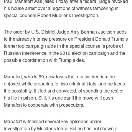
Paul Manafort was jailed Friday after a federal judge revoked
his house arrest over allegations of witness tampering in
special counsel Robert Mueller’s investigation.
The order by U.S. District Judge Amy Berman Jackson adds
to the already intense pressure on President Donald Trump’s
former top campaign aide in the special counsel’s probe of
Russian interference in the 2016 election campaign and the
possible coordination with Trump aides.
Manafort, who is 69, now loses the relative freedom he
enjoyed while preparing for two criminal trials, and he faces
the possibility, if tried and convicted, of spending the rest of
his life in prison. Still, it’s unclear if the move will push
Manafort to cooperate with prosecutors.
Manafort witnessed several key episodes under
investigation by Mueller’s team. But he has not shown a