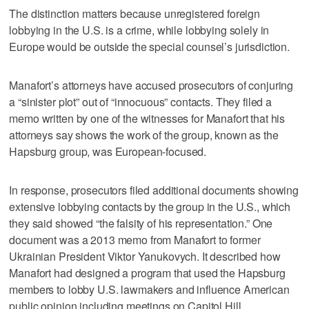
The distinction matters because unregistered foreign
lobbying in the U.S. is a crime, while lobbying solely in
Europe would be outside the special counsel’s jurisdiction.
Manafort’s attorneys have accused prosecutors of conjuring
a “sinister plot” out of “innocuous” contacts. They filed a
memo written by one of the witnesses for Manafort that his
attorneys say shows the work of the group, known as the
Hapsburg group, was European-focused.
In response, prosecutors filed additional documents showing
extensive lobbying contacts by the group in the U.S., which
they said showed “the falsity of his representation.” One
document was a 2013 memo from Manafort to former
Ukrainian President Viktor Yanukovych. It described how
Manafort had designed a program that used the Hapsburg
members to lobby U.S. lawmakers and influence American
public opinion including meetings on Capitol Hill.