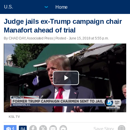
Home
Judge jails ex-Trump campaign chair
Manafort ahead of trial
By CHAD DAY, Associated Press | Posted - June 15, 2018 at 5:55 p.m.
Play
Video
KSL TV
4




Save Story
84
