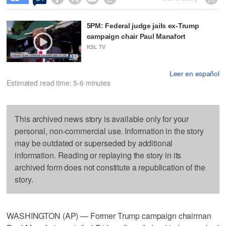
5PM: Federal judge jails ex-Trump
campaign chair Paul Manafort
KSL TV
Leer en español
Estimated read time: 5-6 minutes
This archived news story is available only for your
personal, non-commercial use. Information in the story
may be outdated or superseded by additional
information. Reading or replaying the story in its
archived form does not constitute a republication of the
story.
WASHINGTON (AP) — Former Trump campaign chairman