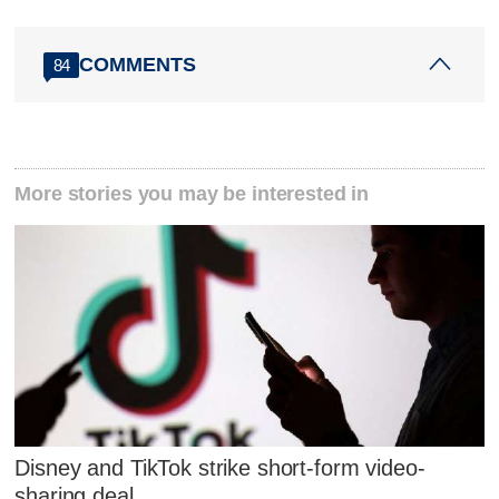
COMMENTS
84
More stories you may be interested in
Disney and TikTok strike short-form video-
sharing deal