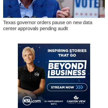
Texas governor orders pause on new data
center approvals pending audit