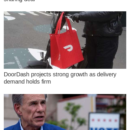
DoorDash projects strong growth as delivery
demand holds firm