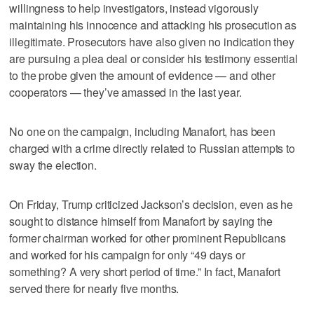
willingness to help investigators, instead vigorously
maintaining his innocence and attacking his prosecution as
illegitimate. Prosecutors have also given no indication they
are pursuing a plea deal or consider his testimony essential
to the probe given the amount of evidence — and other
cooperators — they’ve amassed in the last year.
No one on the campaign, including Manafort, has been
charged with a crime directly related to Russian attempts to
sway the election.
On Friday, Trump criticized Jackson’s decision, even as he
sought to distance himself from Manafort by saying the
former chairman worked for other prominent Republicans
and worked for his campaign for only “49 days or
something? A very short period of time.” In fact, Manafort
served there for nearly five months.