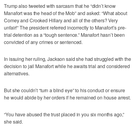
Trump also tweeted with sarcasm that he “didn’t know
Manafort was the head of the Mob” and asked: “What about
Comey and Crooked Hillary and all of the others? Very
unfair!” The president referred incorrectly to Manafort’s pre-
trial detention as a “tough sentence.” Manafort hasn’t been
convicted of any crimes or sentenced.
In issuing her ruling, Jackson said she had struggled with the
decision to jail Manafort while he awaits trial and considered
alternatives.
But she couldn’t “turn a blind eye” to his conduct or ensure
he would abide by her orders if he remained on house arrest.
“You have abused the trust placed in you six months ago,”
she said.