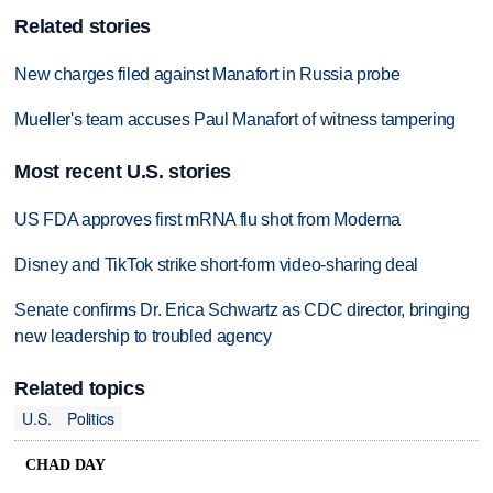
Related stories
New charges filed against Manafort in Russia probe
Mueller's team accuses Paul Manafort of witness tampering
Most recent U.S. stories
US FDA approves first mRNA flu shot from Moderna
Disney and TikTok strike short-form video-sharing deal
Senate confirms Dr. Erica Schwartz as CDC director, bringing
new leadership to troubled agency
Related topics
U.S.
Politics
CHAD DAY