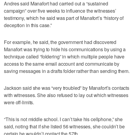
Andres said Manafort had carried out a “sustained
campaign” over five weeks to influence the witnesses’
testimony, which he said was part of Manafort’s “history of
deception in this case.”
For example, he said, the government had discovered
Manafort was trying to hide his communications by using a
technique called “foldering” in which multiple people have
access to the same email account and communicate by
saving messages in a drafts folder rather than sending them.
Jackson said she was “very troubled” by Manafort’s contacts
with witnesses. She also refused to lay out which witnesses
were off-limits.
“This is not middle school. I can’t take his cellphone,” she
said, noting that if she listed 56 witnesses, she couldn’t be
certain he wouldn’t contact the 57th.