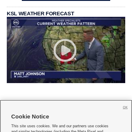
KSL WEATHER FORECAST
OK
Cookie Notice







This site uses cookies. We and our partners use cookies
and similar technologies (including the Meta Pixel and