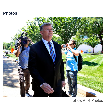
Photos
Show All 4 Photos