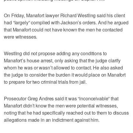
On Friday, Manafort lawyer Richard Westling said his client
had “largely” complied with Jackson’s orders. And he argued
that Manafort could not have known the men he contacted
were witnesses.
Westling did not propose adding any conditions to
Manafort’s house arrest, only asking that the judge clarify
whom he was or wasn’t allowed to contact. He also asked
the judge to consider the burden it would place on Manafort
to prepare for two criminal trials from jail.
Prosecutor Greg Andres said it was “inconceivable” that
Manafort didn’t know the men were potential witnesses,
noting that he had specifically reached out to them to discuss
allegations made in an indictment against him.