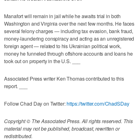
Manafort will remain in jail while he awaits trial in both
Washington and Virginia over the next few months. He faces
several felony charges — including tax evasion, bank fraud,
money-laundering conspiracy and acting as an unregistered
foreign agent — related to his Ukrainian political work,
money he funneled through offshore accounts and loans he
took out on property in the U.S. ___
Associated Press writer Ken Thomas contributed to this
report. ___
Follow Chad Day on Twitter:
https://twitter.com/ChadSDay
Copyright © The Associated Press. All rights reserved. This
material may not be published, broadcast, rewritten or
redistributed.