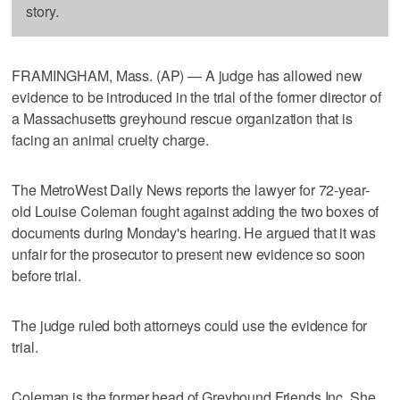
story.
FRAMINGHAM, Mass. (AP) — A judge has allowed new
evidence to be introduced in the trial of the former director of
a Massachusetts greyhound rescue organization that is
facing an animal cruelty charge.
The MetroWest Daily News reports the lawyer for 72-year-
old Louise Coleman fought against adding the two boxes of
documents during Monday's hearing. He argued that it was
unfair for the prosecutor to present new evidence so soon
before trial.
The judge ruled both attorneys could use the evidence for
trial.
Coleman is the former head of Greyhound Friends Inc. She