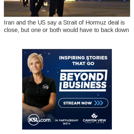
Iran and the US say a Strait of Hormuz deal is
close, but one or both would have to back down