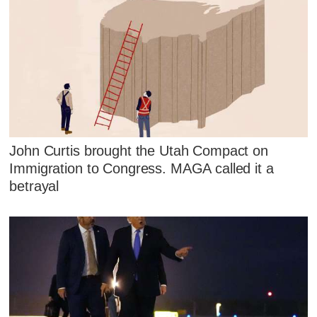
John Curtis brought the Utah Compact on
Immigration to Congress. MAGA called it a
betrayal