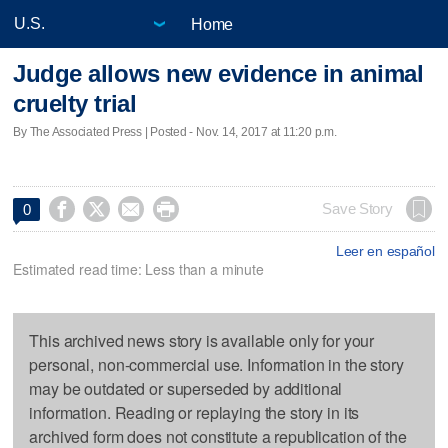
Home
Judge allows new evidence in animal
cruelty trial
By The Associated Press | Posted - Nov. 14, 2017 at 11:20 p.m.




Save Story
0
Leer en español
Estimated read time: Less than a minute
This archived news story is available only for your
personal, non-commercial use. Information in the story
may be outdated or superseded by additional
information. Reading or replaying the story in its
archived form does not constitute a republication of the