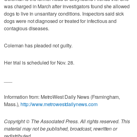
was charged in March after investigators found she allowed
dogs to live in unsanitary conditions. Inspectors said sick
dogs were not diagnosed or treated for infectious and
contagious diseases.
Coleman has pleaded not guilty.
Her trial is scheduled for Nov. 28.
___
Information from: MetroWest Daily News (Framingham,
Mass.),
http://www.metrowestdailynews.com
Copyright © The Associated Press. All rights reserved. This
material may not be published, broadcast, rewritten or
redistributed.