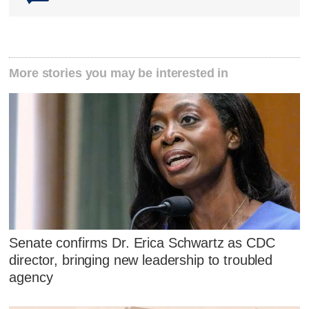
More stories you may be interested in
Senate confirms Dr. Erica Schwartz as CDC
director, bringing new leadership to troubled
agency