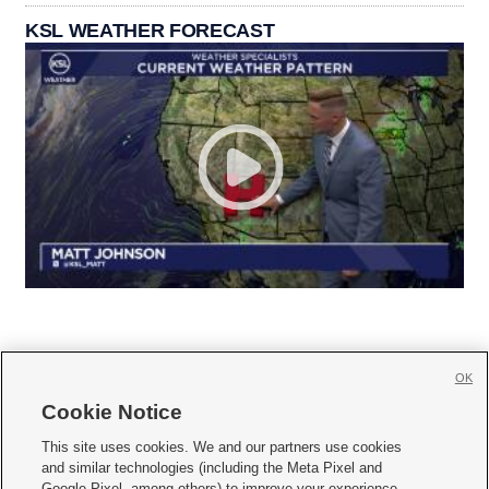
KSL WEATHER FORECAST
OK
Cookie Notice







This site uses cookies. We and our partners use cookies
and similar technologies (including the Meta Pixel and
Mobile Apps
|
Newsletter
|
Advertise
|
Contact Us
|
Careers with KSL.com
|
Google Pixel, among others) to improve your experience,