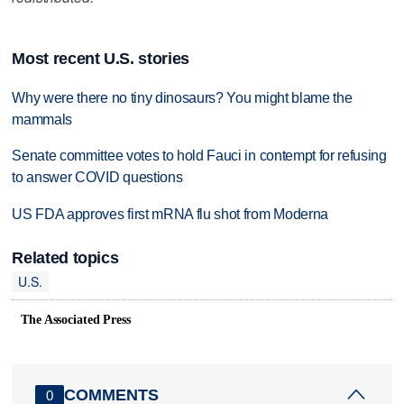
Most recent U.S. stories
Why were there no tiny dinosaurs? You might blame the
mammals
Senate committee votes to hold Fauci in contempt for refusing
to answer COVID questions
US FDA approves first mRNA flu shot from Moderna
Related topics
U.S.
The Associated Press
COMMENTS
0