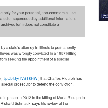
le only for your personal, non-commercial use.
dated or superseded by additional information.
s archived form does not constitute a
 a state's attorney in Illinois to permanently
ieves was wrongly convicted in a 1957 killing
 from seeking the appointment of a special
(
http://bit.ly/1VBT8HW
) that Charles Ridulph has
 special prosecutor to defend the conviction.
in prison in 2012 in the killing of Maria Ridulph in
, Richard Schmack, says his review of the