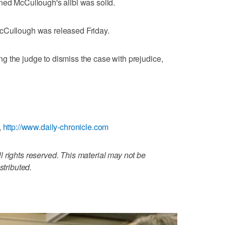
ned McCullough's alibi was solid.
McCullough was released Friday.
 the judge to dismiss the case with prejudice,
,
http://www.daily-chronicle.com
 rights reserved. This material may not be
stributed.