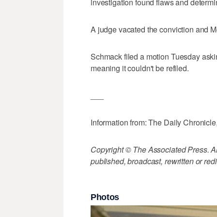
investigation found flaws and determi
A judge vacated the conviction and 
Schmack filed a motion Tuesday asking
meaning it couldn't be refiled.
___
Information from: The Daily Chronicle
Copyright © The Associated Press. All
published, broadcast, rewritten or redi
Photos