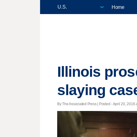
Home
Illinois pro
slaying cas
By The Associated Press | Posted - April 20, 2016 a