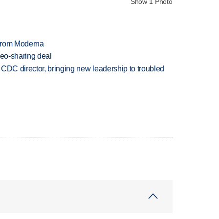
Show 1 Photo
 from Moderna
deo-sharing deal
CDC director, bringing new leadership to troubled