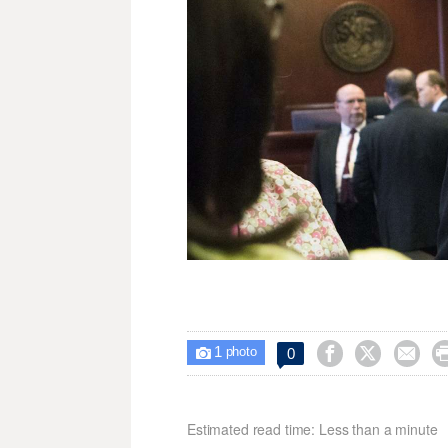
1



0

photo
Estimated read time: Less than a minute