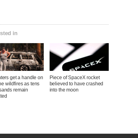
sted in
hters get a handle on
Piece of SpaceX rocket
 wildfires as tens
believed to have crashed
usands remain
into the moon
ted