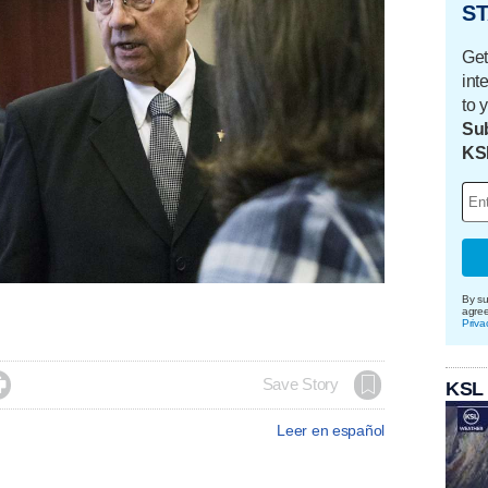
ST
Get
int
to 
Sub
KS
By su
agre
Priva

Save Story
KSL
Leer en español