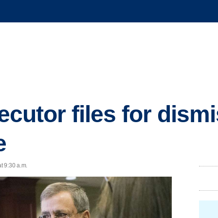
secutor files for dism
e
t 9:30 a.m.