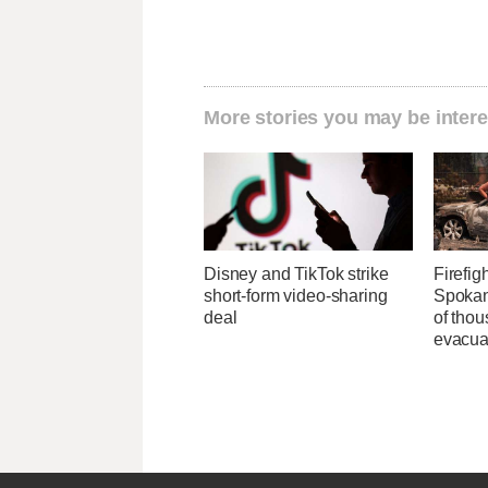
More stories you may be intere
Disney and TikTok strike
Firefig
short-form video-sharing
Spokane
deal
of tho
evacua