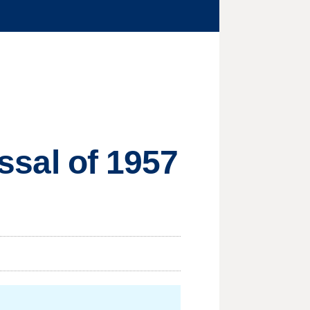
issal of 1957