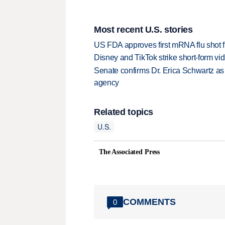
Most recent U.S. stories
US FDA approves first mRNA flu shot
Disney and TikTok strike short-form vi
Senate confirms Dr. Erica Schwartz as 
agency
Related topics
U.S.
The Associated Press
COMMENTS
0