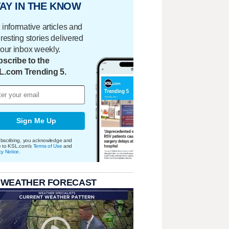
AY IN THE KNOW
 informative articles and
eresting stories delivered
your inbox weekly.
scribe to the
L.com Trending 5.
Sign Me Up
bscribing, you acknowledge and
e to KSL.com's
Terms of Use
and
cy Notice
.
 WEATHER FORECAST