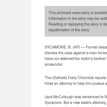
This archived news story is availab
Information in the story may be out
Reading or replaying the story in it
republication of the story.
SYCAMORE, Ill. (AP) — Formal steps by
dismiss the case against a man he bel
have not deterred the victim's brother
prosecutor.
The (DeKalb) Daily Chronicle reports 
hired an attorney to help him pursue a
Jack McCullough was sentenced to life 
Sycamore. But a new state's attorney