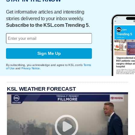
Get informative articles and interesting
stories delivered to your inbox weekly.
Subscribe to the KSL.com Trending 5.
Sign Me Up
By subscribing, you acknowledge and agree to KSL.com's
Terms
of Use
and
Privacy Notice
.
KSL WEATHER FORECAST