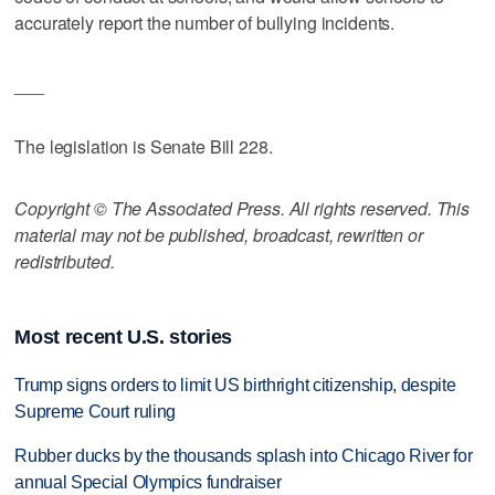
accurately report the number of bullying incidents.
___
The legislation is Senate Bill 228.
Copyright © The Associated Press. All rights reserved. This
material may not be published, broadcast, rewritten or
redistributed.
Most recent U.S. stories
Trump signs orders to limit US birthright citizenship, despite
Supreme Court ruling
Rubber ducks by the thousands splash into Chicago River for
annual Special Olympics fundraiser