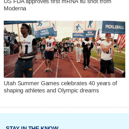
US FDA approves first mRNA flu shot from
Moderna
Utah Summer Games celebrates 40 years of
shaping athletes and Olympic dreams
STAY IN THE KNOW