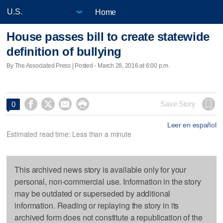
Home
House passes bill to create statewide
definition of bullying
By The Associated Press | Posted - March 28, 2016 at 6:00 p.m.




Save Story
0
Leer en español
Estimated read time: Less than a minute
This archived news story is available only for your
personal, non-commercial use. Information in the story
may be outdated or superseded by additional
information. Reading or replaying the story in its
archived form does not constitute a republication of the