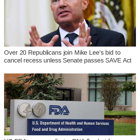
Over 20 Republicans join Mike Lee's bid to
cancel recess unless Senate passes SAVE Act