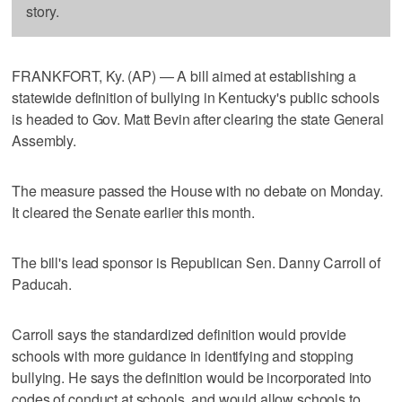
story.
FRANKFORT, Ky. (AP) — A bill aimed at establishing a
statewide definition of bullying in Kentucky's public schools
is headed to Gov. Matt Bevin after clearing the state General
Assembly.
The measure passed the House with no debate on Monday.
It cleared the Senate earlier this month.
The bill's lead sponsor is Republican Sen. Danny Carroll of
Paducah.
Carroll says the standardized definition would provide
schools with more guidance in identifying and stopping
bullying. He says the definition would be incorporated into
codes of conduct at schools, and would allow schools to