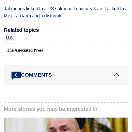
Jalapeños linked to a US salmonella outbreak are tracked to a
Mexican farm and a distributor
Related topics
U.S.
The Associated Press
COMMENTS
0
More stories you may be interested in