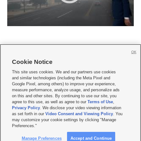
OK
Cookie Notice







This site uses cookies. We and our partners use cookies
and similar technologies (including the Meta Pixel and
Mobile Apps
|
Newsletter
|
Advertise
|
Contact Us
|
Careers with KSL.com
|
Google Pixel, among others) to improve your experience,
measure performance, analyze usage, and personalize ads
Terms of use
|
Privacy Statement
|
Video Consent Viewing Policy
|
DMCA Notice
|
on this and other sites. By continuing to use our site, you
Do Not Sell or Share My Data
|
EEO Public File Report
|
KSL-TV FCC Public File
|
agree to this use, as well as agree to our
Terms of Use
,
KSL FM Radio FCC Public File
|
KSL AM Radio FCC Public File
|
FCC Applications
|
Closed Captioning Assistance
Privacy Policy
. We disclose your video viewing information
as set forth in our
Video Consent and Viewing Policy
. You
© 2026
KSL Media
| KSL Broadcasting Salt Lake City UT | Site hosted & managed
may customize your cookie settings by clicking "Manage
by KSL Media - a Deseret Media Company
Preferences."
Manage Preferences
Accept and Continue