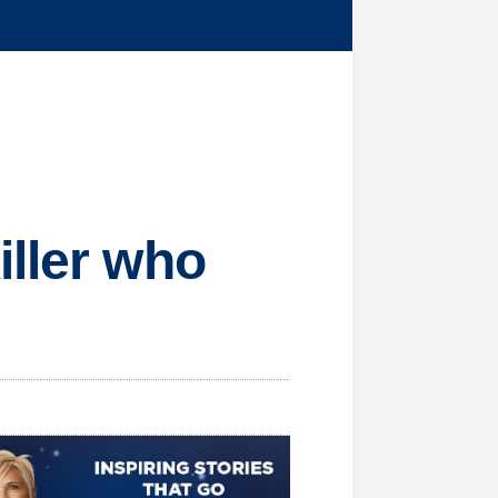
iller who