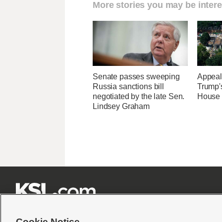
More stories you may be intere
Senate passes sweeping
Appeal
Russia sanctions bill
Trump'
negotiated by the late Sen.
House 
Lindsey Graham







Cookie Notice