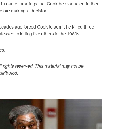
n earlier hearings that Cook be evaluated further
efore making a decision.
cades ago forced Cook to admit he killed three
essed to killing five others in the 1980s.
es.
 rights reserved. This material may not be
stributed.