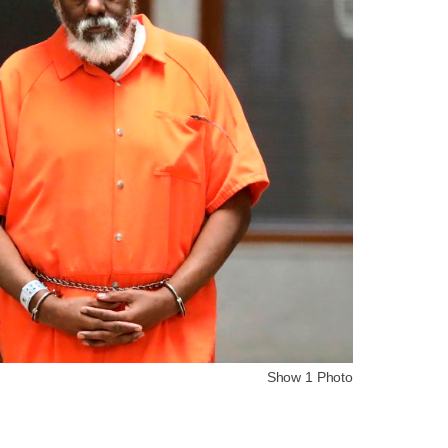
Show 1 Photo