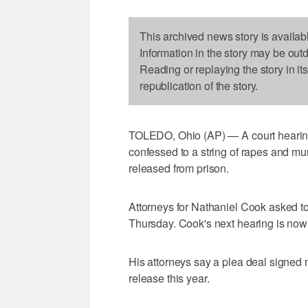
This archived news story is availab
Information in the story may be out
Reading or replaying the story in it
republication of the story.
TOLEDO, Ohio (AP) — A court hearin
confessed to a string of rapes and mu
released from prison.
Attorneys for Nathaniel Cook asked to
Thursday. Cook's next hearing is now s
His attorneys say a plea deal signed n
release this year.