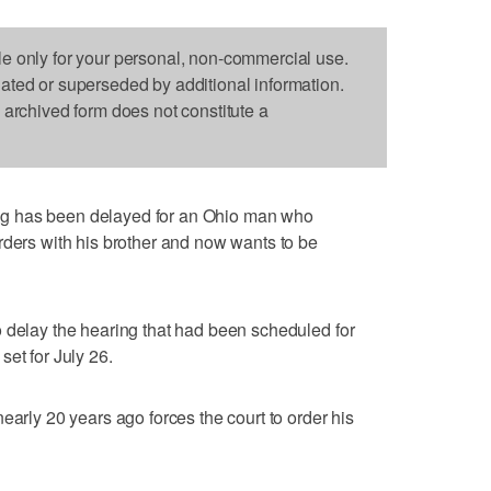
le only for your personal, non-commercial use.
dated or superseded by additional information.
s archived form does not constitute a
g has been delayed for an Ohio man who
rders with his brother and now wants to be
 delay the hearing that had been scheduled for
et for July 26.
early 20 years ago forces the court to order his