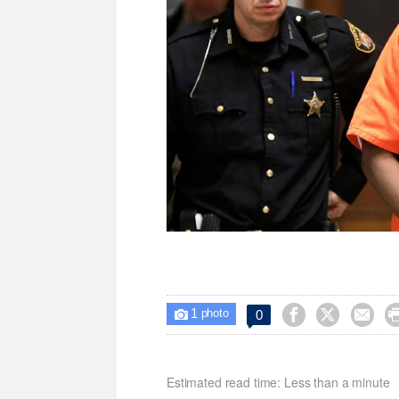
1



0

photo
Estimated read time: Less than a minute