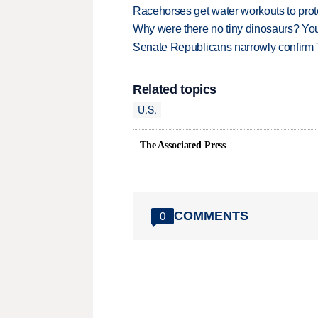
Racehorses get water workouts to protec
Why were there no tiny dinosaurs? Y
Senate Republicans narrowly confirm 
Related topics
U.S.
The Associated Press
COMMENTS
0