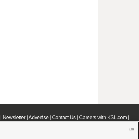
|
Newsletter
|
Advertise
|
Contact Us
|
Careers with KSL.com
|
OK