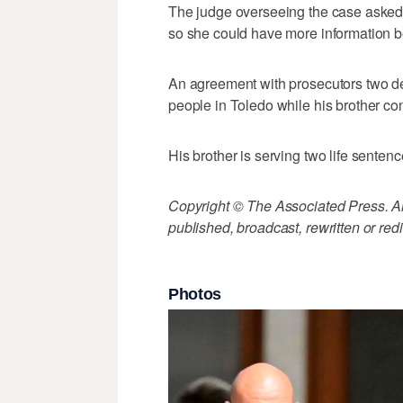
The judge overseeing the case asked i
so she could have more information b
An agreement with prosecutors two de
people in Toledo while his brother conf
His brother is serving two life sentenc
Copyright © The Associated Press. All
published, broadcast, rewritten or redi
Photos