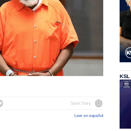
KSL

Save Story
Leer en español