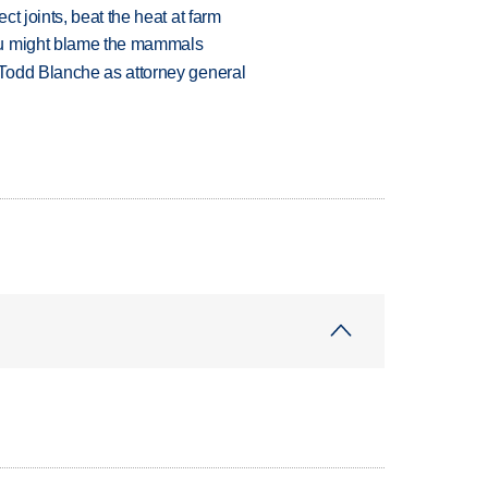
t joints, beat the heat at farm
ou might blame the mammals
Todd Blanche as attorney general