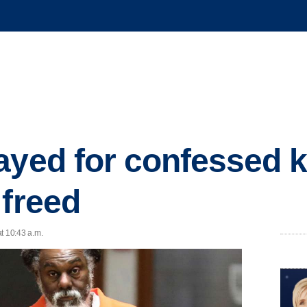
ayed for confessed k
 freed
t 10:43 a.m.