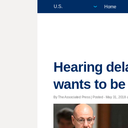
Home
Hearing del
wants to be
By The Associated Press | Posted - May 31, 2018 a