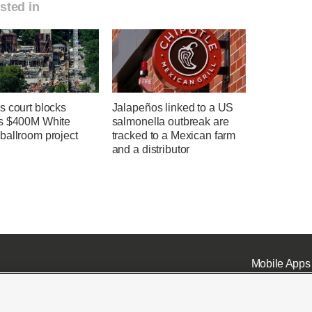
sted in
s court blocks
Jalapeños linked to a US
s $400M White
salmonella outbreak are
ballroom project
tracked to a Mexican farm
and a distributor
Mobile Apps