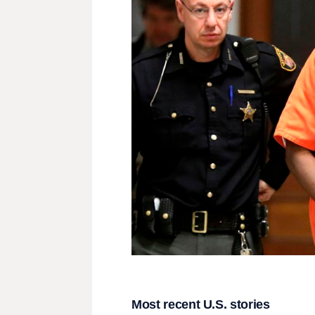
Most recent U.S. stories