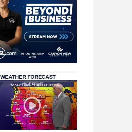
 WEATHER FORECAST