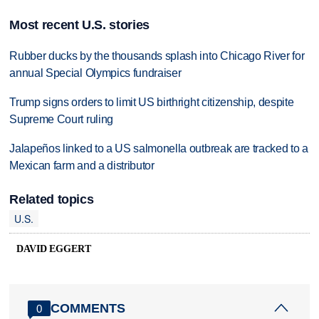
Most recent U.S. stories
Rubber ducks by the thousands splash into Chicago River for
annual Special Olympics fundraiser
Trump signs orders to limit US birthright citizenship, despite
Supreme Court ruling
Jalapeños linked to a US salmonella outbreak are tracked to a
Mexican farm and a distributor
Related topics
U.S.
DAVID EGGERT
COMMENTS
0