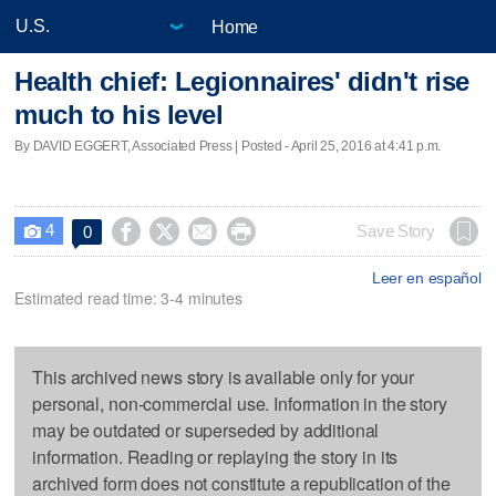
Home
Health chief: Legionnaires' didn't rise
much to his level
By DAVID EGGERT, Associated Press | Posted - April 25, 2016 at 4:41 p.m.
4




Save Story
0

Leer en español
Estimated read time: 3-4 minutes
This archived news story is available only for your
personal, non-commercial use. Information in the story
may be outdated or superseded by additional
information. Reading or replaying the story in its
archived form does not constitute a republication of the