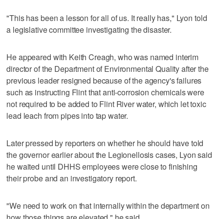
"This has been a lesson for all of us. It really has," Lyon told
a legislative committee investigating the disaster.
He appeared with Keith Creagh, who was named interim
director of the Department of Environmental Quality after the
previous leader resigned because of the agency's failures
such as instructing Flint that anti-corrosion chemicals were
not required to be added to Flint River water, which let toxic
lead leach from pipes into tap water.
Later pressed by reporters on whether he should have told
the governor earlier about the Legionellosis cases, Lyon said
he waited until DHHS employees were close to finishing
their probe and an investigatory report.
"We need to work on that internally within the department on
how those things are elevated," he said.