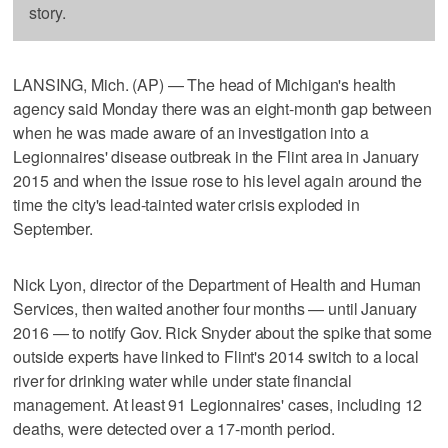
story.
LANSING, Mich. (AP) — The head of Michigan's health
agency said Monday there was an eight-month gap between
when he was made aware of an investigation into a
Legionnaires' disease outbreak in the Flint area in January
2015 and when the issue rose to his level again around the
time the city's lead-tainted water crisis exploded in
September.
Nick Lyon, director of the Department of Health and Human
Services, then waited another four months — until January
2016 — to notify Gov. Rick Snyder about the spike that some
outside experts have linked to Flint's 2014 switch to a local
river for drinking water while under state financial
management. At least 91 Legionnaires' cases, including 12
deaths, were detected over a 17-month period.