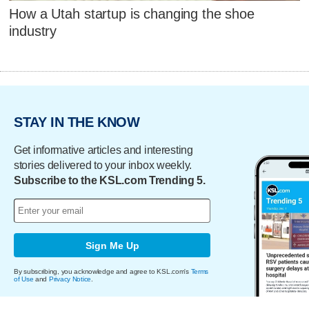
How a Utah startup is changing the shoe
industry
STAY IN THE KNOW
Get informative articles and interesting
stories delivered to your inbox weekly.
Subscribe to the KSL.com Trending 5.
Sign Me Up
By subscribing, you acknowledge and agree to KSL.com's
Terms
of Use
and
Privacy Notice
.