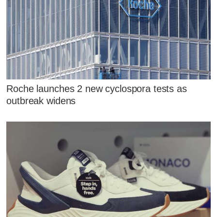
Roche launches 2 new cyclospora tests as
outbreak widens