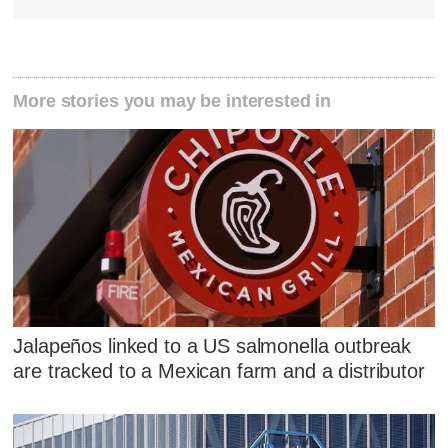
More stories you may be interested in
Jalapeños linked to a US salmonella outbreak
are tracked to a Mexican farm and a distributor