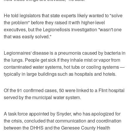
He told legislators that state experts likely wanted to "solve
the problem" before they raised it with higher-level
executives, but the Legionellosis investigation "wasn't one
that was easily solved."
Legionnaires' disease is a pneumonia caused by bacteria in
the lungs. People get sick if they inhale mist or vapor from
contaminated water systems, hot tubs or cooling systems —
typically in large buildings such as hospitals and hotels.
Of the 91 confirmed cases, 50 were linked to a Flint hospital
served by the municipal water system.
A task force appointed by Snyder, who has apologized for
the crisis, concluded that communication and coordination
between the DHHS and the Genesee County Health