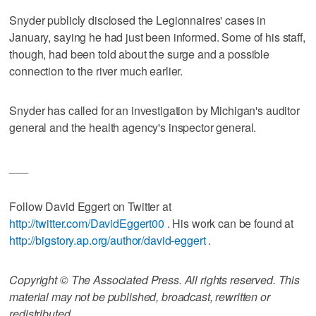
Snyder publicly disclosed the Legionnaires' cases in
January, saying he had just been informed. Some of his staff,
though, had been told about the surge and a possible
connection to the river much earlier.
Snyder has called for an investigation by Michigan's auditor
general and the health agency's inspector general.
___
Follow David Eggert on Twitter at
http://twitter.com/DavidEggert00
. His work can be found at
http://bigstory.ap.org/author/david-eggert
.
Copyright © The Associated Press. All rights reserved. This
material may not be published, broadcast, rewritten or
redistributed.