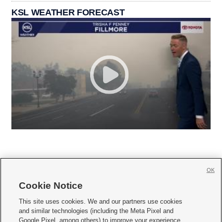
KSL WEATHER FORECAST
OK
Cookie Notice







This site uses cookies. We and our partners use cookies
and similar technologies (including the Meta Pixel and
Mobile Apps
|
Newsletter
|
Advertise
|
Contact Us
|
Careers with KSL.com
|
Google Pixel, among others) to improve your experience,