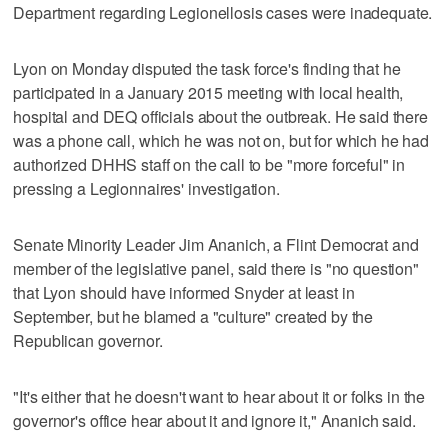
Department regarding Legionellosis cases were inadequate.
Lyon on Monday disputed the task force's finding that he
participated in a January 2015 meeting with local health,
hospital and DEQ officials about the outbreak. He said there
was a phone call, which he was not on, but for which he had
authorized DHHS staff on the call to be "more forceful" in
pressing a Legionnaires' investigation.
Senate Minority Leader Jim Ananich, a Flint Democrat and
member of the legislative panel, said there is "no question"
that Lyon should have informed Snyder at least in
September, but he blamed a "culture" created by the
Republican governor.
"It's either that he doesn't want to hear about it or folks in the
governor's office hear about it and ignore it," Ananich said.