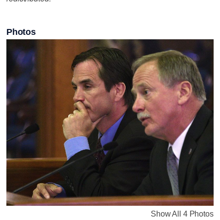
Photos
Show All 4 Photos