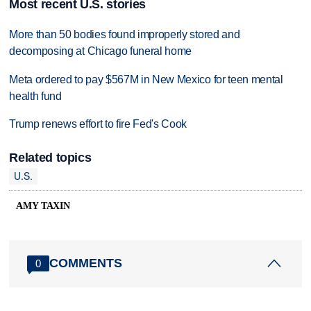
Most recent U.S. stories
More than 50 bodies found improperly stored and
decomposing at Chicago funeral home
Meta ordered to pay $567M in New Mexico for teen mental
health fund
Trump renews effort to fire Fed's Cook
Related topics
U.S.
AMY TAXIN
COMMENTS
0