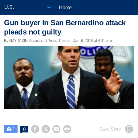
Home
Gun buyer in San Bernardino attack
pleads not guilty
By AMY TAXIN, Associated Press | Posted - Jan. 6, 2016 at 4:01 p.m.
1




Save Story
0
