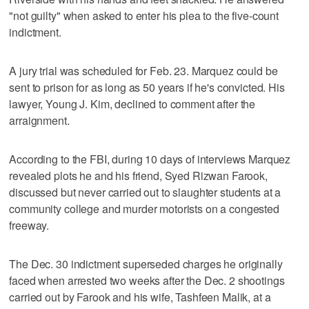
"not guilty" when asked to enter his plea to the five-count
indictment.
A jury trial was scheduled for Feb. 23. Marquez could be
sent to prison for as long as 50 years if he's convicted. His
lawyer, Young J. Kim, declined to comment after the
arraignment.
According to the FBI, during 10 days of interviews Marquez
revealed plots he and his friend, Syed Rizwan Farook,
discussed but never carried out to slaughter students at a
community college and murder motorists on a congested
freeway.
The Dec. 30 indictment superseded charges he originally
faced when arrested two weeks after the Dec. 2 shootings
carried out by Farook and his wife, Tashfeen Malik, at a