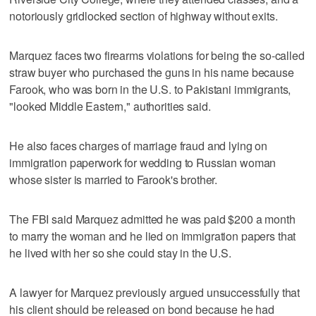
notoriously gridlocked section of highway without exits.
Marquez faces two firearms violations for being the so-called
straw buyer who purchased the guns in his name because
Farook, who was born in the U.S. to Pakistani immigrants,
"looked Middle Eastern," authorities said.
He also faces charges of marriage fraud and lying on
immigration paperwork for wedding to Russian woman
whose sister is married to Farook's brother.
The FBI said Marquez admitted he was paid $200 a month
to marry the woman and he lied on immigration papers that
he lived with her so she could stay in the U.S.
A lawyer for Marquez previously argued unsuccessfully that
his client should be released on bond because he had