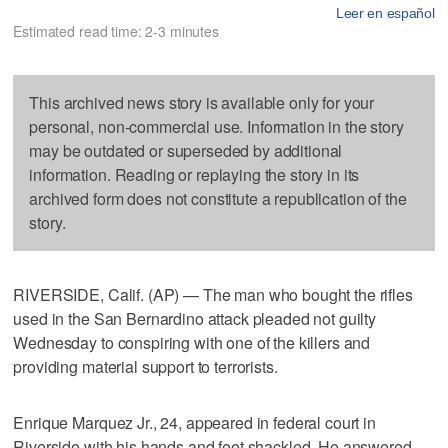
Leer en español
Estimated read time: 2-3 minutes
This archived news story is available only for your
personal, non-commercial use. Information in the story
may be outdated or superseded by additional
information. Reading or replaying the story in its
archived form does not constitute a republication of the
story.
RIVERSIDE, Calif. (AP) — The man who bought the rifles
used in the San Bernardino attack pleaded not guilty
Wednesday to conspiring with one of the killers and
providing material support to terrorists.
Enrique Marquez Jr., 24, appeared in federal court in
Riverside with his hands and feet shackled. He answered