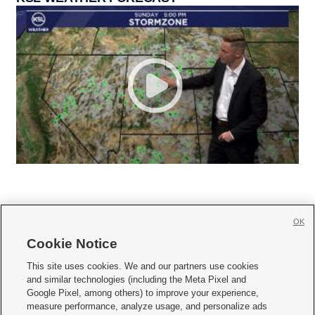
OK
Cookie Notice







This site uses cookies. We and our partners use cookies
and similar technologies (including the Meta Pixel and
Mobile Apps
|
Newsletter
|
Advertise
|
Contact Us
|
Careers with KSL.com
|
Google Pixel, among others) to improve your experience,
measure performance, analyze usage, and personalize ads
Terms of use
|
Privacy Statement
|
Video Consent Viewing Policy
|
DMCA Notice
|