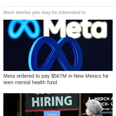
More stories you may be interested in
Meta ordered to pay $567M in New Mexico for
teen mental health fund