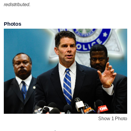
redistributed.
Photos
Show 1 Photo