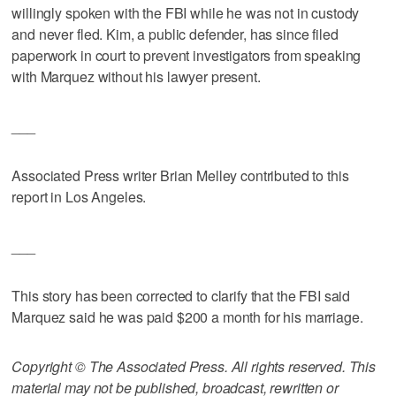
willingly spoken with the FBI while he was not in custody
and never fled. Kim, a public defender, has since filed
paperwork in court to prevent investigators from speaking
with Marquez without his lawyer present.
___
Associated Press writer Brian Melley contributed to this
report in Los Angeles.
___
This story has been corrected to clarify that the FBI said
Marquez said he was paid $200 a month for his marriage.
Copyright © The Associated Press. All rights reserved. This
material may not be published, broadcast, rewritten or