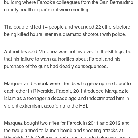
building where Farook's colleagues from the San Bernardino
county health department were meeting.
The couple killed 14 people and wounded 22 others before
being killed hours later in a dramatic shootout with police.
Authorities said Marquez was not involved in the killings, but
that his failure to warn authorities about Farook and his
purchase of the guns had deadly consequences.
Marquez and Farook were friends who grew up next door to
each other in Riverside. Farook, 28, introduced Marquez to
Islam as a teenager a decade ago and indoctrinated him in
violent extremism, according to the FBI.
Marquez bought two rifles for Farook in 2011 and 2012 and
the two planned to launch bomb and shooting attacks at
Riverside City College, where they attended classes, and a