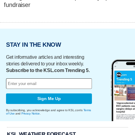
fundraiser
STAY IN THE KNOW
Get informative articles and interesting
stories delivered to your inbox weekly.
Subscribe to the KSL.com Trending 5.
Sign Me Up
By subscribing, you acknowledge and agree to KSL.com's
Terms
of Use
and
Privacy Notice
.
KSL WEATHER FORECAST