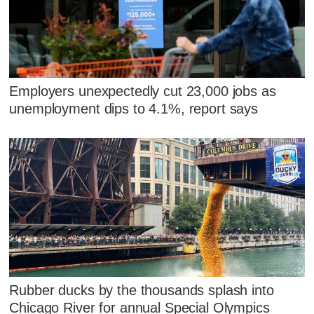
Employers unexpectedly cut 23,000 jobs as
unemployment dips to 4.1%, report says
Rubber ducks by the thousands splash into
Chicago River for annual Special Olympics