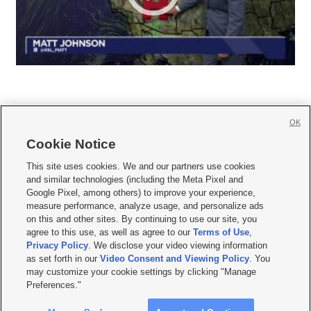
OK
Cookie Notice







This site uses cookies. We and our partners use cookies
and similar technologies (including the Meta Pixel and
Mobile Apps
|
Newsletter
|
Advertise
|
Contact Us
|
Careers with KSL.com
|
Google Pixel, among others) to improve your experience,
measure performance, analyze usage, and personalize ads
Terms of use
|
Privacy Statement
|
Video Consent Viewing Policy
|
DMCA Notice
|
on this and other sites. By continuing to use our site, you
Do Not Sell or Share My Data
|
EEO Public File Report
|
KSL-TV FCC Public File
|
agree to this use, as well as agree to our
Terms of Use
,
KSL FM Radio FCC Public File
|
KSL AM Radio FCC Public File
|
FCC Applications
|
Closed Captioning Assistance
Privacy Policy
. We disclose your video viewing information
as set forth in our
Video Consent and Viewing Policy
. You
© 2026
KSL Media
| KSL Broadcasting Salt Lake City UT | Site hosted & managed
may customize your cookie settings by clicking "Manage
by KSL Media - a Deseret Media Company
Preferences."