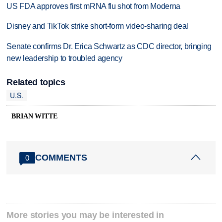
US FDA approves first mRNA flu shot from Moderna
Disney and TikTok strike short-form video-sharing deal
Senate confirms Dr. Erica Schwartz as CDC director, bringing
new leadership to troubled agency
Related topics
U.S.
BRIAN WITTE
COMMENTS
0
More stories you may be interested in