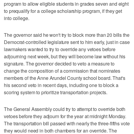
program to allow eligible students in grades seven and eight
to prequalify for a college scholarship program, if they get
into college.
The governor said he won't try to block more than 20 bills the
Democrat-controlled legislature sent to him early, just in case
lawmakers wanted to try to override any vetoes before
adjourning next week, but they will become law without his
signature. The governor decided to veto a measure to
change the composition of a commission that nominates
members of the Anne Arundel County school board. That's
his second veto in recent days, including one to block a
scoring system to prioritize transportation projects.
The General Assembly could try to attempt to override both
vetoes before they adjourn for the year at midnight Monday.
The transportation bill passed with nearly the three-fifths vote
they would need in both chambers for an override. The