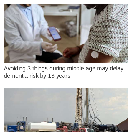
Avoiding 3 things during middle age may delay
dementia risk by 13 years