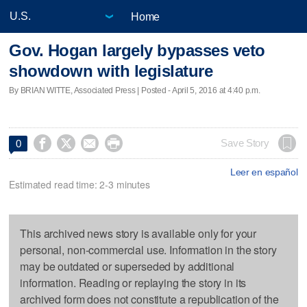
Home
Gov. Hogan largely bypasses veto
showdown with legislature
By BRIAN WITTE, Associated Press | Posted - April 5, 2016 at 4:40 p.m.




Save Story
0
Leer en español
Estimated read time: 2-3 minutes
This archived news story is available only for your
personal, non-commercial use. Information in the story
may be outdated or superseded by additional
information. Reading or replaying the story in its
archived form does not constitute a republication of the