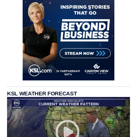
KSL WEATHER FORECAST