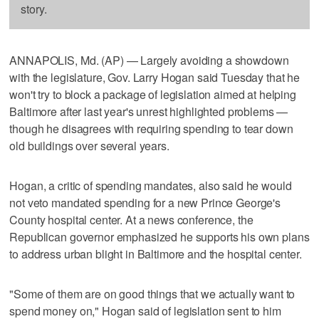
story.
ANNAPOLIS, Md. (AP) — Largely avoiding a showdown
with the legislature, Gov. Larry Hogan said Tuesday that he
won't try to block a package of legislation aimed at helping
Baltimore after last year's unrest highlighted problems —
though he disagrees with requiring spending to tear down
old buildings over several years.
Hogan, a critic of spending mandates, also said he would
not veto mandated spending for a new Prince George's
County hospital center. At a news conference, the
Republican governor emphasized he supports his own plans
to address urban blight in Baltimore and the hospital center.
"Some of them are on good things that we actually want to
spend money on," Hogan said of legislation sent to him