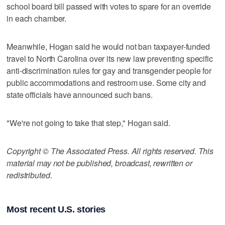
school board bill passed with votes to spare for an override
in each chamber.
Meanwhile, Hogan said he would not ban taxpayer-funded
travel to North Carolina over its new law preventing specific
anti-discrimination rules for gay and transgender people for
public accommodations and restroom use. Some city and
state officials have announced such bans.
"We're not going to take that step," Hogan said.
Copyright © The Associated Press. All rights reserved. This
material may not be published, broadcast, rewritten or
redistributed.
Most recent U.S. stories