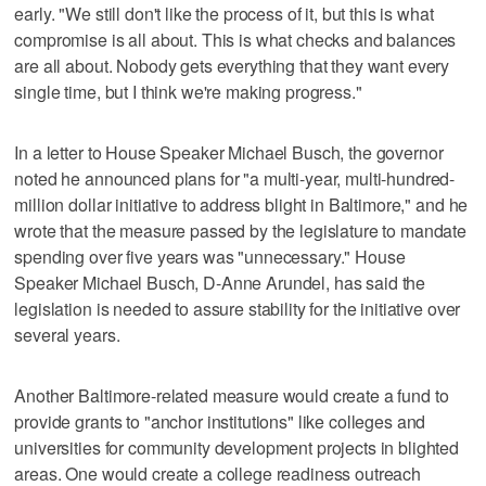
early. "We still don't like the process of it, but this is what
compromise is all about. This is what checks and balances
are all about. Nobody gets everything that they want every
single time, but I think we're making progress."
In a letter to House Speaker Michael Busch, the governor
noted he announced plans for "a multi-year, multi-hundred-
million dollar initiative to address blight in Baltimore," and he
wrote that the measure passed by the legislature to mandate
spending over five years was "unnecessary." House
Speaker Michael Busch, D-Anne Arundel, has said the
legislation is needed to assure stability for the initiative over
several years.
Another Baltimore-related measure would create a fund to
provide grants to "anchor institutions" like colleges and
universities for community development projects in blighted
areas. One would create a college readiness outreach