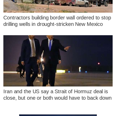
Contractors building border wall ordered to stop
drilling wells in drought-stricken New Mexico
Iran and the US say a Strait of Hormuz deal is
close, but one or both would have to back down