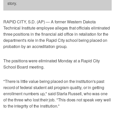
story.
RAPID CITY, S.D. (AP) — A former Western Dakota
Technical Institute employee alleges that officials eliminated
three positions in the financial aid office in retaliation for the
department's role in the Rapid City school being placed on
probation by an accreditation group.
The positions were eliminated Monday at a Rapid City
School Board meeting.
"There is little value being placed on the institution's past
record of federal student aid program quality, or in getting
enrollment numbers up," said Starla Russell, who was one
of the three who lost their job. "This does not speak very well
to the integrity of the institution."