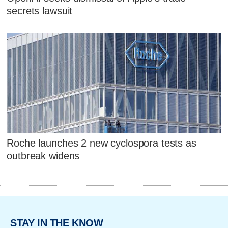
secrets lawsuit
Roche launches 2 new cyclospora tests as
outbreak widens
STAY IN THE KNOW