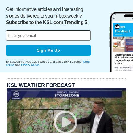
Get informative articles and interesting
stories delivered to your inbox weekly.
Subscribe to the KSL.com Trending 5.
Sign Me Up
By subscribing, you acknowledge and agree to KSL.com's
Terms
of Use
and
Privacy Notice
.
KSL WEATHER FORECAST