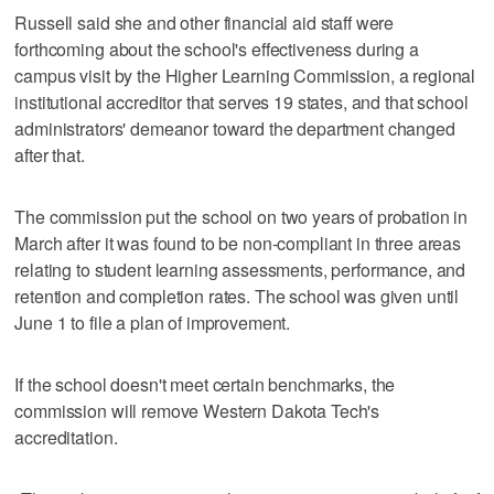
Russell said she and other financial aid staff were
forthcoming about the school's effectiveness during a
campus visit by the Higher Learning Commission, a regional
institutional accreditor that serves 19 states, and that school
administrators' demeanor toward the department changed
after that.
The commission put the school on two years of probation in
March after it was found to be non-compliant in three areas
relating to student learning assessments, performance, and
retention and completion rates. The school was given until
June 1 to file a plan of improvement.
If the school doesn't meet certain benchmarks, the
commission will remove Western Dakota Tech's
accreditation.