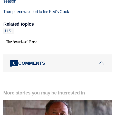
season
Trump renews effort to fire Fed's Cook
Related topics
U.S.
The Associated Press
COMMENTS
0
More stories you may be interested in