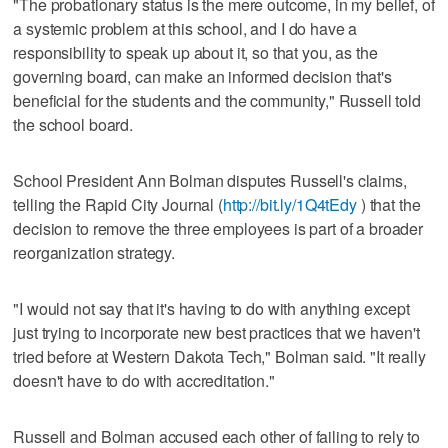
"The probationary status is the mere outcome, in my belief, of
a systemic problem at this school, and I do have a
responsibility to speak up about it, so that you, as the
governing board, can make an informed decision that's
beneficial for the students and the community," Russell told
the school board.
School President Ann Bolman disputes Russell's claims,
telling the Rapid City Journal (
http://bit.ly/1Q4tEdy
) that the
decision to remove the three employees is part of a broader
reorganization strategy.
"I would not say that it's having to do with anything except
just trying to incorporate new best practices that we haven't
tried before at Western Dakota Tech," Bolman said. "It really
doesn't have to do with accreditation."
Russell and Bolman accused each other of failing to rely to