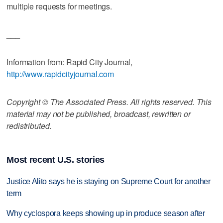
multiple requests for meetings.
___
Information from: Rapid City Journal,
http://www.rapidcityjournal.com
Copyright © The Associated Press. All rights reserved. This
material may not be published, broadcast, rewritten or
redistributed.
Most recent U.S. stories
Justice Alito says he is staying on Supreme Court for another
term
Why cyclospora keeps showing up in produce season after