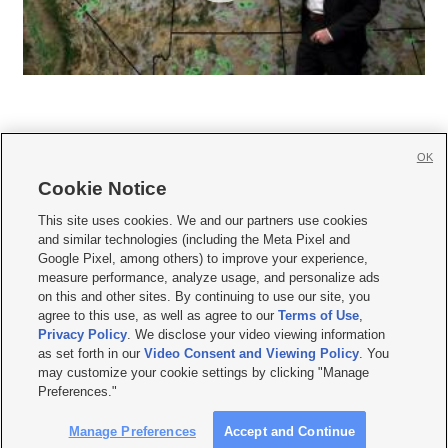
OK
Cookie Notice







This site uses cookies. We and our partners use cookies
and similar technologies (including the Meta Pixel and
Mobile Apps
|
Newsletter
|
Advertise
|
Contact Us
|
Careers with KSL.com
|
Google Pixel, among others) to improve your experience,
measure performance, analyze usage, and personalize ads
Terms of use
|
Privacy Statement
|
Video Consent Viewing Policy
|
DMCA Notice
|
on this and other sites. By continuing to use our site, you
Do Not Sell or Share My Data
|
EEO Public File Report
|
KSL-TV FCC Public File
|
agree to this use, as well as agree to our
Terms of Use
,
KSL FM Radio FCC Public File
|
KSL AM Radio FCC Public File
|
FCC Applications
|
Closed Captioning Assistance
Privacy Policy
. We disclose your video viewing information
as set forth in our
Video Consent and Viewing Policy
. You
© 2026
KSL Media
| KSL Broadcasting Salt Lake City UT | Site hosted & managed
may customize your cookie settings by clicking "Manage
by KSL Media - a Deseret Media Company
Preferences."
Manage Preferences
Accept and Continue