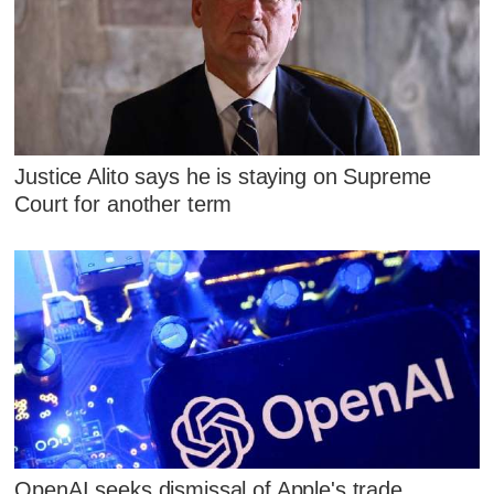
Justice Alito says he is staying on Supreme
Court for another term
OpenAI seeks dismissal of Apple's trade