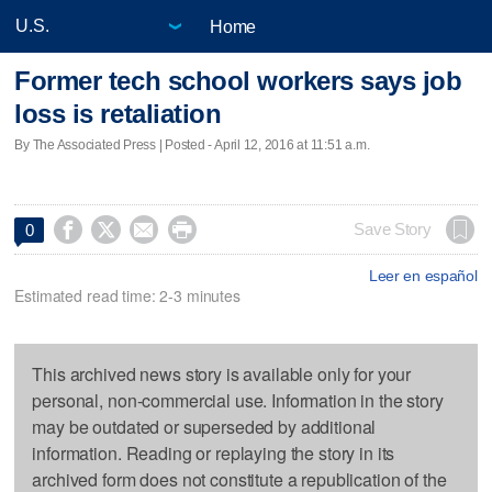
Home
Former tech school workers says job
loss is retaliation
By The Associated Press | Posted - April 12, 2016 at 11:51 a.m.




Save Story
0
Leer en español
Estimated read time: 2-3 minutes
This archived news story is available only for your
personal, non-commercial use. Information in the story
may be outdated or superseded by additional
information. Reading or replaying the story in its
archived form does not constitute a republication of the