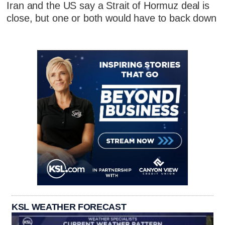
Iran and the US say a Strait of Hormuz deal is
close, but one or both would have to back down
KSL WEATHER FORECAST