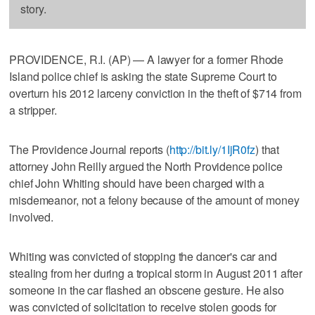
story.
PROVIDENCE, R.I. (AP) — A lawyer for a former Rhode
Island police chief is asking the state Supreme Court to
overturn his 2012 larceny conviction in the theft of $714 from
a stripper.
The Providence Journal reports (
http://bit.ly/1IjR0fz
) that
attorney John Reilly argued the North Providence police
chief John Whiting should have been charged with a
misdemeanor, not a felony because of the amount of money
involved.
Whiting was convicted of stopping the dancer's car and
stealing from her during a tropical storm in August 2011 after
someone in the car flashed an obscene gesture. He also
was convicted of solicitation to receive stolen goods for