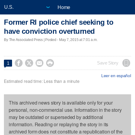
Home
Former RI police chief seeking to
have conviction overturned
By The Associated Press | Posted - May 7, 2015 at 7:01 a.m.




Save Story
1
Leer en español
Estimated read time: Less than a minute
This archived news story is available only for your
personal, non-commercial use. Information in the story
may be outdated or superseded by additional
information. Reading or replaying the story in its
archived form does not constitute a republication of the