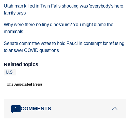
Utah man killed in Twin Falls shooting was 'everybody's hero,'
family says
Why were there no tiny dinosaurs? You might blame the
mammals
Senate committee votes to hold Fauci in contempt for refusing
to answer COVID questions
Related topics
U.S.
The Associated Press
COMMENTS
1