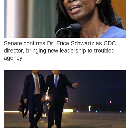
Senate confirms Dr. Erica Schwartz as CDC
director, bringing new leadership to troubled
agency