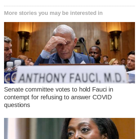
More stories you may be interested in
Senate committee votes to hold Fauci in
contempt for refusing to answer COVID
questions