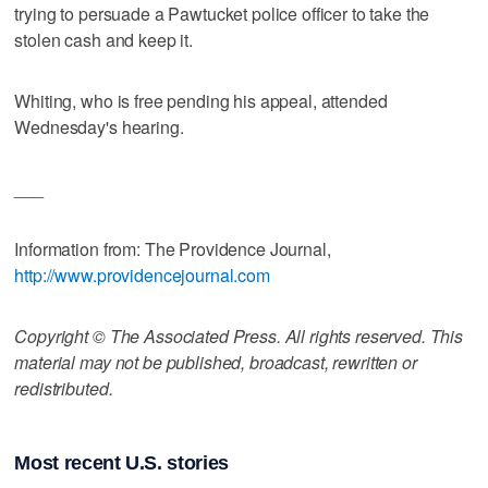
trying to persuade a Pawtucket police officer to take the
stolen cash and keep it.
Whiting, who is free pending his appeal, attended
Wednesday's hearing.
___
Information from: The Providence Journal,
http://www.providencejournal.com
Copyright © The Associated Press. All rights reserved. This
material may not be published, broadcast, rewritten or
redistributed.
Most recent U.S. stories