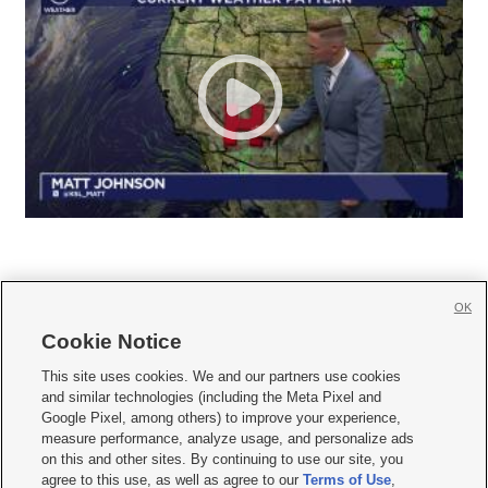
OK
Cookie Notice







This site uses cookies. We and our partners use cookies
and similar technologies (including the Meta Pixel and
Mobile Apps
|
Newsletter
|
Advertise
|
Contact Us
|
Careers with KSL.com
|
Google Pixel, among others) to improve your experience,
measure performance, analyze usage, and personalize ads
Terms of use
|
Privacy Statement
|
Video Consent Viewing Policy
|
DMCA Notice
|
on this and other sites. By continuing to use our site, you
Do Not Sell or Share My Data
|
EEO Public File Report
|
KSL-TV FCC Public File
|
agree to this use, as well as agree to our
Terms of Use
,
KSL FM Radio FCC Public File
|
KSL AM Radio FCC Public File
|
FCC Applications
|