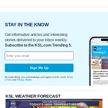
STAY IN THE KNOW
Get informative articles and interesting
stories delivered to your inbox weekly.
Subscribe to the KSL.com Trending 5.
Sign Me Up
By subscribing, you acknowledge and agree to KSL.com's
Terms
of Use
and
Privacy Notice
.
KSL WEATHER FORECAST