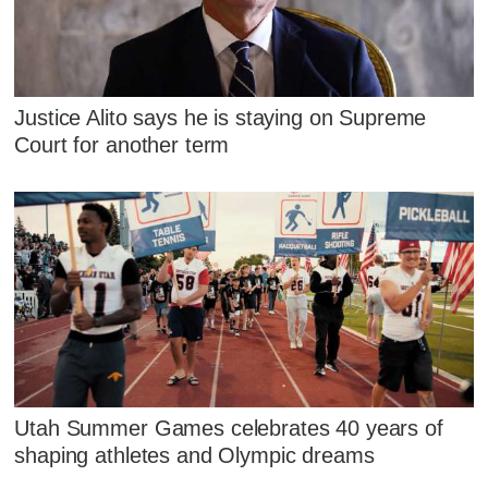
Justice Alito says he is staying on Supreme
Court for another term
Utah Summer Games celebrates 40 years of
shaping athletes and Olympic dreams