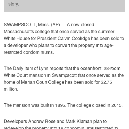
story.
SWAMPSCOTT, Mass. (AP) — A now-closed
Massachusetts college that once served as the summer
White House for President Calvin Coolidge has been sold to
a developer who plans to convert the property into age-
restricted condominiums.
The Daily Item of Lynn reports that the oceanfront, 28-room
White Court mansion in Swampscott that once served as the
home of Marian Court College has been sold for $2.75
million.
The mansion was built in 1895. The college closed in 2015.
Developers Andrew Rose and Mark Klaman plan to
redevelop the property into 18 condominiums restricted to