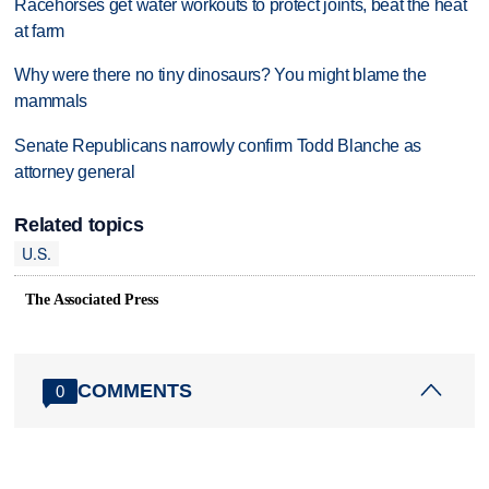
Racehorses get water workouts to protect joints, beat the heat
at farm
Why were there no tiny dinosaurs? You might blame the
mammals
Senate Republicans narrowly confirm Todd Blanche as
attorney general
Related topics
U.S.
The Associated Press
COMMENTS
0