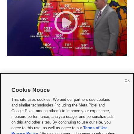
OK
Cookie Notice







This site uses cookies. We and our partners use cookies
and similar technologies (including the Meta Pixel and
Mobile Apps
|
Newsletter
|
Advertise
|
Contact Us
|
Careers with KSL.com
|
Google Pixel, among others) to improve your experience,
measure performance, analyze usage, and personalize ads
Terms of use
|
Privacy Statement
|
Video Consent Viewing Policy
|
DMCA Notice
|
on this and other sites. By continuing to use our site, you
Do Not Sell or Share My Data
|
EEO Public File Report
|
KSL-TV FCC Public File
|
agree to this use, as well as agree to our
Terms of Use
,
KSL FM Radio FCC Public File
|
KSL AM Radio FCC Public File
|
FCC Applications
|
Closed Captioning Assistance
Privacy Policy
. We disclose your video viewing information