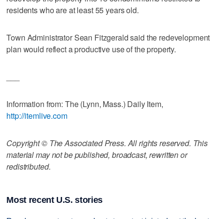
residents who are at least 55 years old.
Town Administrator Sean Fitzgerald said the redevelopment
plan would reflect a productive use of the property.
___
Information from: The (Lynn, Mass.) Daily Item,
http://itemlive.com
Copyright © The Associated Press. All rights reserved. This
material may not be published, broadcast, rewritten or
redistributed.
Most recent U.S. stories