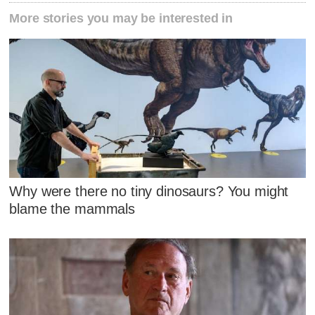
More stories you may be interested in
Why were there no tiny dinosaurs? You might
blame the mammals