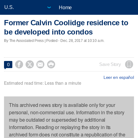
Home
Former Calvin Coolidge residence to
be developed into condos
By The Associated Press | Posted - Dec. 28, 2017 at 10:10 a.m.




Save Story
0
Leer en español
Estimated read time: Less than a minute
This archived news story is available only for your
personal, non-commercial use. Information in the story
may be outdated or superseded by additional
information. Reading or replaying the story in its
archived form does not constitute a republication of the