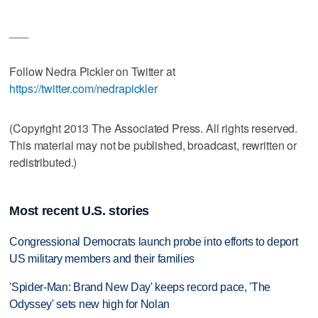
___
Follow Nedra Pickler on Twitter at
https://twitter.com/nedrapickler
(Copyright 2013 The Associated Press. All rights reserved.
This material may not be published, broadcast, rewritten or
redistributed.)
Most recent U.S. stories
Congressional Democrats launch probe into efforts to deport
US military members and their families
'Spider-Man: Brand New Day' keeps record pace, 'The
Odyssey' sets new high for Nolan