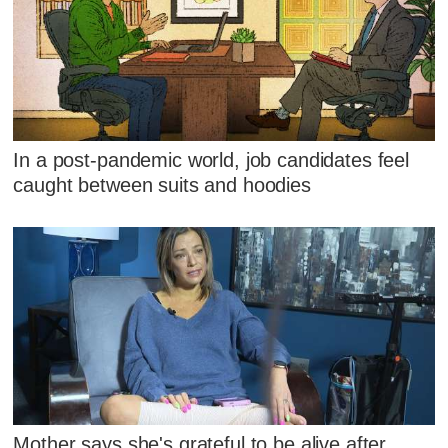
In a post-pandemic world, job candidates feel
caught between suits and hoodies
Mother says she's grateful to be alive after