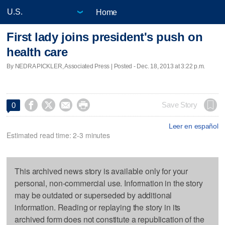
Home
First lady joins president's push on
health care
By NEDRA PICKLER, Associated Press | Posted - Dec. 18, 2013 at 3:22 p.m.




Save Story
0
Leer en español
Estimated read time: 2-3 minutes
This archived news story is available only for your
personal, non-commercial use. Information in the story
may be outdated or superseded by additional
information. Reading or replaying the story in its
archived form does not constitute a republication of the