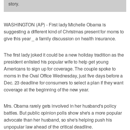
story.
WASHINGTON (AP) - First lady Michelle Obama is
suggesting a different kind of Christmas present for moms to
give this year _ a family discussion on health insurance.
The first lady joked it could be a new holiday tradition as the
president enlisted his popular wife to help get young
Americans to sign up for coverage. The couple spoke to
moms in the Oval Office Wednesday, just five days before a
Dec. 23 deadline for consumers to select a plan if they want
coverage at the beginning of the new year.
Mrs. Obama rarely gets involved in her husband's policy
battles. But public opinion polls show she's a more popular
advocate than her husband, so she's helping push his
unpopular law ahead of the critical deadline.