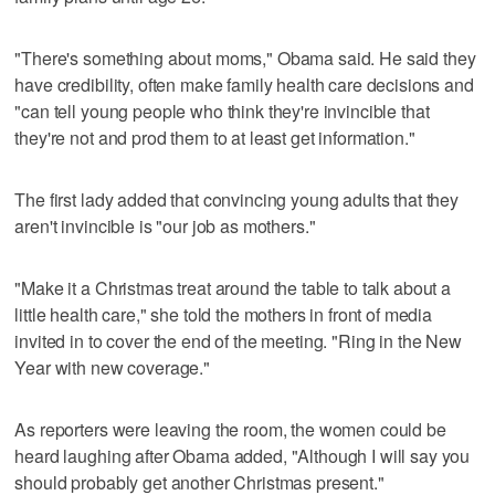
"There's something about moms," Obama said. He said they
have credibility, often make family health care decisions and
"can tell young people who think they're invincible that
they're not and prod them to at least get information."
The first lady added that convincing young adults that they
aren't invincible is "our job as mothers."
"Make it a Christmas treat around the table to talk about a
little health care," she told the mothers in front of media
invited in to cover the end of the meeting. "Ring in the New
Year with new coverage."
As reporters were leaving the room, the women could be
heard laughing after Obama added, "Although I will say you
should probably get another Christmas present."