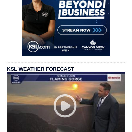
KSL WEATHER FORECAST