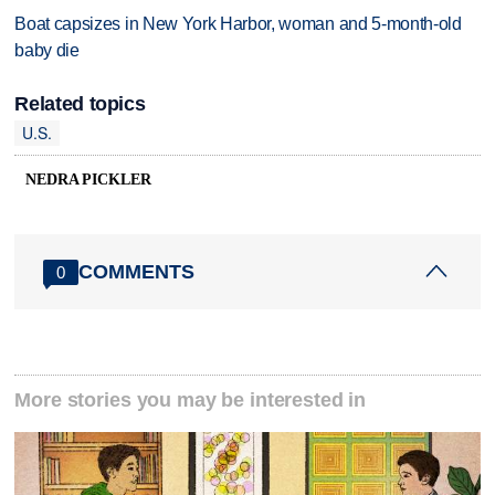
Boat capsizes in New York Harbor, woman and 5-month-old
baby die
Related topics
U.S.
NEDRA PICKLER
COMMENTS
0
More stories you may be interested in