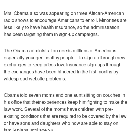
Mrs. Obama also was appearing on three African-American
radio shows to encourage Americans to enroll. Minorities are
less likely to have health insurance, so the administration
has been targeting them in sign-up campaigns.
The Obama administration needs millions of Americans _
especially younger, healthy people _ to sign up through new
exchanges to keep prices low. Insurance sign-ups through
the exchanges have been hindered in the first months by
widespread website problems.
Obama told seven moms and one aunt sitting on couches in
his office that their experiences keep him fighting to make the
law work. Several of the moms have children with pre-
existing conditions that are required to be covered by the law
or have sons and daughters who now are able to stay on
family plans until age 26.