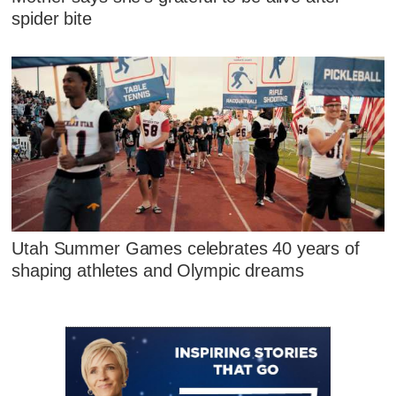
spider bite
Utah Summer Games celebrates 40 years of
shaping athletes and Olympic dreams