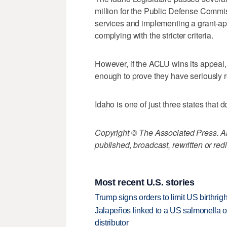
million for the Public Defense Commi
services and implementing a grant-appl
complying with the stricter criteria.
However, if the ACLU wins its appeal, it
enough to prove they have seriously r
Idaho is one of just three states that 
Copyright © The Associated Press. All
published, broadcast, rewritten or redi
Most recent U.S. stories
Trump signs orders to limit US birthrig
Jalapeños linked to a US salmonella o
distributor