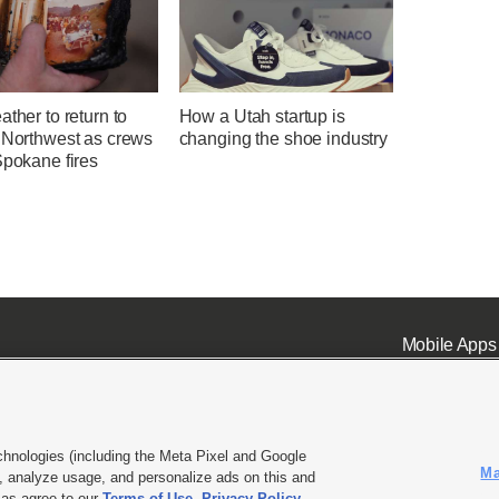
ather to return to
How a Utah startup is
c Northwest as crews
changing the shoe industry
Spokane fires
Mobile Apps
chnologies (including the Meta Pixel and Google
Ma
 analyze usage, and personalize ads on this and
ell or Share My Data
|
EEO Public File Report
|
KSL-TV FCC Public File
|
KSL FM Radio FCC Publi
l as agree to our
Terms of Use
,
Privacy Policy
.