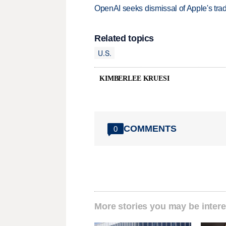
OpenAI seeks dismissal of Apple's trad
Related topics
U.S.
KIMBERLEE KRUESI
COMMENTS
0
More stories you may be intere