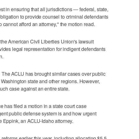
t in ensuring that all jurisdictions — federal, state,
l obligation to provide counsel to criminal defendants
 cannot afford an attorney," the motion read.
the American Civil Liberties Union's lawsuit
vides legal representation for indigent defendants
n.
 The ACLU has brought similar cases over public
, Washington state and other regions. However,
 such case against an entire state.
e has filed a motion in a state court case
ent public defense system is and how urgent
ie Eppink, an ACLU-Idaho attorney.
eforms earlier this year, including allocating $5.5