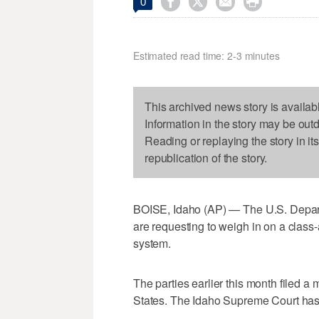




0
Estimated read time: 2-3 minutes
This archived news story is availab
Information in the story may be out
Reading or replaying the story in it
republication of the story.
BOISE, Idaho (AP) — The U.S. Depart
are requesting to weigh in on a class-
system.
The parties earlier this month filed a 
States. The Idaho Supreme Court has 