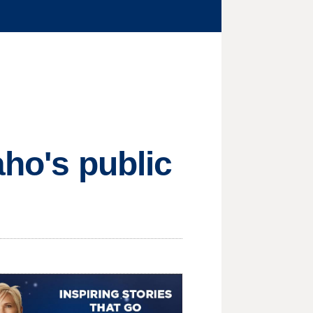
aho's public