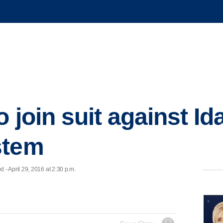
 join suit against Id
stem
 April 29, 2016 at 2:30 p.m.