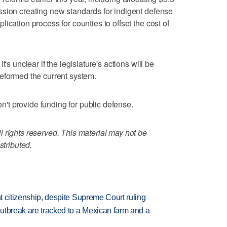
ssion creating new standards for indigent defense
ication process for counties to offset the cost of
's unclear if the legislature's actions will be
eformed the current system.
don't provide funding for public defense.
 rights reserved. This material may not be
stributed.
ht citizenship, despite Supreme Court ruling
utbreak are tracked to a Mexican farm and a