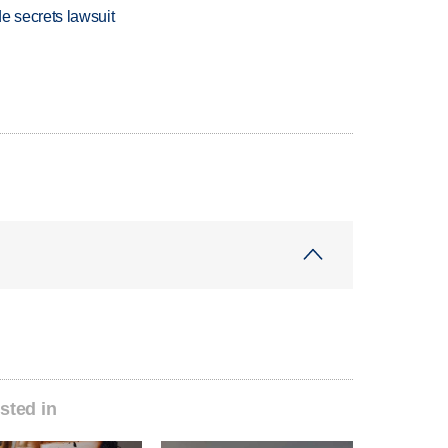
e secrets lawsuit
sted in