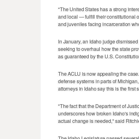
"The United States has a strong interes
and local — fulfill their constitutiona
and juveniles facing incarceration who
In January, an Idaho judge dismissed 
seeking to overhaul how the state pro
as guaranteed by the U.S. Constitutio
The ACLU is now appealing the case.
defense systems in parts of Michigan
attorneys in Idaho say this is the first
"The fact that the Department of Justic
underscores how broken Idaho's indig
actual change is needed," said Ritch
The Idaho Legislature passed several r