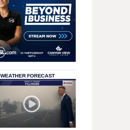
 WEATHER FORECAST