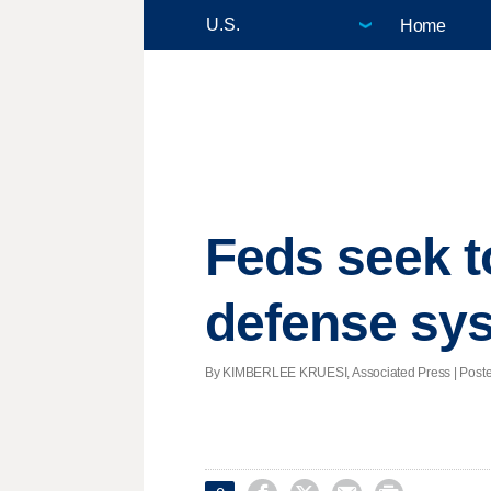
Home
Feds seek to
defense sy
By KIMBERLEE KRUESI, Associated Press | Posted -