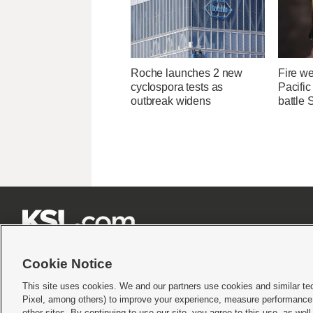
Roche launches 2 new
Fire we
cyclospora tests as
Pacifi
outbreak widens
battle 







Cookie Notice
This site uses cookies. We and our partners use cookies and similar te
Pixel, among others) to improve your experience, measure performance,
Terms of use
|
Privacy Statement
|
Video Consent Viewing Policy
|
DMCA Notice
|
Do Not S
other sites. By continuing to use our site, you agree to this use, as wel