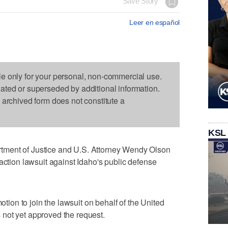
Save Story
Leer en español
le only for your personal, non-commercial use.
dated or superseded by additional information.
s archived form does not constitute a
KSL
ment of Justice and U.S. Attorney Wendy Olson
action lawsuit against Idaho's public defense
motion to join the lawsuit on behalf of the United
not yet approved the request.