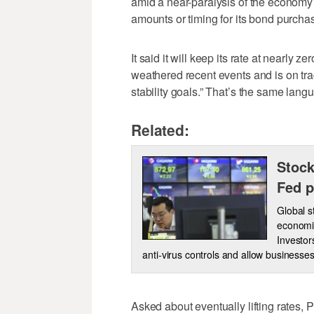
amid a near-paralysis of the economy 
amounts or timing for its bond purcha
It said it will keep its rate at nearly z
weathered recent events and is on tr
stability goals.” That’s the same langu
Related:
Stock
Fed p
Global 
economic
Investo
anti-virus controls and allow businesse
Asked about eventually lifting rates, 