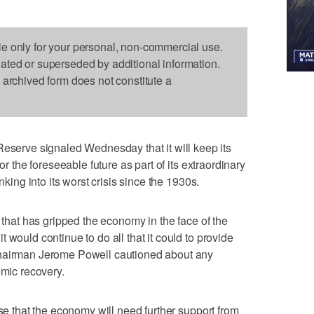
le only for your personal, non-commercial use.
dated or superseded by additional information.
s archived form does not constitute a
rve signaled Wednesday that it will keep its
or the foreseeable future as part of its extraordinary
nking into its worst crisis since the 1930s.
s that has gripped the economy in the face of the
 would continue to do all that it could to provide
Chairman Jerome Powell cautioned about any
omic recovery.
ase that the economy will need further support from