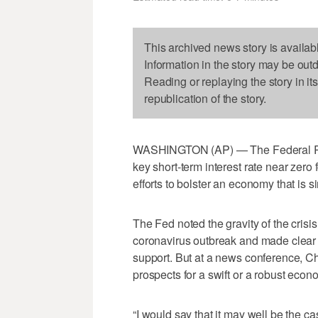
This archived news story is availab
Information in the story may be out
Reading or replaying the story in it
republication of the story.
WASHINGTON (AP) — The Federal Rese
key short-term interest rate near zero f
efforts to bolster an economy that is si
The Fed noted the gravity of the crisi
coronavirus outbreak and made clear it
support. But at a news conference, 
prospects for a swift or a robust econ
“I would say that it may well be the c