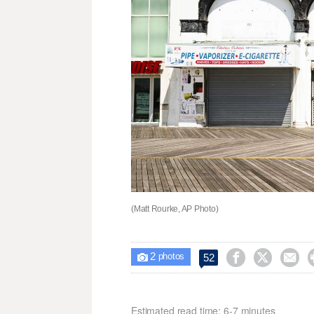
(Matt Rourke, AP Photo)
2



52

photos
Estimated read time: 6-7 minutes