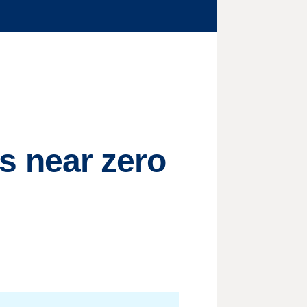
es near zero