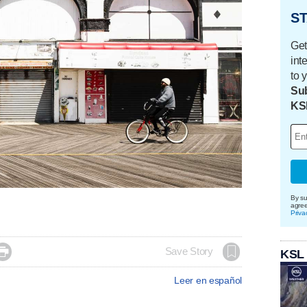
ST
Get
int
to 
Sub
KS
By su
agre
Priva

Save Story
KSL
Leer en español