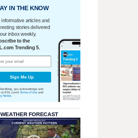
AY IN THE KNOW
 informative articles and
eresting stories delivered
your inbox weekly.
scribe to the
L.com Trending 5.
Sign Me Up
bscribing, you acknowledge and
e to KSL.com's
Terms of Use
and
cy Notice
.
 WEATHER FORECAST