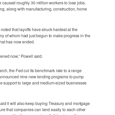
caused roughly 30 million workers to lose jobs.
king, along with manufacturing, construction, home
oted that layoffs have struck hardest at the
y of whom had just begun to make progress in the
that has now ended.
eatened now,” Powell said.
ch, the Fed cut its benchmark rate to a range
 announced nine new lending programs to pump
ide support to large and medium-sized businesses
aid it will also keep buying Treasury and mortgage
ure that companies can lend easily to each other