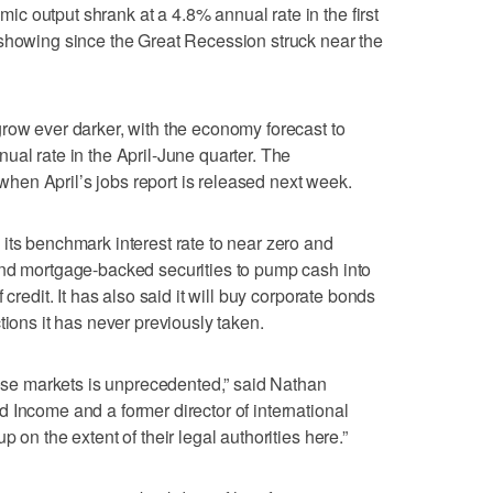
 output shrank at a 4.8% annual rate in the first
 showing since the Great Recession struck near the
row ever darker, with the economy forecast to
ual rate in the April-June quarter. The
en April’s jobs report is released next week.
its benchmark interest rate to near zero and
and mortgage-backed securities to pump cash into
 credit. It has also said it will buy corporate bonds
tions it has never previously taken.
those markets is unprecedented,” said Nathan
 Income and a former director of international
 on the extent of their legal authorities here.”