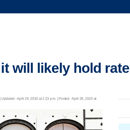
it will likely hold rat
|
Updated
- April 29, 2020 at 2:23 p.m. | Posted - April 28, 2020 at