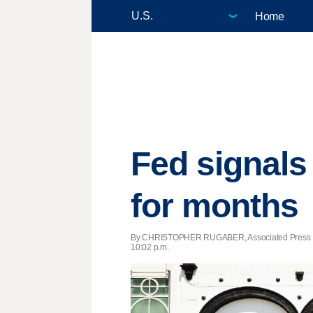
Home
Fed signals 
for months
By CHRISTOPHER RUGABER, Associated Press 
10:02 p.m.