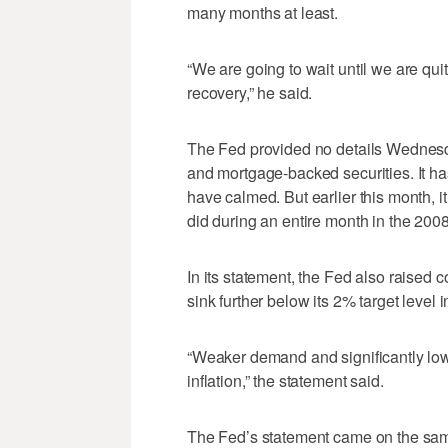
many months at least.
“We are going to wait until we are qui
recovery,” he said.
The Fed provided no details Wednesda
and mortgage-backed securities. It h
have calmed. But earlier this month, i
did during an entire month in the 20
In its statement, the Fed also raised c
sink further below its 2% target level
“Weaker demand and significantly low
inflation,” the statement said.
The Fed’s statement came on the sa