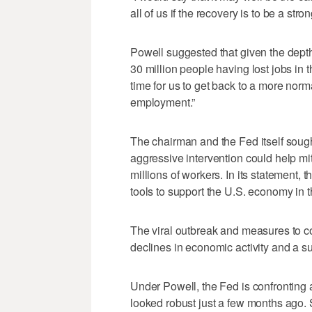
all of us if the recovery is to be a str
Powell suggested that given the dept
30 million people having lost jobs in t
time for us to get back to a more no
employment.”
The chairman and the Fed itself sough
aggressive intervention could help m
millions of workers. In its statement, t
tools to support the U.S. economy in t
The viral outbreak and measures to con
declines in economic activity and a su
Under Powell, the Fed is confronting
looked robust just a few months ago. Si