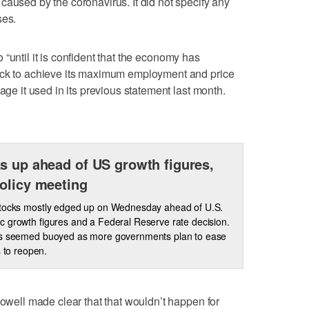
caused by the coronavirus. It did not specify any
ses.
ero “until it is confident that the economy has
ack to achieve its maximum employment and price
age it used in its previous statement last month.
s up ahead of US growth figures,
olicy meeting
stocks mostly edged up on Wednesday ahead of U.S.
 growth figures and a Federal Reserve rate decision.
rs seemed buoyed as more governments plan to ease
s to reopen.
Powell made clear that that wouldn’t happen for