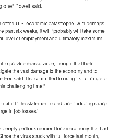
ong one,” Powell said.
h of the U.S. economic catastrophe, with perhaps
he past six weeks, it will “probably will take some
rmal level of employment and ultimately maximum
t to provide reassurance, though, that their
itigate the vast damage to the economy and to
he Fed said it is “committed to using its full range of
his challenging time.”
tain it,” the statement noted, are “inducing sharp
rge in job losses.”
 a deeply perilous moment for an economy that had
nce the virus struck with full force last month,