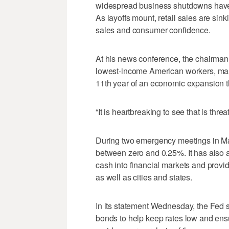
widespread business shutdowns have 
As layoffs mount, retail sales are sin
sales and consumer confidence.
At his news conference, the chairman n
lowest-income American workers, man
11th year of an economic expansion 
“It is heartbreaking to see that is thr
During two emergency meetings in Mar
between zero and 0.25%. It has also
cash into financial markets and prov
as well as cities and states.
In its statement Wednesday, the Fed s
bonds to help keep rates low and ens