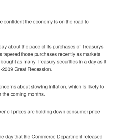
te confident the economy is on the road to
y about the pace of its purchases of Treasurys
as tapered those purchases recently as markets
t bought as many Treasury securities in a day as it
08-2009 Great Recession.
oncerns about slowing inflation, which is likely to
 in the coming months.
er oil prices are holding down consumer price
me day that the Commerce Department released