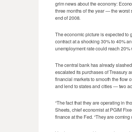
grim news about the economy: Economic
three months of the year — the worst
end of 2008.
The economic picture is expected to g
contract at a shocking 30% to 40% ann
unemployment rate could reach 20% wh
The central bank has already slashed 
escalated its purchases of Treasury 
financial markets to smooth the flow of
and lend to states and cities — two ac
“The fact that they are operating in 
Sheets, chief economist at PGIM Fixed
finance at the Fed. “They are coming up