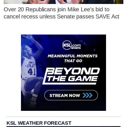
Over 20 Republicans join Mike Lee's bid to
cancel recess unless Senate passes SAVE Act
KSL WEATHER FORECAST