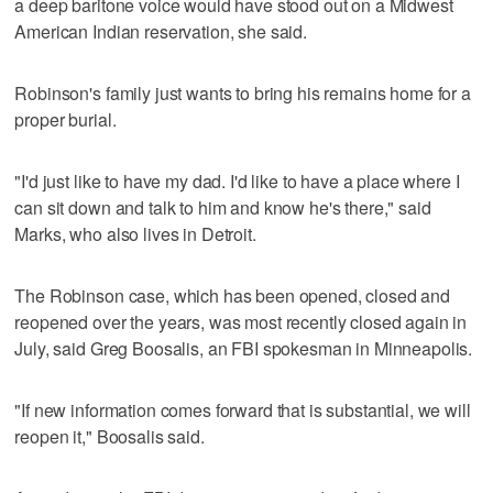
a deep baritone voice would have stood out on a Midwest
American Indian reservation, she said.
Robinson's family just wants to bring his remains home for a
proper burial.
"I'd just like to have my dad. I'd like to have a place where I
can sit down and talk to him and know he's there," said
Marks, who also lives in Detroit.
The Robinson case, which has been opened, closed and
reopened over the years, was most recently closed again in
July, said Greg Boosalis, an FBI spokesman in Minneapolis.
"If new information comes forward that is substantial, we will
reopen it," Boosalis said.