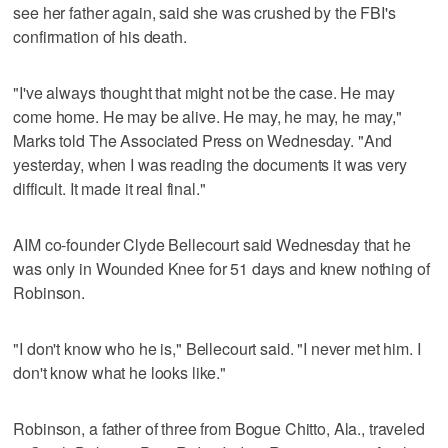
see her father again, said she was crushed by the FBI's
confirmation of his death.
"I've always thought that might not be the case. He may
come home. He may be alive. He may, he may, he may,"
Marks told The Associated Press on Wednesday. "And
yesterday, when I was reading the documents it was very
difficult. It made it real final."
AIM co-founder Clyde Bellecourt said Wednesday that he
was only in Wounded Knee for 51 days and knew nothing of
Robinson.
"I don't know who he is," Bellecourt said. "I never met him. I
don't know what he looks like."
Robinson, a father of three from Bogue Chitto, Ala., traveled