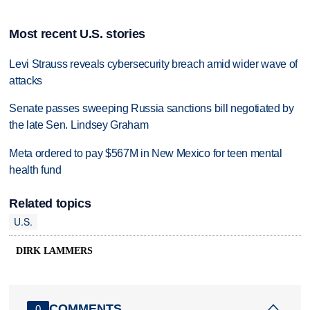
Most recent U.S. stories
Levi Strauss reveals cybersecurity breach amid wider wave of
attacks
Senate passes sweeping Russia sanctions bill negotiated by
the late Sen. Lindsey Graham
Meta ordered to pay $567M in New Mexico for teen mental
health fund
Related topics
U.S.
DIRK LAMMERS
COMMENTS
0