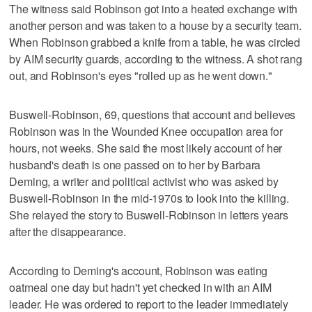
The witness said Robinson got into a heated exchange with
another person and was taken to a house by a security team.
When Robinson grabbed a knife from a table, he was circled
by AIM security guards, according to the witness. A shot rang
out, and Robinson's eyes "rolled up as he went down."
Buswell-Robinson, 69, questions that account and believes
Robinson was in the Wounded Knee occupation area for
hours, not weeks. She said the most likely account of her
husband's death is one passed on to her by Barbara
Deming, a writer and political activist who was asked by
Buswell-Robinson in the mid-1970s to look into the killing.
She relayed the story to Buswell-Robinson in letters years
after the disappearance.
According to Deming's account, Robinson was eating
oatmeal one day but hadn't yet checked in with an AIM
leader. He was ordered to report to the leader immediately