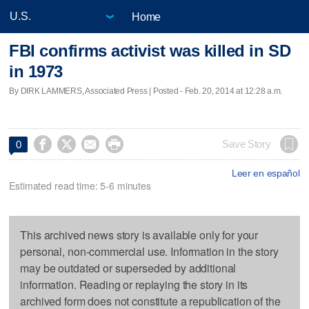
Home
FBI confirms activist was killed in SD
in 1973
By DIRK LAMMERS, Associated Press | Posted - Feb. 20, 2014 at 12:28 a.m.




Save Story
0
Leer en español
Estimated read time: 5-6 minutes
This archived news story is available only for your
personal, non-commercial use. Information in the story
may be outdated or superseded by additional
information. Reading or replaying the story in its
archived form does not constitute a republication of the