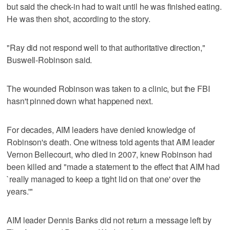
but said the check-in had to wait until he was finished eating.
He was then shot, according to the story.
"Ray did not respond well to that authoritative direction,"
Buswell-Robinson said.
The wounded Robinson was taken to a clinic, but the FBI
hasn't pinned down what happened next.
For decades, AIM leaders have denied knowledge of
Robinson's death. One witness told agents that AIM leader
Vernon Bellecourt, who died in 2007, knew Robinson had
been killed and "made a statement to the effect that AIM had
`really managed to keep a tight lid on that one' over the
years.'"
AIM leader Dennis Banks did not return a message left by