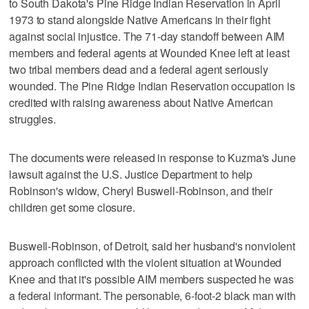
to South Dakota's Pine Ridge Indian Reservation in April
1973 to stand alongside Native Americans in their fight
against social injustice. The 71-day standoff between AIM
members and federal agents at Wounded Knee left at least
two tribal members dead and a federal agent seriously
wounded. The Pine Ridge Indian Reservation occupation is
credited with raising awareness about Native American
struggles.
The documents were released in response to Kuzma's June
lawsuit against the U.S. Justice Department to help
Robinson's widow, Cheryl Buswell-Robinson, and their
children get some closure.
Buswell-Robinson, of Detroit, said her husband's nonviolent
approach conflicted with the violent situation at Wounded
Knee and that it's possible AIM members suspected he was
a federal informant. The personable, 6-foot-2 black man with