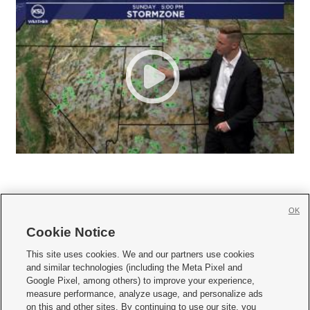
OK
Cookie Notice







This site uses cookies. We and our partners use cookies
and similar technologies (including the Meta Pixel and
Mobile Apps
|
Newsletter
|
Advertise
|
Contact Us
|
Careers with KSL.com
|
Google Pixel, among others) to improve your experience,
measure performance, analyze usage, and personalize ads
Terms of use
|
Privacy Statement
|
Video Consent Viewing Policy
|
DMCA Notice
|
on this and other sites. By continuing to use our site, you