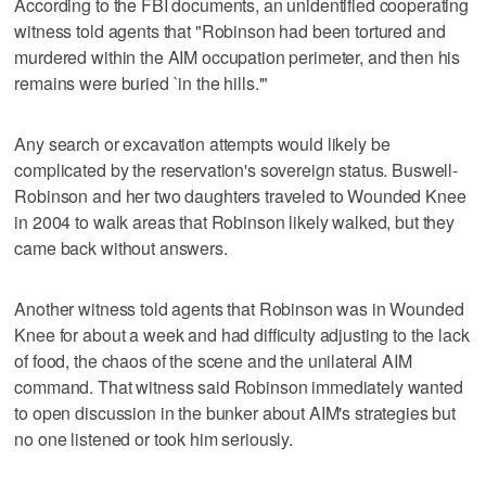
According to the FBI documents, an unidentified cooperating
witness told agents that "Robinson had been tortured and
murdered within the AIM occupation perimeter, and then his
remains were buried `in the hills.'"
Any search or excavation attempts would likely be
complicated by the reservation's sovereign status. Buswell-
Robinson and her two daughters traveled to Wounded Knee
in 2004 to walk areas that Robinson likely walked, but they
came back without answers.
Another witness told agents that Robinson was in Wounded
Knee for about a week and had difficulty adjusting to the lack
of food, the chaos of the scene and the unilateral AIM
command. That witness said Robinson immediately wanted
to open discussion in the bunker about AIM's strategies but
no one listened or took him seriously.