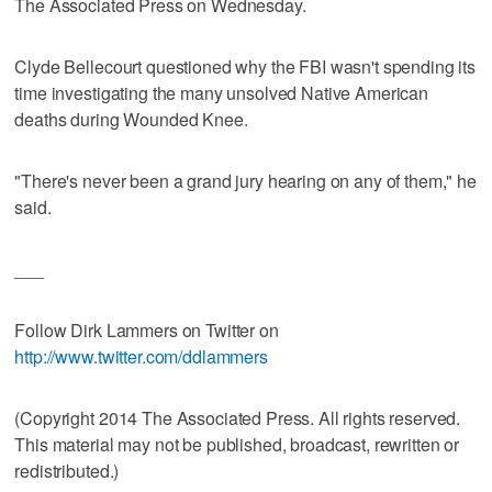
The Associated Press on Wednesday.
Clyde Bellecourt questioned why the FBI wasn't spending its
time investigating the many unsolved Native American
deaths during Wounded Knee.
"There's never been a grand jury hearing on any of them," he
said.
___
Follow Dirk Lammers on Twitter on
http://www.twitter.com/ddlammers
(Copyright 2014 The Associated Press. All rights reserved.
This material may not be published, broadcast, rewritten or
redistributed.)