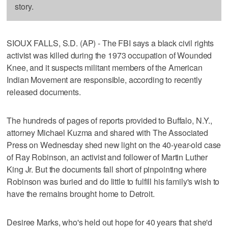
story.
SIOUX FALLS, S.D. (AP) - The FBI says a black civil rights
activist was killed during the 1973 occupation of Wounded
Knee, and it suspects militant members of the American
Indian Movement are responsible, according to recently
released documents.
The hundreds of pages of reports provided to Buffalo, N.Y.,
attorney Michael Kuzma and shared with The Associated
Press on Wednesday shed new light on the 40-year-old case
of Ray Robinson, an activist and follower of Martin Luther
King Jr. But the documents fall short of pinpointing where
Robinson was buried and do little to fulfill his family's wish to
have the remains brought home to Detroit.
Desiree Marks, who's held out hope for 40 years that she'd