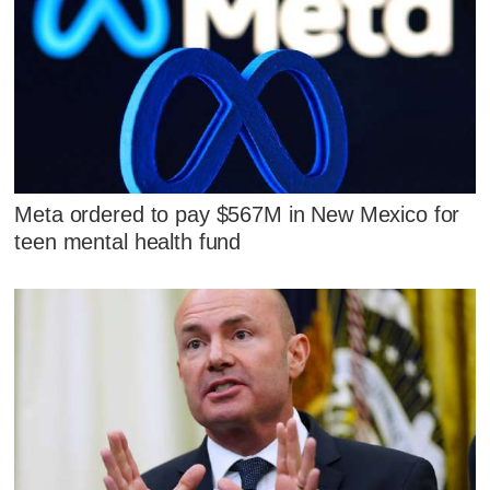
Meta ordered to pay $567M in New Mexico for
teen mental health fund