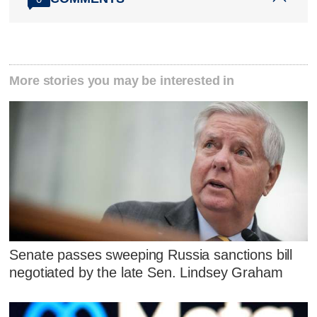
More stories you may be interested in
Senate passes sweeping Russia sanctions bill
negotiated by the late Sen. Lindsey Graham