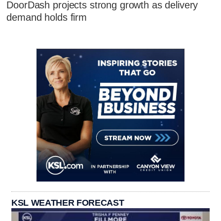
DoorDash projects strong growth as delivery
demand holds firm
KSL WEATHER FORECAST