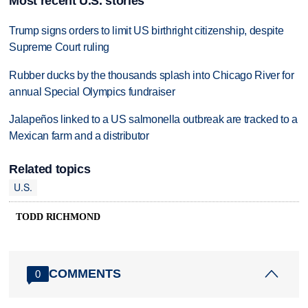
Most recent U.S. stories
Trump signs orders to limit US birthright citizenship, despite
Supreme Court ruling
Rubber ducks by the thousands splash into Chicago River for
annual Special Olympics fundraiser
Jalapeños linked to a US salmonella outbreak are tracked to a
Mexican farm and a distributor
Related topics
U.S.
TODD RICHMOND
COMMENTS
0