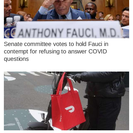
Senate committee votes to hold Fauci in
contempt for refusing to answer COVID
questions