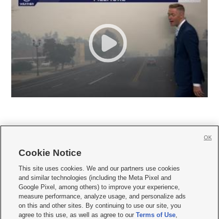
OK
Cookie Notice







This site uses cookies. We and our partners use cookies
and similar technologies (including the Meta Pixel and
Mobile Apps
|
Newsletter
|
Advertise
|
Contact Us
|
Careers with KSL.com
|
Google Pixel, among others) to improve your experience,
measure performance, analyze usage, and personalize ads
Terms of use
|
Privacy Statement
|
Video Consent Viewing Policy
|
DMCA Notice
|
on this and other sites. By continuing to use our site, you
Do Not Sell or Share My Data
|
EEO Public File Report
|
KSL-TV FCC Public File
|
agree to this use, as well as agree to our
Terms of Use
,
KSL FM Radio FCC Public File
|
KSL AM Radio FCC Public File
|
FCC Applications
|