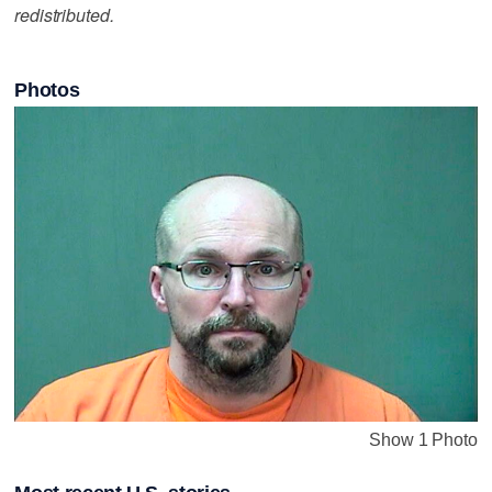
redistributed.
Photos
Show 1 Photo