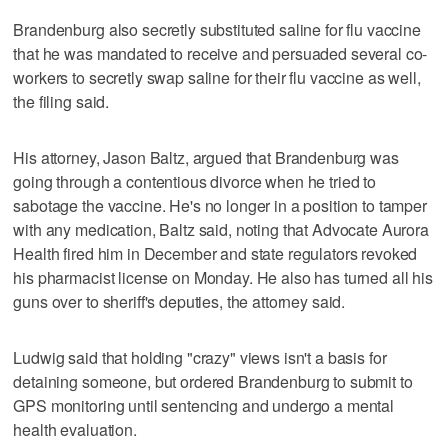
Brandenburg also secretly substituted saline for flu vaccine
that he was mandated to receive and persuaded several co-
workers to secretly swap saline for their flu vaccine as well,
the filing said.
His attorney, Jason Baltz, argued that Brandenburg was
going through a contentious divorce when he tried to
sabotage the vaccine. He's no longer in a position to tamper
with any medication, Baltz said, noting that Advocate Aurora
Health fired him in December and state regulators revoked
his pharmacist license on Monday. He also has turned all his
guns over to sheriff's deputies, the attorney said.
Ludwig said that holding "crazy" views isn't a basis for
detaining someone, but ordered Brandenburg to submit to
GPS monitoring until sentencing and undergo a mental
health evaluation.