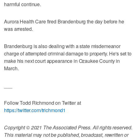
harmful continue.
Aurora Health Care fired Brandenburg the day before he
was arrested.
Brandenburg is also dealing with a state misdemeanor
charge of attempted criminal damage to property. He's set to
make his next court appearance in Ozaukee County in
March.
___
Follow Todd Richmond on Twitter at
https://twitter.com/trichmond1
Copyright © 2021 The Associated Press. All rights reserved.
This material may not be published, broadcast, rewritten or