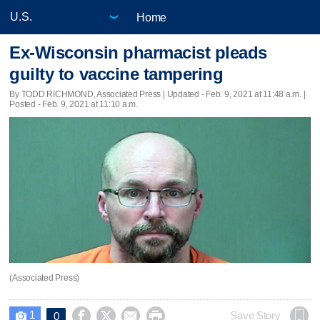
Home
Ex-Wisconsin pharmacist pleads
guilty to vaccine tampering
By TODD RICHMOND, Associated Press |
Updated
- Feb. 9, 2021 at 11:48 a.m. |
Posted - Feb. 9, 2021 at 11:10 a.m.
(Associated Press)
1




Save Story
0
