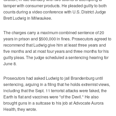
tamper with consumer products. He pleaded guilty to both
counts during a video conference with U.S. District Judge
Brett Ludwig in Milwaukee.
The charges carry a maximum combined sentence of 20
years in prison and $500,000 in fines. Prosecutors agreed to
recommend that Ludwig give him at least three years and
five months and at most four years and three months for his
guilty pleas. The judge scheduled a sentencing hearing for
June 8.
Prosecutors had asked Ludwig to jail Brandenburg until
sentencing, arguing in a filing that he holds extremist views,
including that the Sept. 11 terrorist attacks were faked, the
Earth is flat and vaccines were "of the Devil." He also
brought guns in a suitcase to his job at Advocate Aurora
Health, they wrote.