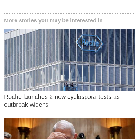
More stories you may be interested in
Roche launches 2 new cyclospora tests as
outbreak widens