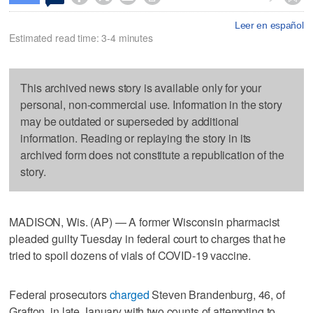
Leer en español
Estimated read time: 3-4 minutes
This archived news story is available only for your
personal, non-commercial use. Information in the story
may be outdated or superseded by additional
information. Reading or replaying the story in its
archived form does not constitute a republication of the
story.
MADISON, Wis. (AP) — A former Wisconsin pharmacist
pleaded guilty Tuesday in federal court to charges that he
tried to spoil dozens of vials of COVID-19 vaccine.
Federal prosecutors
charged
Steven Brandenburg, 46, of
Grafton, in late January with two counts of attempting to