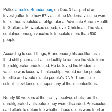
Police
arrested Brandenburg
on Dec. 31 as part of an
investigation into how 57 vials of the Moderna vaccine were
left for hours outside a refrigerator at Advocate Aurora Health
in Grafton, a Milwaukee suburb, over Christmas. The vials
contained enough vaccine to inoculate more than 500
people.
According to court filings, Brandenburg his position as a
third-shift pharmacist at the facility to remove the vials from
the refrigerator undetected. He believed the Moderna
vaccine was laced with microchips, would render people
infertile and would mutate people's DNA. There is no
scientific evidence to support any of those contentions.
Nearly 60 workers at the facility received shots from the
unrefrigerated vials before they were discarded. Prosecutors
said efforts to determine whether those doses were inert or