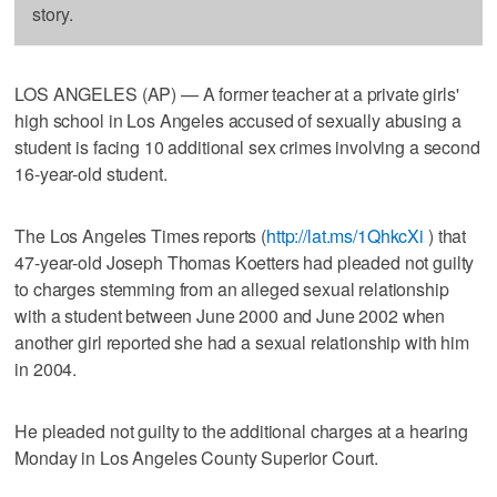
story.
LOS ANGELES (AP) — A former teacher at a private girls'
high school in Los Angeles accused of sexually abusing a
student is facing 10 additional sex crimes involving a second
16-year-old student.
The Los Angeles Times reports (
http://lat.ms/1QhkcXi
) that
47-year-old Joseph Thomas Koetters had pleaded not guilty
to charges stemming from an alleged sexual relationship
with a student between June 2000 and June 2002 when
another girl reported she had a sexual relationship with him
in 2004.
He pleaded not guilty to the additional charges at a hearing
Monday in Los Angeles County Superior Court.