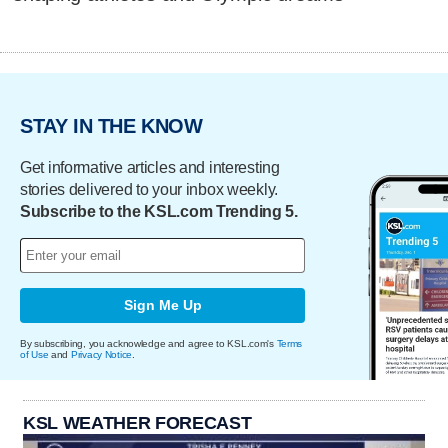
STAY IN THE KNOW
Get informative articles and interesting
stories delivered to your inbox weekly.
Subscribe to the KSL.com Trending 5.
Sign Me Up
By subscribing, you acknowledge and agree to KSL.com's
Terms
of Use
and
Privacy Notice
.
KSL WEATHER FORECAST