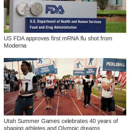
US FDA approves first mRNA flu shot from
Moderna
Utah Summer Games celebrates 40 years of
shaping athletes and Olympic dreams