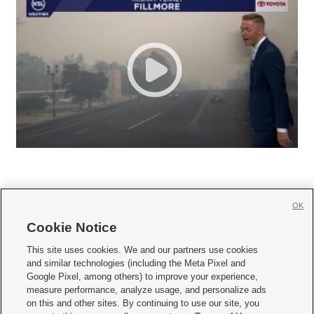
OK
Cookie Notice







This site uses cookies. We and our partners use cookies
and similar technologies (including the Meta Pixel and
Mobile Apps
|
Newsletter
|
Advertise
|
Contact Us
|
Careers with KSL.com
|
Google Pixel, among others) to improve your experience,
measure performance, analyze usage, and personalize ads
Terms of use
|
Privacy Statement
|
Video Consent Viewing Policy
|
DMCA Notice
|
on this and other sites. By continuing to use our site, you
Do Not Sell or Share My Data
|
EEO Public File Report
|
KSL-TV FCC Public File
|