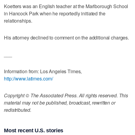
Koetters was an English teacher at the Marlborough School
in Hancock Park when he reportedly initiated the
relationships.
His attorney declined to comment on the additional charges.
___
Information from: Los Angeles Times,
http://www.latimes.com/
Copyright © The Associated Press. All rights reserved. This
material may not be published, broadcast, rewritten or
redistributed.
Most recent U.S. stories