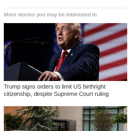
More stories you may be interested in
Trump signs orders to limit US birthright
citizenship, despite Supreme Court ruling