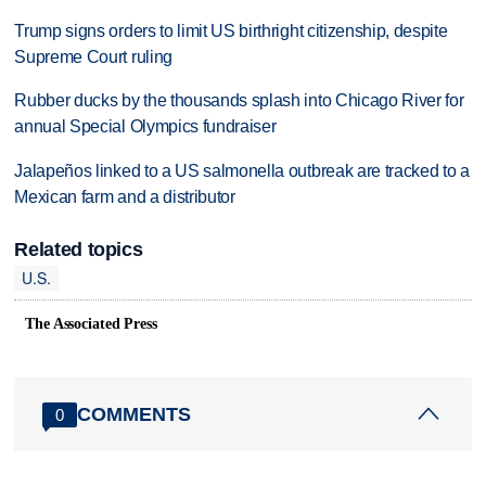
Trump signs orders to limit US birthright citizenship, despite
Supreme Court ruling
Rubber ducks by the thousands splash into Chicago River for
annual Special Olympics fundraiser
Jalapeños linked to a US salmonella outbreak are tracked to a
Mexican farm and a distributor
Related topics
U.S.
The Associated Press
COMMENTS
0