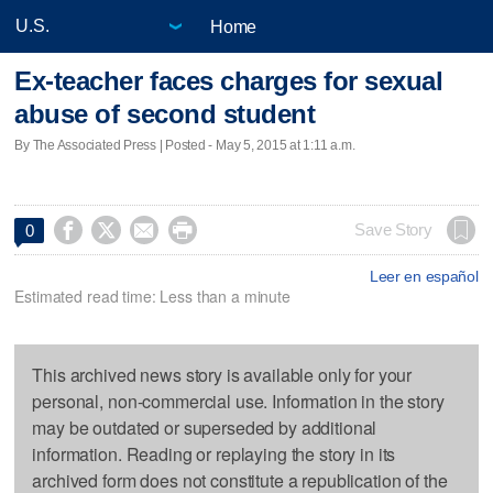
Home
Ex-teacher faces charges for sexual
abuse of second student
By The Associated Press | Posted - May 5, 2015 at 1:11 a.m.




Save Story
0
Leer en español
Estimated read time: Less than a minute
This archived news story is available only for your
personal, non-commercial use. Information in the story
may be outdated or superseded by additional
information. Reading or replaying the story in its
archived form does not constitute a republication of the