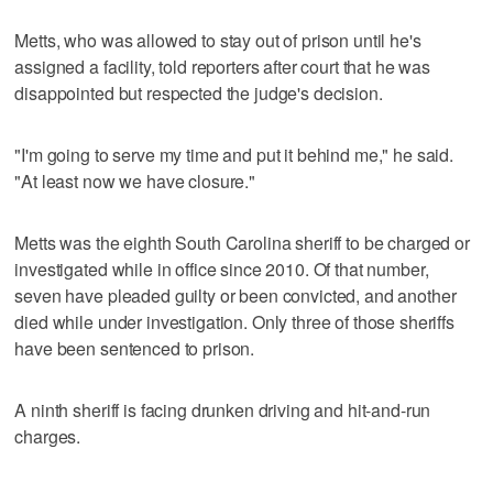
Metts, who was allowed to stay out of prison until he's
assigned a facility, told reporters after court that he was
disappointed but respected the judge's decision.
"I'm going to serve my time and put it behind me," he said.
"At least now we have closure."
Metts was the eighth South Carolina sheriff to be charged or
investigated while in office since 2010. Of that number,
seven have pleaded guilty or been convicted, and another
died while under investigation. Only three of those sheriffs
have been sentenced to prison.
A ninth sheriff is facing drunken driving and hit-and-run
charges.