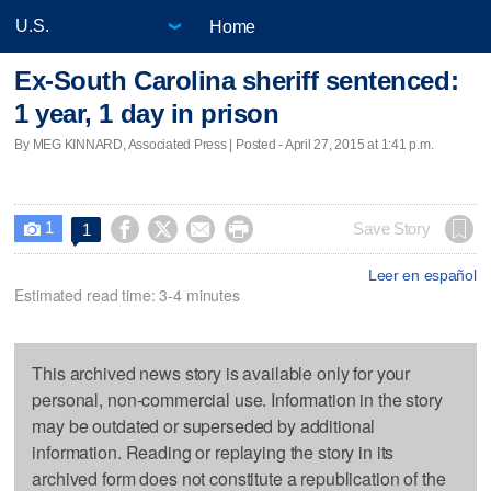
Home
Ex-South Carolina sheriff sentenced:
1 year, 1 day in prison
By MEG KINNARD, Associated Press | Posted - April 27, 2015 at 1:41 p.m.
1




Save Story
1

Leer en español
Estimated read time: 3-4 minutes
This archived news story is available only for your
personal, non-commercial use. Information in the story
may be outdated or superseded by additional
information. Reading or replaying the story in its
archived form does not constitute a republication of the