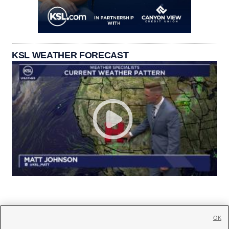
KSL WEATHER FORECAST
OK