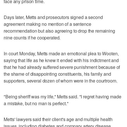
face any prison time.
Days later, Metts and prosecutors signed a second
agreement making no mention of a sentence
recommendation but also agreeing to drop the remaining
nine counts if he cooperated.
In court Monday, Metts made an emotional plea to Wooten,
saying that life as he knew it ended with his indictment and
that he had already suffered severe punishment because of
the shame of disappointing constituents, his family and
supporters, several dozen of whom were in the courtroom.
"Being sheriff was my life," Metts said. "I regret having made
a mistake, but no man is perfect."
Metts' lawyers said their client's age and multiple health
issues, including diabetes and coronary artery disease,