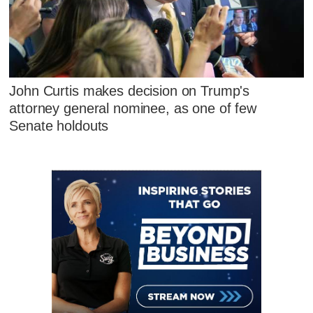
John Curtis makes decision on Trump's
attorney general nominee, as one of few
Senate holdouts