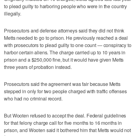
to plead guilty to harboring people who were in the country
illegally.
Prosecutors and defense attorneys said they did not think
Metts needed to go to prison. He previously reached a deal
with prosecutors to plead guilty to one count — conspiracy to
harbor certain aliens. The charge carried up to 10 years in
prison and a $250,000 fine, but it would have given Metts
three years of probation instead.
Prosecutors said the agreement was fair because Metts
stepped in only for two people charged with traffic offenses
who had no criminal record.
But Wooten refused to accept the deal. Federal guidelines
for that felony charge call for five months to 16 months in
prison, and Wooten said it bothered him that Metts would not