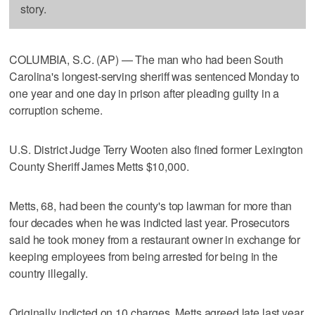
story.
COLUMBIA, S.C. (AP) — The man who had been South
Carolina's longest-serving sheriff was sentenced Monday to
one year and one day in prison after pleading guilty in a
corruption scheme.
U.S. District Judge Terry Wooten also fined former Lexington
County Sheriff James Metts $10,000.
Metts, 68, had been the county's top lawman for more than
four decades when he was indicted last year. Prosecutors
said he took money from a restaurant owner in exchange for
keeping employees from being arrested for being in the
country illegally.
Originally indicted on 10 charges, Metts agreed late last year