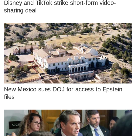
Disney and TikTok strike short-form video-
sharing deal
New Mexico sues DOJ for access to Epstein
files