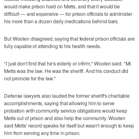
would make prison hard on Metts, and that it would be
difficult — and expensive — for prison officials to administer
his more than a dozen daily medications behind bars.
But Wooten disagreed, saying that federal prison officials are
fully capable of attending to his health needs.
"I just don't find that he's elderly or infirm," Wooten said. "Mr.
Metts was the law. He was the sheriff. And his conduct did
not promote for the law."
Defense lawyers also lauded the former sheriff's charitable
accomplishments, saying that allowing him to serve
probation with community service obligations would keep
Metts out of prison and also help the community. Wooten
said Metts' record speaks for itself but wasn't enough to keep
him from serving any time in prison.