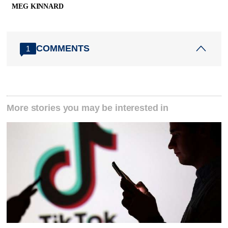
MEG KINNARD
COMMENTS
1
More stories you may be interested in