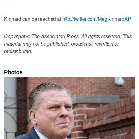
___
Kinnard can be reached at
http://twitter.com/MegKinnardAP
Copyright © The Associated Press. All rights reserved. This
material may not be published, broadcast, rewritten or
redistributed.
Photos