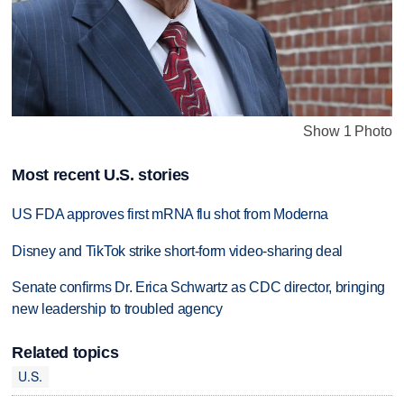
Show 1 Photo
Most recent U.S. stories
US FDA approves first mRNA flu shot from Moderna
Disney and TikTok strike short-form video-sharing deal
Senate confirms Dr. Erica Schwartz as CDC director, bringing
new leadership to troubled agency
Related topics
U.S.