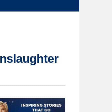
anslaughter