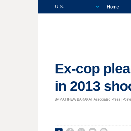
Home
Ex-cop plea
in 2013 sho
By MATTHEW BARAKAT, Associated Press | Posted -