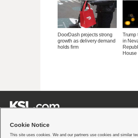
DoorDash projects strong
Trump t
growth as delivery demand
in Neva
holds firm
Republi
House 







Cookie Notice
This site uses cookies. We and our partners use cookies and similar te