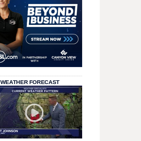
 WEATHER FORECAST