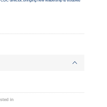
CDC director, bringing new leadership to troubled
sted in