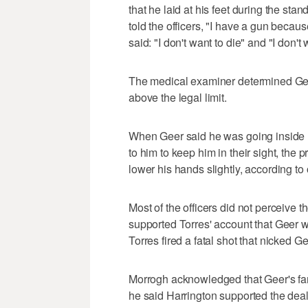
that he laid at his feet during the sta
told the officers, "I have a gun becau
said: "I don't want to die" and "I don't 
The medical examiner determined Gee
above the legal limit.
When Geer said he was going inside his
to him to keep him in their sight, the 
lower his hands slightly, according to 
Most of the officers did not perceive 
supported Torres' account that Geer w
Torres fired a fatal shot that nicked G
Morrogh acknowledged that Geer's fa
he said Harrington supported the deal 