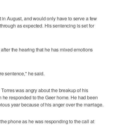
st in August, and would only have to serve a few
through as expected. His sentencing is set for
s after the hearing that he has mixed emotions
re sentence," he said.
d Torres was angry about the breakup of his
hen he responded to the Geer home. He had been
evious year because of his anger over the marriage.
the phone as he was responding to the call at