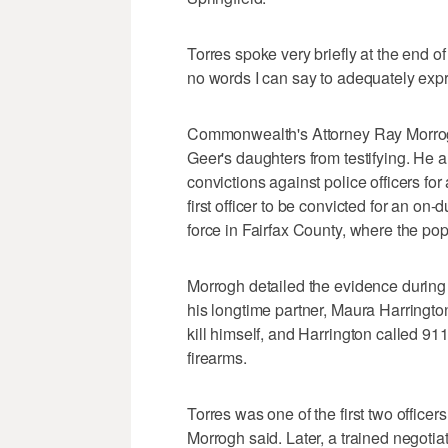
Torres spoke very briefly at the end of 
no words I can say to adequately exp
Commonwealth's Attorney Ray Morrogh 
Geer's daughters from testifying. He a
convictions against police officers for 
first officer to be convicted for an on-
force in Fairfax County, where the pop
Morrogh detailed the evidence durin
his longtime partner, Maura Harringto
kill himself, and Harrington called 9
firearms.
Torres was one of the first two office
Morrogh said. Later, a trained negot