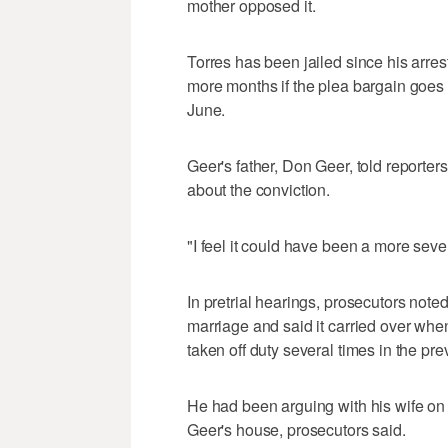
mother opposed it.
Torres has been jailed since his arre
more months if the plea bargain goes 
June.
Geer's father, Don Geer, told reporter
about the conviction.
"I feel it could have been a more seve
In pretrial hearings, prosecutors note
marriage and said it carried over w
taken off duty several times in the pr
He had been arguing with his wife on 
Geer's house, prosecutors said.