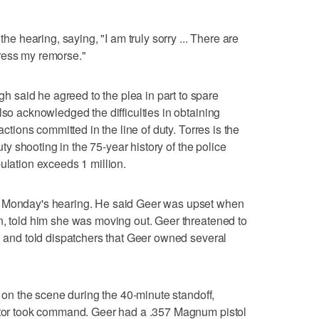
the hearing, saying, "I am truly sorry ... There are
ress my remorse."
said he agreed to the plea in part to spare
lso acknowledged the difficulties in obtaining
actions committed in the line of duty. Torres is the
duty shooting in the 75-year history of the police
ulation exceeds 1 million.
g Monday's hearing. He said Geer was upset when
n, told him she was moving out. Geer threatened to
11 and told dispatchers that Geer owned several
rs on the scene during the 40-minute standoff,
iator took command. Geer had a .357 Magnum pistol