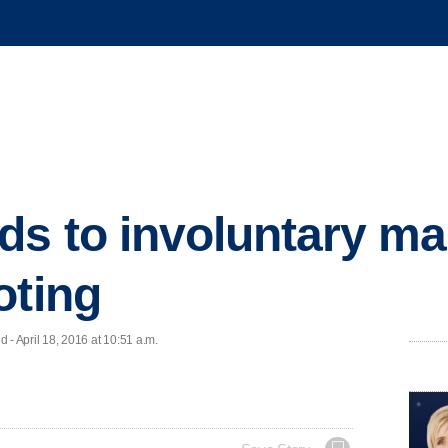
ds to involuntary m
oting
 April 18, 2016 at 10:51 a.m.