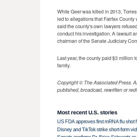
While Geer was killed in 2013, Torres
led to allegations that Fairfax County
said the county's own lawyers refused
conduct his investigation. A lawsuit 
chairman of the Senate Judiciary Comm
Last year, the county paid $3 million t
family.
Copyright © The Associated Press. All
published, broadcast, rewritten or redi
Most recent U.S. stories
US FDA approves first mRNA flu shot
Disney and TikTok strike short-form vi