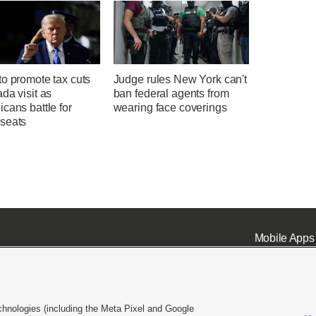
o promote tax cuts
Judge rules New York can't
da visit as
ban federal agents from
cans battle for
wearing face coverings
seats
Mobile Apps
chnologies (including the Meta Pixel and Google