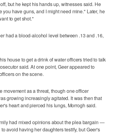
ndoff, but he kept his hands up, witnesses said. He
se you have guns, and I might need mine." Later, he
want to get shot."
r had a blood-alcohol level between .13 and .16,
 house to get a drink of water officers tried to talk
prosecutor said. At one point, Geer appeared to
officers on the scene.
the movement as a threat, though one officer
as growing increasingly agitated. It was then that
eer's heart and pierced his lungs, Morrogh said.
mily had mixed opinions about the plea bargain —
to avoid having her daughters testify, but Geer's