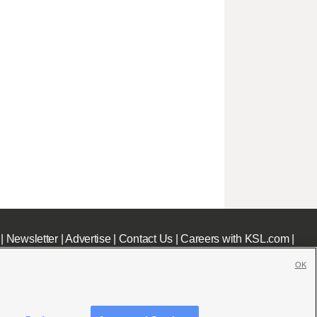
|
Newsletter
|
Advertise
|
Contact Us
|
Careers with KSL.com
|
OK