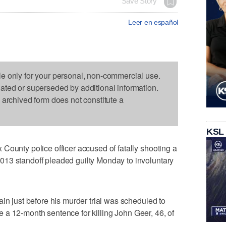
Save Story
Leer en español
le only for your personal, non-commercial use.
dated or superseded by additional information.
s archived form does not constitute a
KSL
County police officer accused of fatally shooting a
13 standoff pleaded guilty Monday to involuntary
in just before his murder trial was scheduled to
rve a 12-month sentence for killing John Geer, 46, of