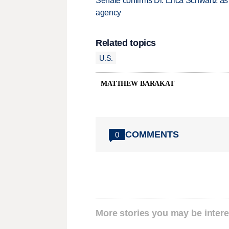
Senate confirms Dr. Erica Schwartz as 
agency
Related topics
U.S.
MATTHEW BARAKAT
COMMENTS
0
More stories you may be intere