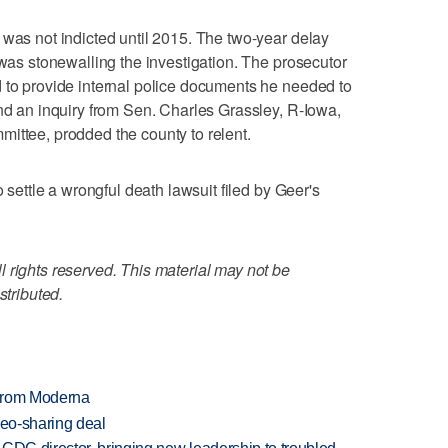
 was not indicted until 2015. The two-year delay
 was stonewalling the investigation. The prosecutor
 to provide internal police documents he needed to
and an inquiry from Sen. Charles Grassley, R-Iowa,
ittee, prodded the county to relent.
o settle a wrongful death lawsuit filed by Geer's
 rights reserved. This material may not be
stributed.
 from Moderna
deo-sharing deal