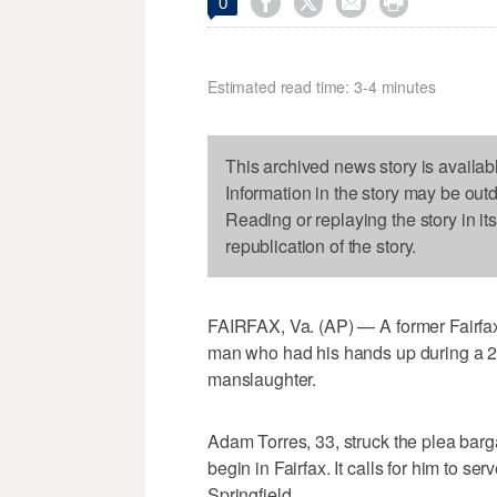




0
Estimated read time: 3-4 minutes
This archived news story is availab
Information in the story may be out
Reading or replaying the story in it
republication of the story.
FAIRFAX, Va. (AP) — A former Fairfax 
man who had his hands up during a 20
manslaughter.
Adam Torres, 33, struck the plea barga
begin in Fairfax. It calls for him to se
Springfield.