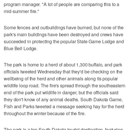
program manager. "A lot of people are comparing this to a
mid-summer fire."
Some fences and outbuildings have burned, but none of the
park's main buildings have been destroyed and crews have
succeeded in protecting the popular State Game Lodge and
Blue Bell Lodge.
The park is home to a herd of about 1,300 buffalo, and park
officials tweeted Wednesday that they'd be checking on the
wellbeing of the herd and other animals along its popular
wildlife loop road. The fire's spread through the southeastern
end of the park put wildlife in danger, but the officials said
they don't know of any animal deaths. South Dakota Game,
Fish and Parks tweeted a message seeking hay for the herd
throughout the winter because of the fire.
The park is a top South Dakota tourist destination, featuring