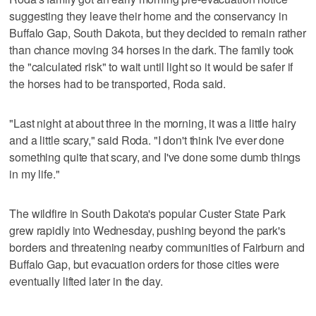
suggesting they leave their home and the conservancy in
Buffalo Gap, South Dakota, but they decided to remain rather
than chance moving 34 horses in the dark. The family took
the "calculated risk" to wait until light so it would be safer if
the horses had to be transported, Roda said.
"Last night at about three in the morning, it was a little hairy
and a little scary," said Roda. "I don't think I've ever done
something quite that scary, and I've done some dumb things
in my life."
The wildfire in South Dakota's popular Custer State Park
grew rapidly into Wednesday, pushing beyond the park's
borders and threatening nearby communities of Fairburn and
Buffalo Gap, but evacuation orders for those cities were
eventually lifted later in the day.