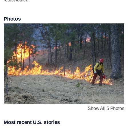
Photos
Show All 5 Photos
Most recent U.S. stories