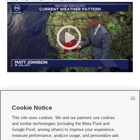
OK
Cookie Notice







This site uses cookies. We and our partners use cookies
and similar technologies (including the Meta Pixel and
Mobile Apps
|
Newsletter
|
Advertise
|
Contact Us
|
Careers with KSL.com
|
Google Pixel, among others) to improve your experience,
measure performance, analyze usage, and personalize ads
Terms of use
|
Privacy Statement
|
Video Consent Viewing Policy
|
DMCA Notice
|