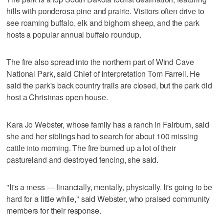
hills with ponderosa pine and prairie. Visitors often drive to
see roaming buffalo, elk and bighorn sheep, and the park
hosts a popular annual buffalo roundup.
The fire also spread into the northern part of Wind Cave
National Park, said Chief of Interpretation Tom Farrell. He
said the park's back country trails are closed, but the park did
host a Christmas open house.
Kara Jo Webster, whose family has a ranch in Fairburn, said
she and her siblings had to search for about 100 missing
cattle into morning. The fire burned up a lot of their
pastureland and destroyed fencing, she said.
"It's a mess — financially, mentally, physically. It's going to be
hard for a little while," said Webster, who praised community
members for their response.