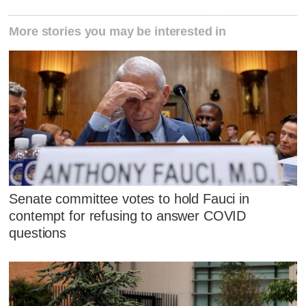
More stories you may be interested in
Senate committee votes to hold Fauci in
contempt for refusing to answer COVID
questions