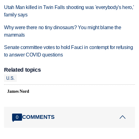
Utah Man killed in Twin Falls shooting was 'everybody's hero,'
family says
Why were there no tiny dinosaurs? You might blame the
mammals
Senate committee votes to hold Fauci in contempt for refusing
to answer COVID questions
Related topics
U.S.
James Nord
COMMENTS
0