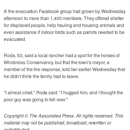
A fire evacuation Facebook group had grown by Wednesday
afternoon to more than 1,400 members. They offered shelter
for displaced people, help hauling and housing animals and
even assistance if indoor birds such as parrots needed to be
evacuated.
Roda, 53, said a local rancher had a spot for the horses of
Windcross Conservancy, but that the town's mayor, a
member of the fire response, told her earlier Wednesday that
he didn't think the family had to leave.
"I almost cried," Roda said. "I hugged him, and I thought the
poor guy was going to fall over."
Copyright © The Associated Press. All rights reserved. This
material may not be published, broadcast, rewritten or
redistributed.