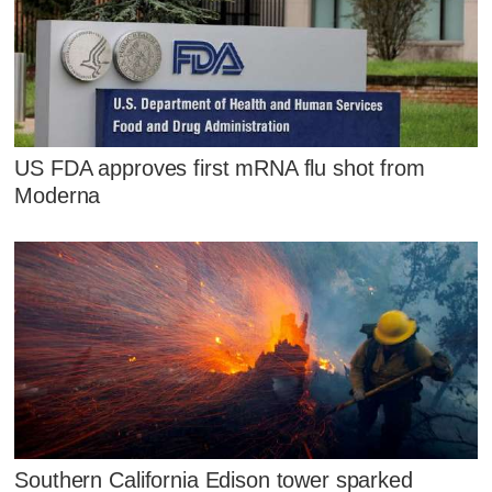
US FDA approves first mRNA flu shot from
Moderna
Southern California Edison tower sparked