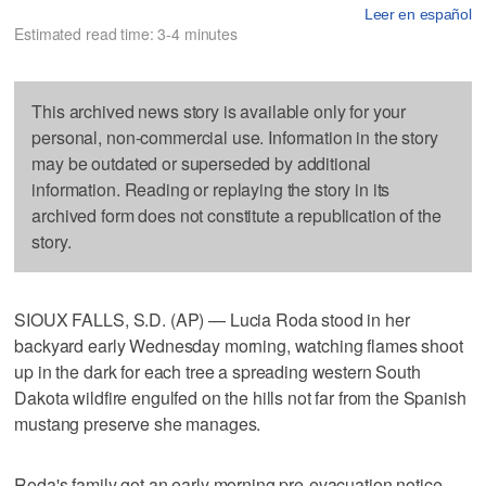
Leer en español
Estimated read time: 3-4 minutes
This archived news story is available only for your
personal, non-commercial use. Information in the story
may be outdated or superseded by additional
information. Reading or replaying the story in its
archived form does not constitute a republication of the
story.
SIOUX FALLS, S.D. (AP) — Lucia Roda stood in her
backyard early Wednesday morning, watching flames shoot
up in the dark for each tree a spreading western South
Dakota wildfire engulfed on the hills not far from the Spanish
mustang preserve she manages.
Roda's family got an early morning pre-evacuation notice