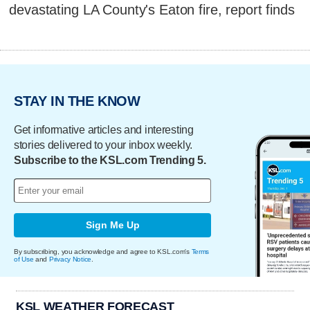
devastating LA County's Eaton fire, report finds
STAY IN THE KNOW
Get informative articles and interesting
stories delivered to your inbox weekly.
Subscribe to the KSL.com Trending 5.
Sign Me Up
By subscribing, you acknowledge and agree to KSL.com's
Terms
of Use
and
Privacy Notice
.
KSL WEATHER FORECAST