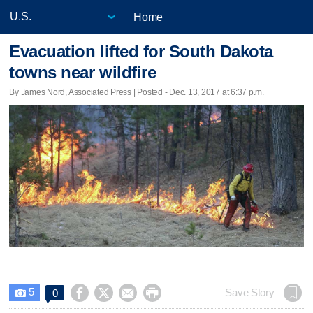
Home
Evacuation lifted for South Dakota
towns near wildfire
By James Nord, Associated Press | Posted - Dec. 13, 2017 at 6:37 p.m.
5




Save Story
0
