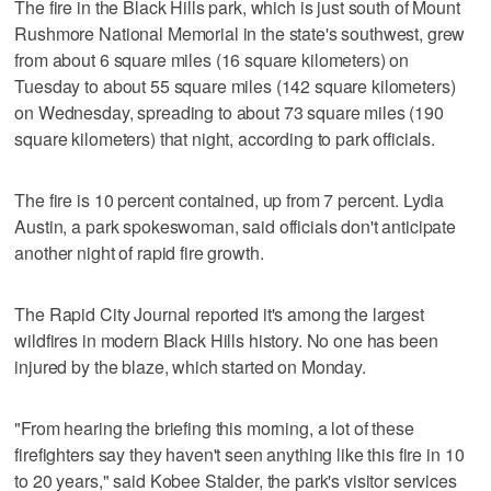
The fire in the Black Hills park, which is just south of Mount
Rushmore National Memorial in the state's southwest, grew
from about 6 square miles (16 square kilometers) on
Tuesday to about 55 square miles (142 square kilometers)
on Wednesday, spreading to about 73 square miles (190
square kilometers) that night, according to park officials.
The fire is 10 percent contained, up from 7 percent. Lydia
Austin, a park spokeswoman, said officials don't anticipate
another night of rapid fire growth.
The Rapid City Journal reported it's among the largest
wildfires in modern Black Hills history. No one has been
injured by the blaze, which started on Monday.
"From hearing the briefing this morning, a lot of these
firefighters say they haven't seen anything like this fire in 10
to 20 years," said Kobee Stalder, the park's visitor services