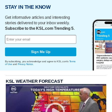
STAY IN THE KNOW
Get informative articles and interesting
stories delivered to your inbox weekly.
Subscribe to the KSL.com Trending 5.
Sign Me Up
By subscribing, you acknowledge and agree to KSL.com's
Terms
of Use
and
Privacy Notice
.
KSL WEATHER FORECAST