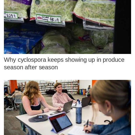
Why cyclospora keeps showing up in produce
season after season