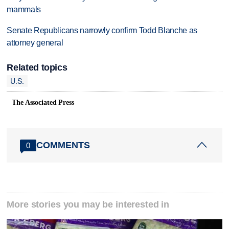
mammals
Senate Republicans narrowly confirm Todd Blanche as
attorney general
Related topics
U.S.
The Associated Press
COMMENTS
0
More stories you may be interested in