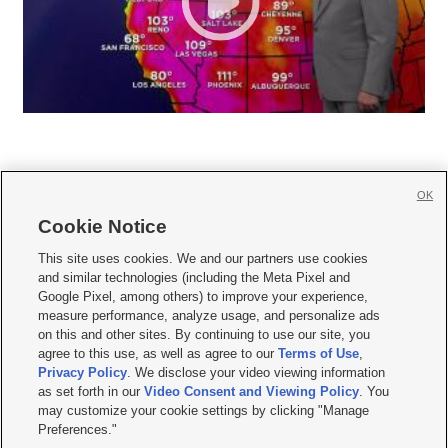
OK
Cookie Notice







This site uses cookies. We and our partners use cookies
and similar technologies (including the Meta Pixel and
Mobile Apps
|
Newsletter
|
Advertise
|
Contact Us
|
Careers with KSL.com
|
Google Pixel, among others) to improve your experience,
measure performance, analyze usage, and personalize ads
Terms of use
|
Privacy Statement
|
Video Consent Viewing Policy
|
DMCA Notice
|
on this and other sites. By continuing to use our site, you
Do Not Sell or Share My Data
|
EEO Public File Report
|
KSL-TV FCC Public File
|
agree to this use, as well as agree to our
Terms of Use
,
KSL FM Radio FCC Public File
|
KSL AM Radio FCC Public File
|
FCC Applications
|
Closed Captioning Assistance
Privacy Policy
. We disclose your video viewing information
as set forth in our
Video Consent and Viewing Policy
. You
© 2026
KSL Media
| KSL Broadcasting Salt Lake City UT | Site hosted & managed
may customize your cookie settings by clicking "Manage
by KSL Media - a Deseret Media Company
Preferences."