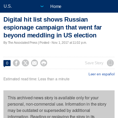
Home
Digital hit list shows Russian
espionage campaign that went far
beyond meddling in US election
By The Associated Press | Posted - Nov. 1, 2017 at 11:02 p.m.




Save Story
0
Leer en español
Estimated read time: Less than a minute
This archived news story is available only for your
personal, non-commercial use. Information in the story
may be outdated or superseded by additional
information. Reading or replaying the story in its