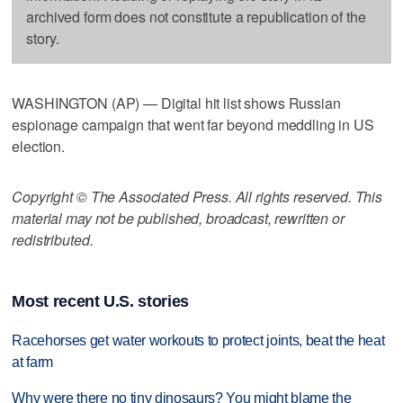
archived form does not constitute a republication of the
story.
WASHINGTON (AP) — Digital hit list shows Russian
espionage campaign that went far beyond meddling in US
election.
Copyright © The Associated Press. All rights reserved. This
material may not be published, broadcast, rewritten or
redistributed.
Most recent U.S. stories
Racehorses get water workouts to protect joints, beat the heat
at farm
Why were there no tiny dinosaurs? You might blame the