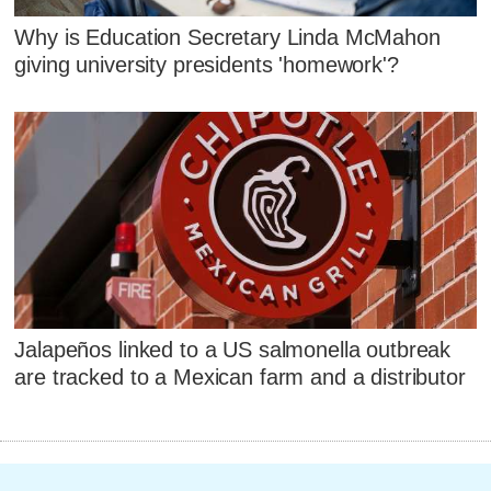
Why is Education Secretary Linda McMahon
giving university presidents 'homework'?
Jalapeños linked to a US salmonella outbreak
are tracked to a Mexican farm and a distributor