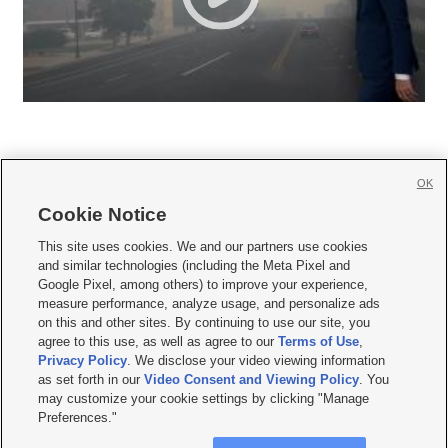
OK
Cookie Notice







This site uses cookies. We and our partners use cookies
and similar technologies (including the Meta Pixel and
Mobile Apps
|
Newsletter
|
Advertise
|
Contact Us
|
Careers with KSL.com
|
Google Pixel, among others) to improve your experience,
measure performance, analyze usage, and personalize ads
Terms of use
|
Privacy Statement
|
Video Consent Viewing Policy
|
DMCA Notice
|
on this and other sites. By continuing to use our site, you
Do Not Sell or Share My Data
|
EEO Public File Report
|
KSL-TV FCC Public File
|
agree to this use, as well as agree to our
Terms of Use
,
KSL FM Radio FCC Public File
|
KSL AM Radio FCC Public File
|
FCC Applications
|
Closed Captioning Assistance
Privacy Policy
. We disclose your video viewing information
as set forth in our
Video Consent and Viewing Policy
. You
© 2026
KSL Media
| KSL Broadcasting Salt Lake City UT | Site hosted & managed
may customize your cookie settings by clicking "Manage
by KSL Media - a Deseret Media Company
Preferences."