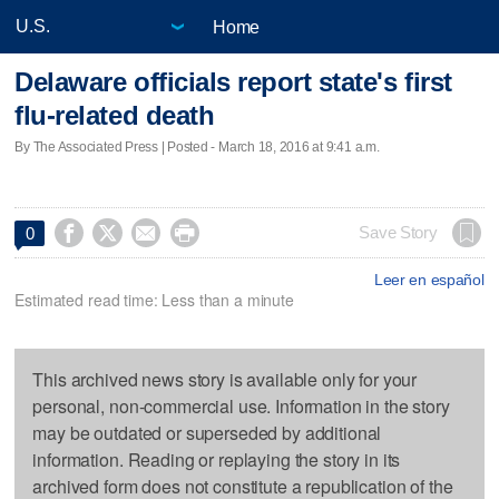
Home
Delaware officials report state's first
flu-related death
By The Associated Press | Posted - March 18, 2016 at 9:41 a.m.




Save Story
0
Leer en español
Estimated read time: Less than a minute
This archived news story is available only for your
personal, non-commercial use. Information in the story
may be outdated or superseded by additional
information. Reading or replaying the story in its
archived form does not constitute a republication of the