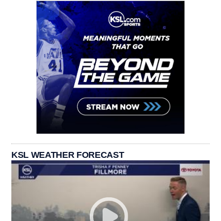
KSL WEATHER FORECAST