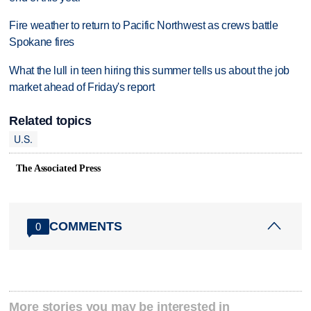
Fire weather to return to Pacific Northwest as crews battle
Spokane fires
What the lull in teen hiring this summer tells us about the job
market ahead of Friday's report
Related topics
U.S.
The Associated Press
COMMENTS
0
More stories you may be interested in