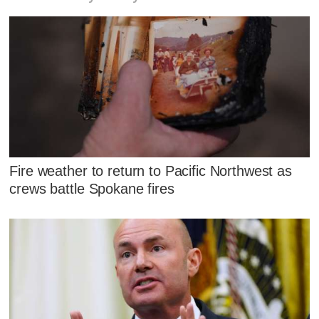
Fire weather to return to Pacific Northwest as
crews battle Spokane fires