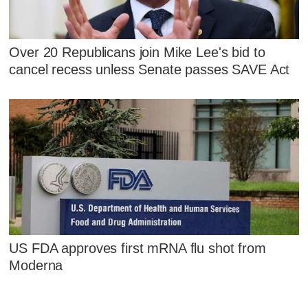
Over 20 Republicans join Mike Lee's bid to
cancel recess unless Senate passes SAVE Act
US FDA approves first mRNA flu shot from
Moderna