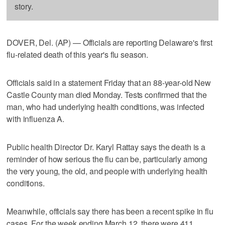
story.
DOVER, Del. (AP) — Officials are reporting Delaware's first
flu-related death of this year's flu season.
Officials said in a statement Friday that an 88-year-old New
Castle County man died Monday. Tests confirmed that the
man, who had underlying health conditions, was infected
with influenza A.
Public health Director Dr. Karyl Rattay says the death is a
reminder of how serious the flu can be, particularly among
the very young, the old, and people with underlying health
conditions.
Meanwhile, officials say there has been a recent spike in flu
cases. For the week ending March 12, there were 411