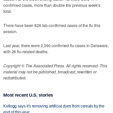
confirmed cases, more than double the previous week's
total.
There have been 828 lab-confirmed cases of the flu this
season.
Last year, there were 2,390 confirmed flu cases in Delaware,
with 28 flu-related deaths.
Copyright © The Associated Press. All rights reserved. This
material may not be published, broadcast, rewritten or
redistributed.
Most recent U.S. stories
Kellogg says it's removing artificial dyes from cereals by the
end of this year