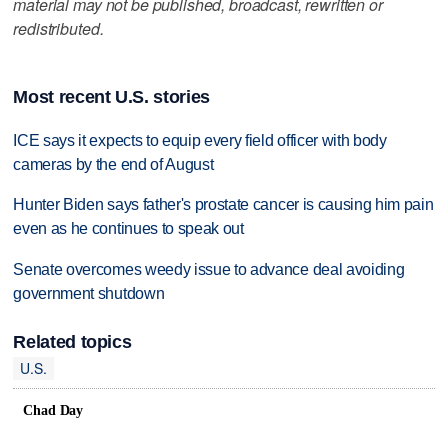
material may not be published, broadcast, rewritten or
redistributed.
Most recent U.S. stories
ICE says it expects to equip every field officer with body
cameras by the end of August
Hunter Biden says father's prostate cancer is causing him pain
even as he continues to speak out
Senate overcomes weedy issue to advance deal avoiding
government shutdown
Related topics
U.S.
Chad Day