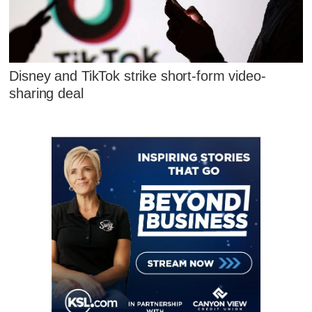
Disney and TikTok strike short-form video-
sharing deal