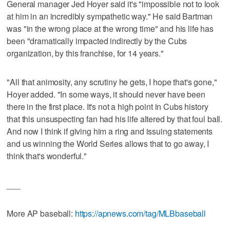
General manager Jed Hoyer said it's "impossible not to look
at him in an incredibly sympathetic way." He said Bartman
was "in the wrong place at the wrong time" and his life has
been "dramatically impacted indirectly by the Cubs
organization, by this franchise, for 14 years."
"All that animosity, any scrutiny he gets, I hope that's gone,"
Hoyer added. "In some ways, it should never have been
there in the first place. It's not a high point in Cubs history
that this unsuspecting fan had his life altered by that foul ball.
And now I think if giving him a ring and issuing statements
and us winning the World Series allows that to go away, I
think that's wonderful."
___
More AP baseball:
https://apnews.com/tag/MLBbaseball