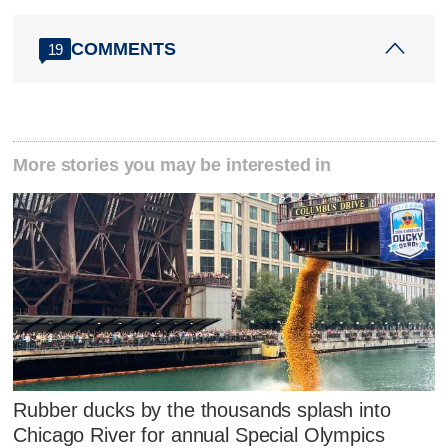
COMMENTS
19
More stories you may be interested in
Rubber ducks by the thousands splash into
Chicago River for annual Special Olympics