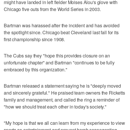
might have landed in left fielder Moises Alou's glove with
Chicago five outs from the World Series in 2003.
Bartman was harassed after the incident and has avoided
the spotlight since. Chicago beat Cleveland last fall for its
first championship since 1908.
The Cubs say they "hope this provides closure on an
unfortunate chapter" and Bartman "continues to be fully
embraced by this organization."
Bartman released a statement saying he is "deeply moved
and sincerely grateful." He praised team owners the Ricketts
family and management, and called the ring a reminder of
"how we should treat each other in today's society."
"My hope is that we all can learn from my experience to view
sports as entertainment and prevent harsh scapegoating,