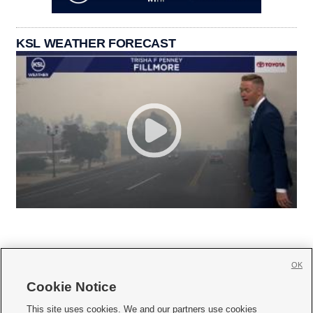
KSL WEATHER FORECAST
OK
Cookie Notice







This site uses cookies. We and our partners use cookies