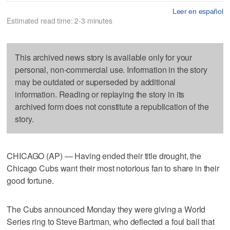
Leer en español
Estimated read time: 2-3 minutes
This archived news story is available only for your
personal, non-commercial use. Information in the story
may be outdated or superseded by additional
information. Reading or replaying the story in its
archived form does not constitute a republication of the
story.
CHICAGO (AP) — Having ended their title drought, the
Chicago Cubs want their most notorious fan to share in their
good fortune.
The Cubs announced Monday they were giving a World
Series ring to Steve Bartman, who deflected a foul ball that