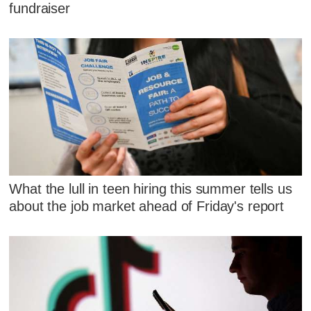
fundraiser
What the lull in teen hiring this summer tells us
about the job market ahead of Friday's report