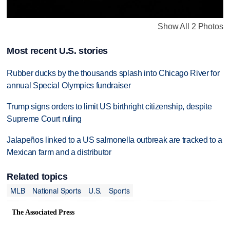
Show All 2 Photos
Most recent U.S. stories
Rubber ducks by the thousands splash into Chicago River for
annual Special Olympics fundraiser
Trump signs orders to limit US birthright citizenship, despite
Supreme Court ruling
Jalapeños linked to a US salmonella outbreak are tracked to a
Mexican farm and a distributor
Related topics
MLB
National Sports
U.S.
Sports
The Associated Press