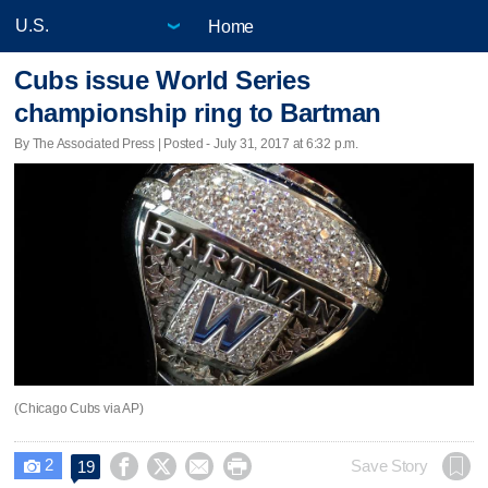
Home
Cubs issue World Series
championship ring to Bartman
By The Associated Press | Posted - July 31, 2017 at 6:32 p.m.
(Chicago Cubs via AP)
2




Save Story
19
