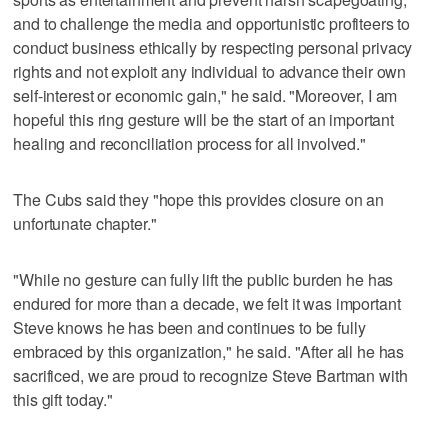
and to challenge the media and opportunistic profiteers to
conduct business ethically by respecting personal privacy
rights and not exploit any individual to advance their own
self-interest or economic gain," he said. "Moreover, I am
hopeful this ring gesture will be the start of an important
healing and reconciliation process for all involved."
The Cubs said they "hope this provides closure on an
unfortunate chapter."
"While no gesture can fully lift the public burden he has
endured for more than a decade, we felt it was important
Steve knows he has been and continues to be fully
embraced by this organization," he said. "After all he has
sacrificed, we are proud to recognize Steve Bartman with
this gift today."