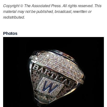
Copyright © The Associated Press. All rights reserved. This
material may not be published, broadcast, rewritten or
redistributed.
Photos