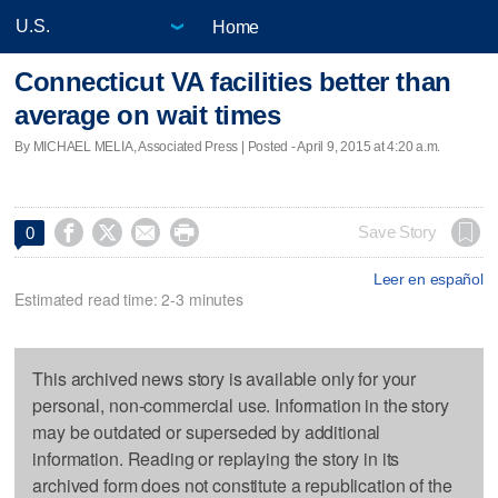
Home
Connecticut VA facilities better than
average on wait times
By MICHAEL MELIA, Associated Press | Posted - April 9, 2015 at 4:20 a.m.




Save Story
0
Leer en español
Estimated read time: 2-3 minutes
This archived news story is available only for your
personal, non-commercial use. Information in the story
may be outdated or superseded by additional
information. Reading or replaying the story in its
archived form does not constitute a republication of the