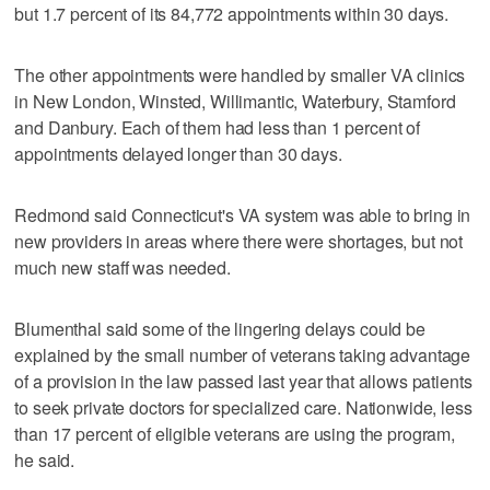
but 1.7 percent of its 84,772 appointments within 30 days.
The other appointments were handled by smaller VA clinics
in New London, Winsted, Willimantic, Waterbury, Stamford
and Danbury. Each of them had less than 1 percent of
appointments delayed longer than 30 days.
Redmond said Connecticut's VA system was able to bring in
new providers in areas where there were shortages, but not
much new staff was needed.
Blumenthal said some of the lingering delays could be
explained by the small number of veterans taking advantage
of a provision in the law passed last year that allows patients
to seek private doctors for specialized care. Nationwide, less
than 17 percent of eligible veterans are using the program,
he said.