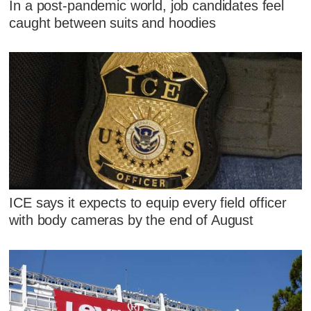
In a post-pandemic world, job candidates feel
caught between suits and hoodies
ICE says it expects to equip every field officer
with body cameras by the end of August