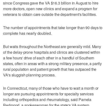
since Congress gave the VA $16.3 billion in August to hire
more doctors, open new clinics and expand a program for
veterans to obtain care outside the department's facilities.
The number of appointments that take longer than 90 days to
complete has nearly doubled.
But waits throughout the Northeast are generally mild. Many
of the delay-prone hospitals and clinics are clustered within
a few hours' drive of each other in a handful of Southern
states, often in areas with a strong military presence, a partly
rural population and patient growth that has outpaced the
VA's sluggish planning process.
In Connecticut, many of those who have to wait a month or
longer are pursuing appointments for specialty services
including orthopedics and rheumatology, said Pamela
Redmond, a spokeswoman for the state's VA system.