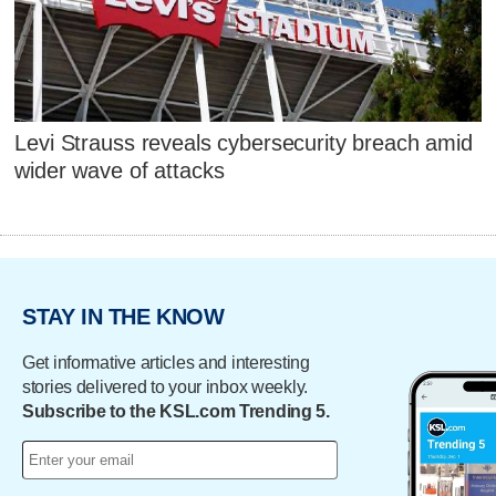
Levi Strauss reveals cybersecurity breach amid
wider wave of attacks
STAY IN THE KNOW
Get informative articles and interesting
stories delivered to your inbox weekly.
Subscribe to the KSL.com Trending 5.