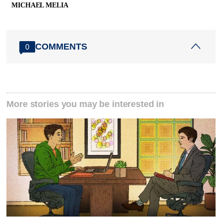
MICHAEL MELIA
COMMENTS
0
More stories you may be interested in