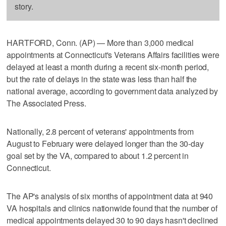
story.
HARTFORD, Conn. (AP) — More than 3,000 medical
appointments at Connecticut's Veterans Affairs facilities were
delayed at least a month during a recent six-month period,
but the rate of delays in the state was less than half the
national average, according to government data analyzed by
The Associated Press.
Nationally, 2.8 percent of veterans' appointments from
August to February were delayed longer than the 30-day
goal set by the VA, compared to about 1.2 percent in
Connecticut.
The AP's analysis of six months of appointment data at 940
VA hospitals and clinics nationwide found that the number of
medical appointments delayed 30 to 90 days hasn't declined