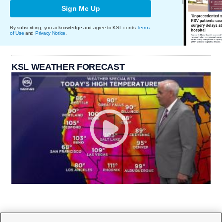
Sign Me Up
By subscribing, you acknowledge and agree to KSL.com's
Terms
of Use
and
Privacy Notice
.
KSL WEATHER FORECAST