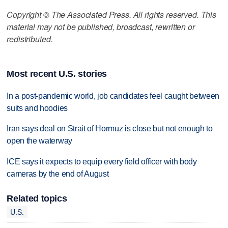
Copyright © The Associated Press. All rights reserved. This
material may not be published, broadcast, rewritten or
redistributed.
Most recent U.S. stories
In a post-pandemic world, job candidates feel caught between
suits and hoodies
Iran says deal on Strait of Hormuz is close but not enough to
open the waterway
ICE says it expects to equip every field officer with body
cameras by the end of August
Related topics
U.S.