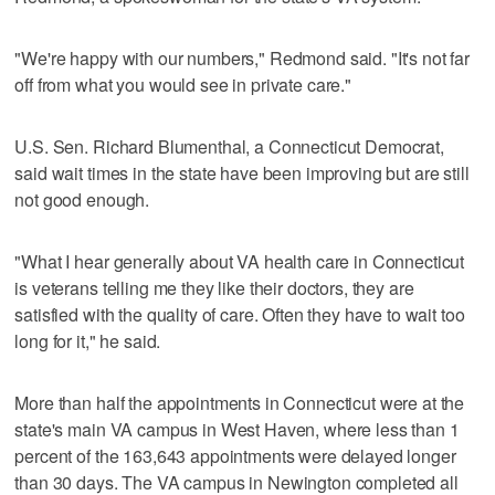
"We're happy with our numbers," Redmond said. "It's not far
off from what you would see in private care."
U.S. Sen. Richard Blumenthal, a Connecticut Democrat,
said wait times in the state have been improving but are still
not good enough.
"What I hear generally about VA health care in Connecticut
is veterans telling me they like their doctors, they are
satisfied with the quality of care. Often they have to wait too
long for it," he said.
More than half the appointments in Connecticut were at the
state's main VA campus in West Haven, where less than 1
percent of the 163,643 appointments were delayed longer
than 30 days. The VA campus in Newington completed all